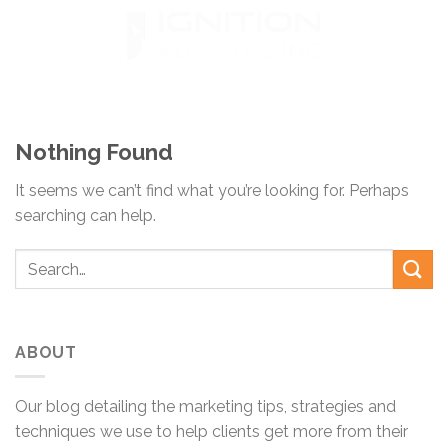
Skip
to
content
Nothing Found
It seems we can’t find what you’re looking for. Perhaps
searching can help.
ABOUT
Our blog detailing the marketing tips, strategies and
techniques we use to help clients get more from their