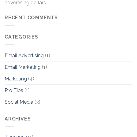
advertising dollars.
RECENT COMMENTS
CATEGORIES
Email Advertising
(1)
Email Marketing
(1)
Marketing
(4)
Pro Tips
(1)
Social Media
(3)
ARCHIVES