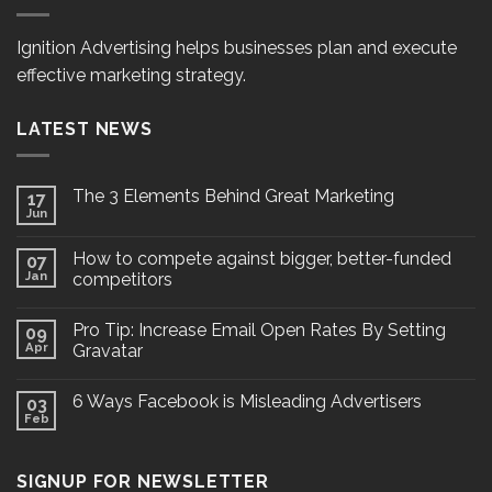
Ignition Advertising helps businesses plan and execute
effective marketing strategy.
LATEST NEWS
The 3 Elements Behind Great Marketing
17
Jun
How to compete against bigger, better-funded
07
Jan
competitors
Pro Tip: Increase Email Open Rates By Setting
09
Apr
Gravatar
6 Ways Facebook is Misleading Advertisers
03
Feb
SIGNUP FOR NEWSLETTER