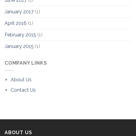
June 2017
(1)
January 2017
(1)
April 2016
(1)
February 2015
(1)
January 2015
(1)
COMPANY LINKS
About Us
Contact Us
ABOUT US