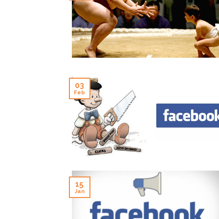
03
Feb
15
Jan