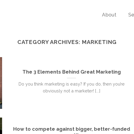
About
Se
CATEGORY ARCHIVES:
MARKETING
The 3 Elements Behind Great Marketing
Do you think marketing is easy? If you do, then you’re
obviously not a marketer! [...]
How to compete against bigger, better-funded