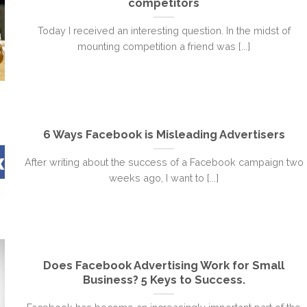
competitors
Today I received an interesting question. In the midst of
mounting competition a friend was [...]
6 Ways Facebook is Misleading Advertisers
After writing about the success of a Facebook campaign two
weeks ago, I want to [...]
Does Facebook Advertising Work for Small
Business? 5 Keys to Success.