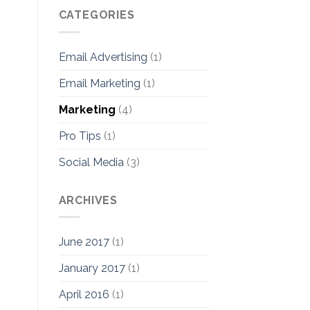
CATEGORIES
Email Advertising
(1)
Email Marketing
(1)
Marketing
(4)
Pro Tips
(1)
Social Media
(3)
ARCHIVES
June 2017
(1)
January 2017
(1)
April 2016
(1)