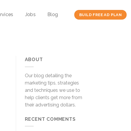
rvices
Jobs
Blog
BUILD FREE AD PLAN
ABOUT
Our blog detailing the
marketing tips, strategies
and techniques we use to
help clients get more from
their advertising dollars.
RECENT COMMENTS