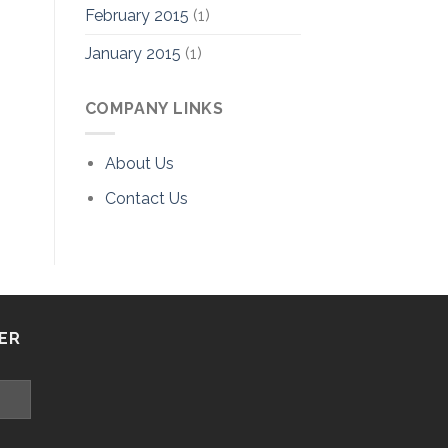
February 2015
(1)
January 2015
(1)
COMPANY LINKS
About Us
Contact Us
ER