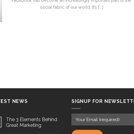
Facebook has become an increasingly important part of the
social fabric of our world. It’s [...]
TEST NEWS
SIGNUP FOR NEWSLETT
The 3 Elements Behind
Great Marketing