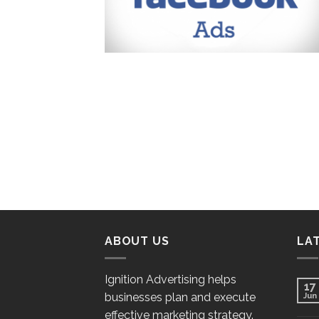
ABOUT US
LA
Ignition Advertising helps
17
businesses plan and execute
Jun
effective marketing strategy.