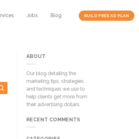
rvices
Jobs
Blog
BUILD FREE AD PLAN
ABOUT
Our blog detailing the
marketing tips, strategies
and techniques we use to
help clients get more from
their advertising dollars.
RECENT COMMENTS
CATEGORIES