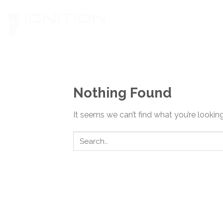
Skip
to
content
Nothing Found
It seems we can’t find what you’re lookin