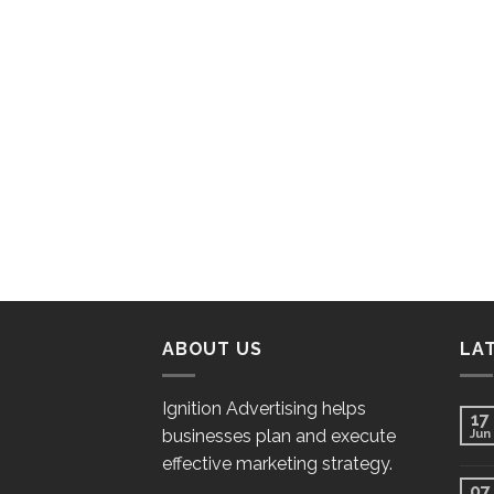
ABOUT US
LA
Ignition Advertising helps
17
businesses plan and execute
Jun
effective marketing strategy.
07