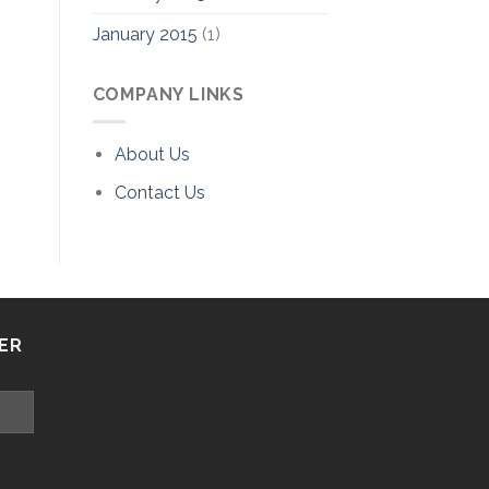
January 2015
(1)
COMPANY LINKS
About Us
Contact Us
ER