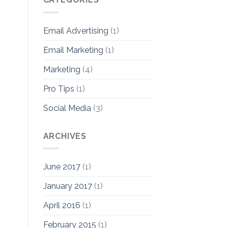
Email Advertising
(1)
Email Marketing
(1)
Marketing
(4)
Pro Tips
(1)
Social Media
(3)
ARCHIVES
June 2017
(1)
January 2017
(1)
April 2016
(1)
February 2015
(1)