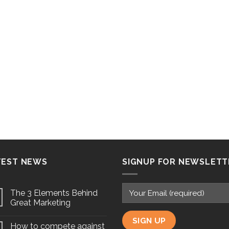
TEST NEWS
SIGNUP FOR NEWSLETT
The 3 Elements Behind
Great Marketing
How to compete against