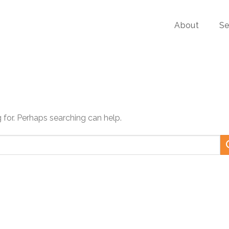
About
Se
g for. Perhaps searching can help.