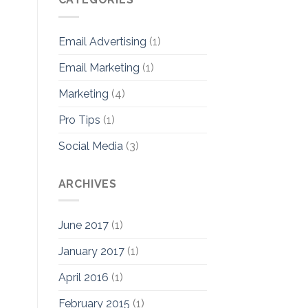
Email Advertising
(1)
Email Marketing
(1)
Marketing
(4)
Pro Tips
(1)
Social Media
(3)
ARCHIVES
June 2017
(1)
January 2017
(1)
April 2016
(1)
February 2015
(1)