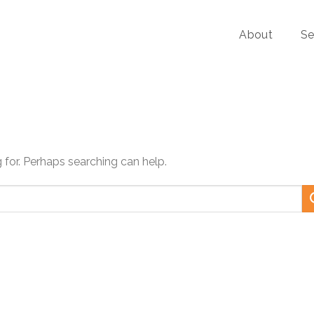
About
Se
g for. Perhaps searching can help.