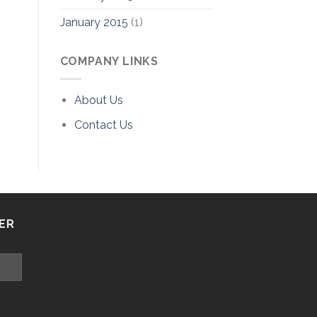
January 2015
(1)
COMPANY LINKS
About Us
Contact Us
ER