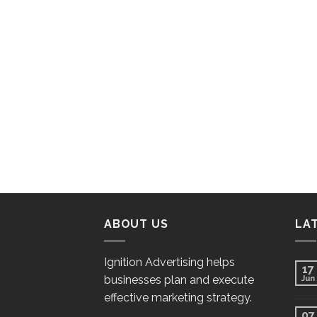
ABOUT US
LA
Ignition Advertising helps
17
businesses plan and execute
Jun
effective marketing strategy.
07