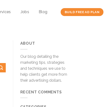
rvices
Jobs
Blog
BUILD FREE AD PLAN
ABOUT
Our blog detailing the
marketing tips, strategies
and techniques we use to
help clients get more from
their advertising dollars.
RECENT COMMENTS
CATEGORIES