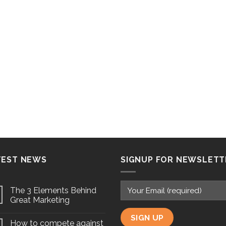
TEST NEWS
SIGNUP FOR NEWSLETT
The 3 Elements Behind
Great Marketing
How to compete against