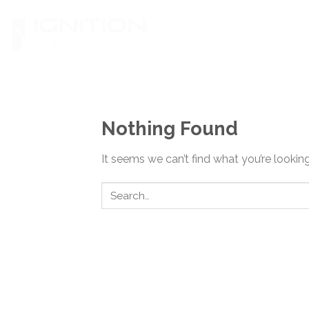
Skip
to
content
Nothing Found
It seems we can’t find what you’re lookin