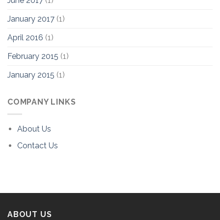
June 2017
(1)
January 2017
(1)
April 2016
(1)
February 2015
(1)
January 2015
(1)
COMPANY LINKS
About Us
Contact Us
ABOUT US