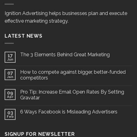
Ignition Advertising helps businesses plan and execute
effective marketing strategy.
LATEST NEWS
The 3 Elements Behind Great Marketing
17
Jun
How to compete against bigger, better-funded
07
Jan
competitors
Pro Tip: Increase Email Open Rates By Setting
09
Apr
Gravatar
6 Ways Facebook is Misleading Advertisers
03
Feb
SIGNUP FOR NEWSLETTER