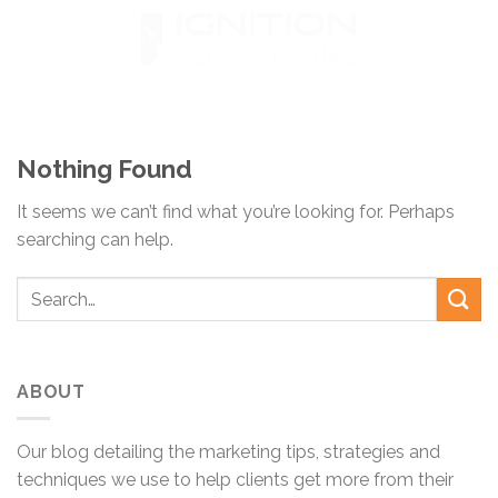
Skip
to
content
Nothing Found
It seems we can’t find what you’re looking for. Perhaps
searching can help.
ABOUT
Our blog detailing the marketing tips, strategies and
techniques we use to help clients get more from their