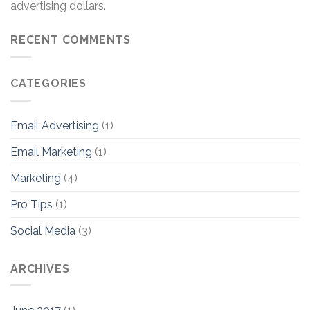
advertising dollars.
RECENT COMMENTS
CATEGORIES
Email Advertising
(1)
Email Marketing
(1)
Marketing
(4)
Pro Tips
(1)
Social Media
(3)
ARCHIVES