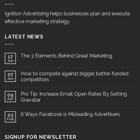
Ignition Advertising helps businesses plan and execute
effective marketing strategy.
LATEST NEWS
The 3 Elements Behind Great Marketing
17
Jun
How to compete against bigger, better-funded
07
Jan
competitors
Pro Tip: Increase Email Open Rates By Setting
09
Apr
Gravatar
6 Ways Facebook is Misleading Advertisers
03
Feb
SIGNUP FOR NEWSLETTER