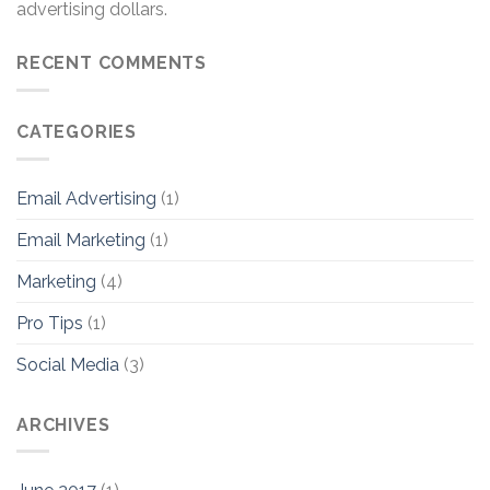
advertising dollars.
RECENT COMMENTS
CATEGORIES
Email Advertising
(1)
Email Marketing
(1)
Marketing
(4)
Pro Tips
(1)
Social Media
(3)
ARCHIVES