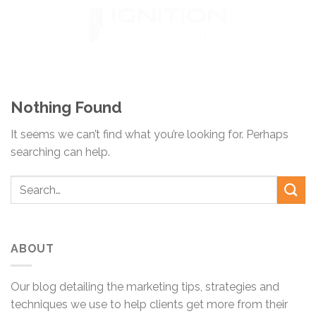
Skip
to
content
Nothing Found
It seems we can’t find what you’re looking for. Perhaps
searching can help.
ABOUT
Our blog detailing the marketing tips, strategies and
techniques we use to help clients get more from their