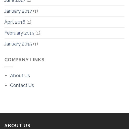
June 2017
(1)
January 2017
(1)
April 2016
(1)
February 2015
(1)
January 2015
(1)
COMPANY LINKS
About Us
Contact Us
ABOUT US