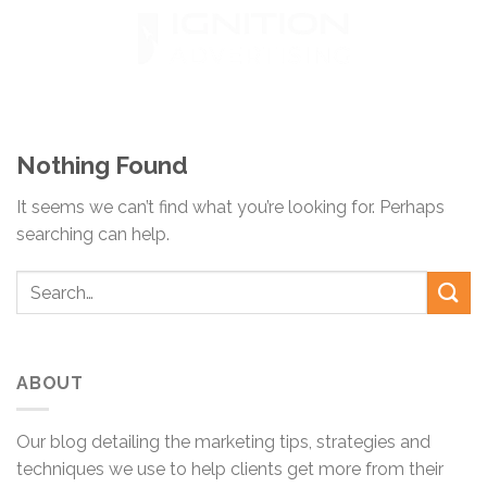
Skip
to
content
Nothing Found
It seems we can’t find what you’re looking for. Perhaps
searching can help.
ABOUT
Our blog detailing the marketing tips, strategies and
techniques we use to help clients get more from their