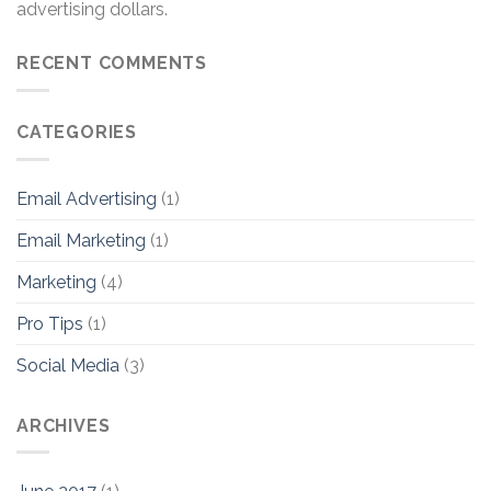
advertising dollars.
RECENT COMMENTS
CATEGORIES
Email Advertising
(1)
Email Marketing
(1)
Marketing
(4)
Pro Tips
(1)
Social Media
(3)
ARCHIVES