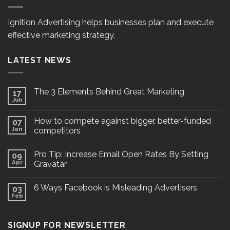
Ignition Advertising helps businesses plan and execute
effective marketing strategy.
LATEST NEWS
The 3 Elements Behind Great Marketing
17
Jun
How to compete against bigger, better-funded
07
Jan
competitors
Pro Tip: Increase Email Open Rates By Setting
09
Apr
Gravatar
6 Ways Facebook is Misleading Advertisers
03
Feb
SIGNUP FOR NEWSLETTER