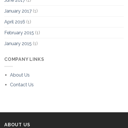
June 2017
(1)
January 2017
(1)
April 2016
(1)
February 2015
(1)
January 2015
(1)
COMPANY LINKS
About Us
Contact Us
ABOUT US