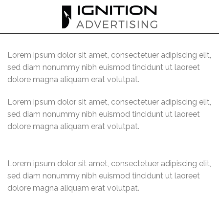
Skip
to
content
Lorem ipsum dolor sit amet, consectetuer adipiscing elit,
sed diam nonummy nibh euismod tincidunt ut laoreet
dolore magna aliquam erat volutpat.
Lorem ipsum dolor sit amet, consectetuer adipiscing elit,
sed diam nonummy nibh euismod tincidunt ut laoreet
dolore magna aliquam erat volutpat.
Lorem ipsum dolor sit amet, consectetuer adipiscing elit,
sed diam nonummy nibh euismod tincidunt ut laoreet
dolore magna aliquam erat volutpat.