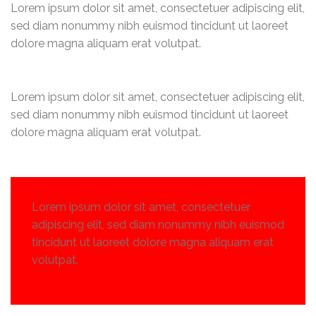
Lorem ipsum dolor sit amet, consectetuer adipiscing elit,
sed diam nonummy nibh euismod tincidunt ut laoreet
dolore magna aliquam erat volutpat.
Lorem ipsum dolor sit amet, consectetuer adipiscing elit,
sed diam nonummy nibh euismod tincidunt ut laoreet
dolore magna aliquam erat volutpat.
Lorem ipsum dolor sit amet, consectetuer
adipiscing elit, sed diam nonummy nibh euismod
tincidunt ut laoreet dolore magna aliquam erat
volutpat.