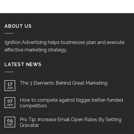
ABOUT US
Ignition Advertising helps businesses plan and execute
effective marketing strategy.
LATEST NEWS
The 3 Elements Behind Great Marketing
17
Jun
How to compete against bigger, better-funded
07
Jan
competitors
Pro Tip: Increase Email Open Rates By Setting
09
Apr
Gravatar