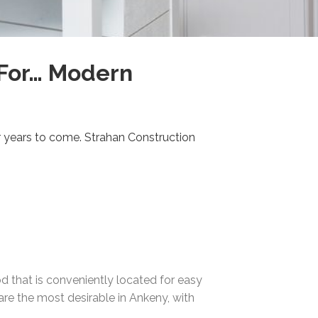
 For… Modern
or years to come. Strahan Construction
that is conveniently located for easy
 are the most desirable in Ankeny, with