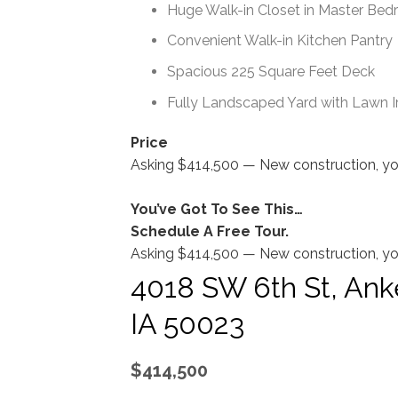
Huge Walk-in Closet in Master Be
Convenient Walk-in Kitchen Pantry
Spacious 225 Square Feet Deck
Fully Landscaped Yard with Lawn Irr
Price
Asking $414,500 — New construction, you’
You’ve Got To See This…
Schedule A Free Tour.
Asking $414,500 — New construction, you’
4018 SW 6th St, Ank
IA 50023
$414,500