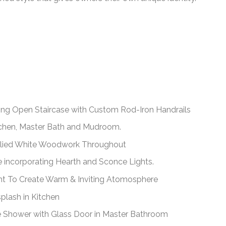
ding Open Staircase with Custom Rod-Iron Handrails
itchen, Master Bath and Mudroom.
plied White Woodwork Throughout
e incorporating Hearth and Sconce Lights.
ht To Create Warm & Inviting Atomosphere
plash in Kitchen
e Shower with Glass Door in Master Bathroom