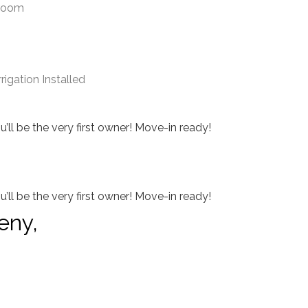
droom
igation Installed
ll be the very first owner! Move-in ready!
ll be the very first owner! Move-in ready!
eny,