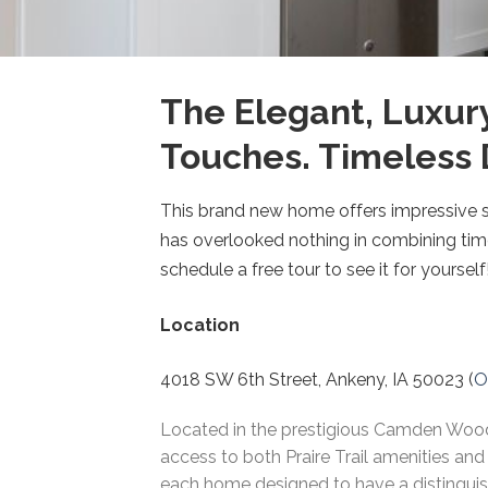
The Elegant, Luxur
Touches. Timeless 
This brand new home offers impressive st
has overlooked nothing in combining time
schedule a free tour to see it for yourself
Location
4018 SW 6th Street, Ankeny, IA 50023 (
O
Located in the prestigious Camden Woods
access to both Praire Trail amenities and
each home designed to have a distinguish