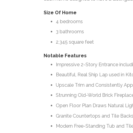
Size Of Home
4 bedrooms
3 bathrooms
2,345 square feet
Notable Features
Impressive 2-Story Entrance inclu
Beautiful, Real Ship Lap used in K
Upscale Trim and Consistently Ap
Strunning Old-World Brick Fireplac
Open Floor Plan Draws Natural Lig
Granite Countertops and Tile Backs
Modern Free-Standing Tub and Til