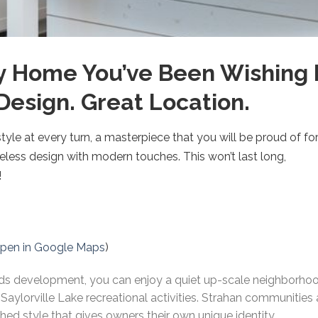
y Home You’ve Been Wishing
Design. Great Location.
yle at every turn, a masterpiece that you will be proud of f
less design with modern touches. This won’t last long,
!
pen in Google Maps
)
 development, you can enjoy a quiet up-scale neighborhood 
 Saylorville Lake recreational activities. Strahan communities
ed style that gives owners their own unique identity.