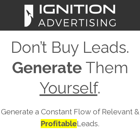
Don’t Buy Leads.
Generate
Them
Yourself
.
Generate a Constant Flow of Relevant &
Profitable
Leads.