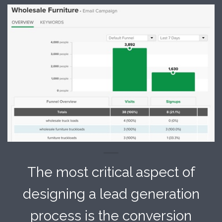
The most critical aspect of
designing a lead generation
process is the conversion