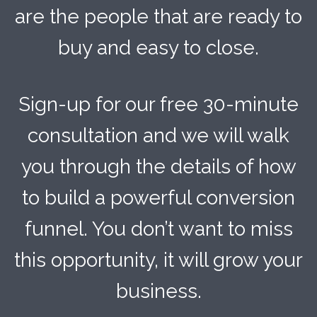
are the people that are ready to
buy and easy to close.
Sign-up for our free 30-minute
consultation and we will walk
you through the details of how
to build a powerful conversion
funnel. You don’t want to miss
this opportunity, it will grow your
business.