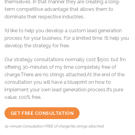
themselves. In that manner they are creating a long-
term competitive advantage that allows them to
dominate their respective industries.
I’d like to help you develop a custom lead generation
process for your business. For a limited time, I’ll help you
develop the strategy for free.
Our strategy consultations normally cost $500, but I’m
offering 30-minutes of my time completely free of
charge.There are no strings attached.At the end of the
consultation you will have a blueprint on how to
implement your own lead generation process.It’s pure
value, 100% free.
GET FREE CONSULTATION
15-minute Consultation FREE of charge.No strings attached.