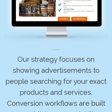
Our strategy focuses on
showing advertisements to
people searching for your exact
products and services.
Conversion workflows are built