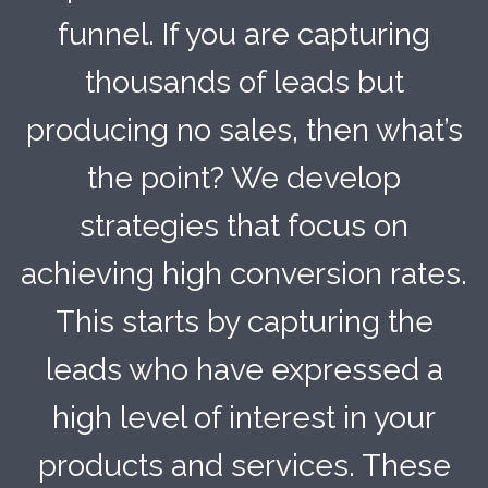
funnel. If you are capturing
thousands of leads but
producing no sales, then what’s
the point? We develop
strategies that focus on
achieving high conversion rates.
This starts by capturing the
leads who have expressed a
high level of interest in your
products and services. These