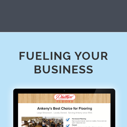
FUELING YOUR
BUSINESS