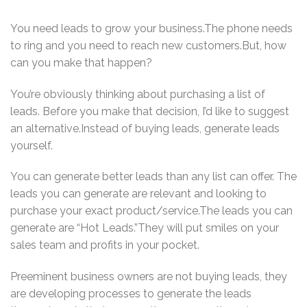
You need leads to grow your business.The phone needs
to ring and you need to reach new customers.But, how
can you make that happen?
You’re obviously thinking about purchasing a list of
leads. Before you make that decision, I’d like to suggest
an alternative.Instead of buying leads, generate leads
yourself.
You can generate better leads than any list can offer. The
leads you can generate are relevant and looking to
purchase your exact product/service.The leads you can
generate are “Hot Leads.”They will put smiles on your
sales team and profits in your pocket.
Preeminent business owners are not buying leads, they
are developing processes to generate the leads