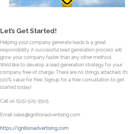
Let’s Get Started!
Helping your company generate leads is a great
responsibility. A successful lead generation process will
grow your company faster than any other method.
We’d like to develop a lead generation strategy for your
company free of charge. There are no strings attached, it’s
100% value for free. Signup for a free consultation to get
started today!
Call us (515) 505-3505
Email
sales@ignitionadvertising.com
https://ignitionadvertising.com