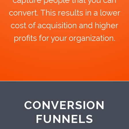
capture people that you can
convert. This results in a lower
cost of acquisition and higher
profits for your organization.
CONVERSION
FUNNELS