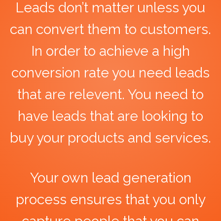
Leads don’t matter unless you
can convert them to customers.
In order to achieve a high
conversion rate you need leads
that are relevent. You need to
have leads that are looking to
buy your products and services.
Your own lead generation
process ensures that you only