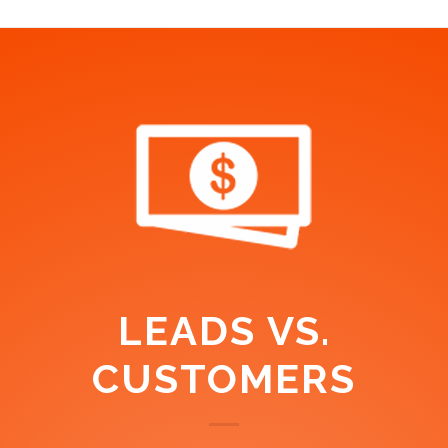
LEADS VS.
CUSTOMERS