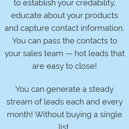
to establish your credability,
educate about your products
and capture contact information.
You can pass the contacts to
your sales team — hot leads that
are easy to close!
You can generate a steady
stream of leads each and every
month! Without buying a single
list.