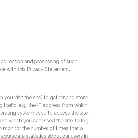
e collection and processing of such
nce with this Privacy Statement.
 you visit the site) to gather and store
traffic, e.g., the IP address from which
perating system used to access the site;
from which you accessed the site; to log
, to monitor the number of times that a
 aggregate statistics about our users in