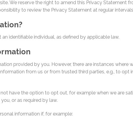
site. We reserve the right to amend this Privacy Statement fr
sponsibility to review the Privacy Statement at regular intervals
ation?
an identifiable individual, as defined by applicable law.
ormation
mation provided by you. However, there are instances where w
nformation from us or from trusted third parties, e.g., to opt i
not have the option to opt out, for example when we are satis
you, or as required by law.
sonal information if, for example: