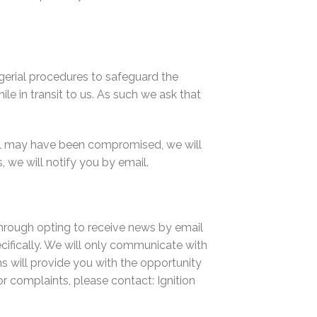
gerial procedures to safeguard the
e in transit to us. As such we ask that
rol may have been compromised, we will
 we will notify you by email.
through opting to receive news by email
ifically. We will only communicate with
s will provide you with the opportunity
r complaints, please contact: Ignition