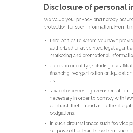
Disclosure of personal 
We value your privacy and hereby assure 
protection for such information. From ti
third parties to whom you have provid
authorized or appointed legal agent act
marketing and promotional information
a person or entity (including our affili
financing, reorganization or liquidatio
us.
law enforcement, governmental or regu
necessary in order to comply with law 
contract, theft, fraud and other illega
obligations.
In such circumstances such “service pr
purpose other than to perform such fu