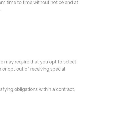
om time to time without notice and at
.
e may require that you opt to select
n or opt out of receiving special
fying obligations within a contract,