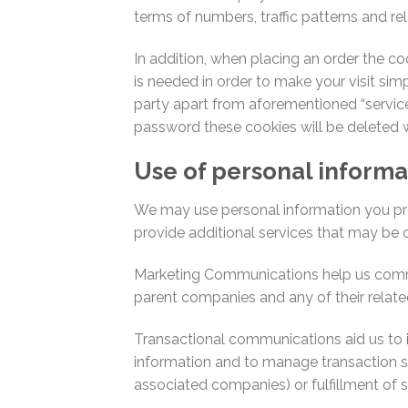
terms of numbers, traffic patterns and rel
In addition, when placing an order the co
is needed in order to make your visit simp
party apart from aforementioned “servic
password these cookies will be deleted 
Use of personal informa
We may use personal information you prov
provide additional services that may be c
Marketing Communications help us communi
parent companies and any of their related
Transactional communications aid us to i
information and to manage transaction sp
associated companies) or fulfillment of su