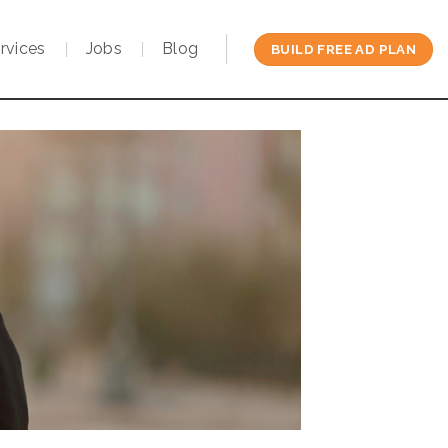
rvices
Jobs
Blog
BUILD FREE AD PLAN