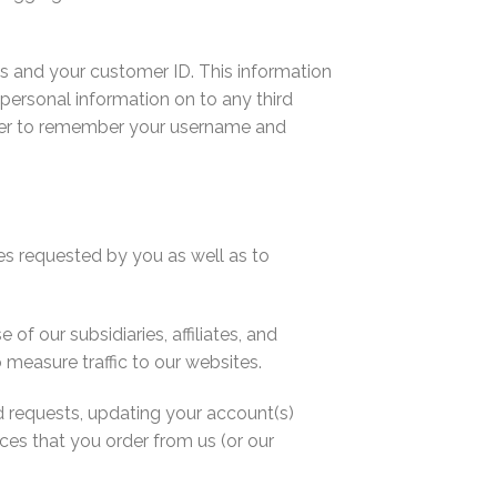
ess and your customer ID. This information
y personal information on to any third
wser to remember your username and
es requested by you as well as to
 our subsidiaries, affiliates, and
 measure traffic to our websites.
d requests, updating your account(s)
ces that you order from us (or our