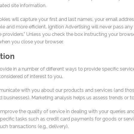
ated site information.
okies will capture your first and last names, your email addr
le and more efficient. Ignition Advertising will never pass an
e providers.” Unless you check the box instructing your bro
when you close your browser.
tion
ide in a number of different ways to provide specific servic
onsidered of interest to you.
cate with you about our products and services (and those of
 businesses). Marketing analysis helps us assess trends or to
mprove the quality of service in dealing with your queries an
ecific tasks such as credit card payments for goods or servi
ch transactions (e.g., delivery).