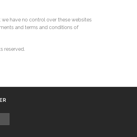
at we have no control over these websites
ements and terms and conditions of
ts reserved.
ER