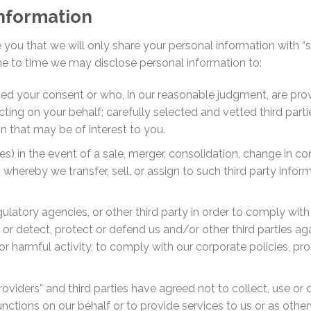
information
you that we will only share your personal information with “
me to time we may disclose personal information to:
ed your consent or who, in our reasonable judgment, are prov
ing on your behalf; carefully selected and vetted third parties
 that may be of interest to you.
ates) in the event of a sale, merger, consolidation, change in con
n, whereby we transfer, sell, or assign to such third party info
latory agencies, or other third party in order to comply with
or detect, protect or defend us and/or other third parties aga
l or harmful activity, to comply with our corporate policies, p
oviders” and third parties have agreed not to collect, use or 
nctions on our behalf or to provide services to us or as othe