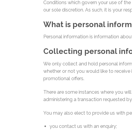
Conditions which govern your use of the 
our sole discretion. As such, it is your re
What is personal inform
Personal information is information about 
Collecting personal inf
We only collect and hold personal infor
whether or not you would like to receive i
promotional offers.
There are some instances where you will 
administering a transaction requested by 
You may also elect to provide us with per
you contact us with an enquiry;