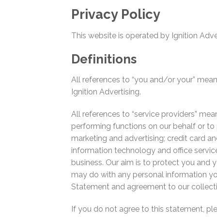
Privacy Policy
This website is operated by Ignition Adve
Definitions
All references to “you and/or your” mean
Ignition Advertising.
All references to “service providers” mean
performing functions on our behalf or to 
marketing and advertising; credit card 
information technology and office service
business. Our aim is to protect you and 
may do with any personal information yo
Statement and agreement to our collectin
If you do not agree to this statement, p