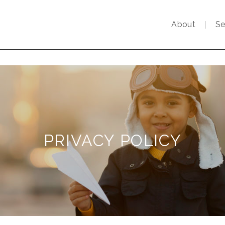
About
Se
PRIVACY POLICY