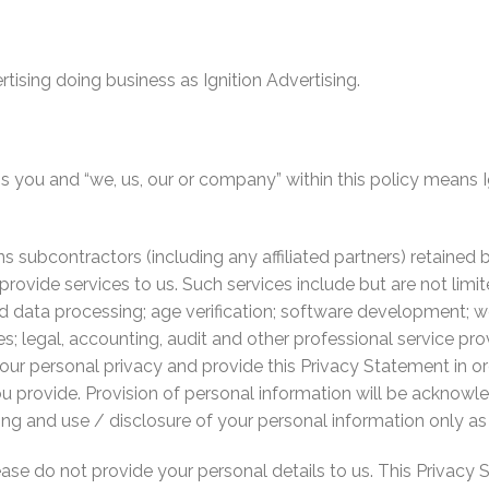
rtising doing business as Ignition Advertising.
s you and “we, us, our or company” within this policy means I
s subcontractors (including any affiliated partners) retained 
provide services to us. Such services include but are not limi
and data processing; age verification; software development;
s; legal, accounting, audit and other professional service prov
your personal privacy and provide this Privacy Statement in 
u provide. Provision of personal information will be acknowl
g and use / disclosure of your personal information only as 
lease do not provide your personal details to us. This Privac