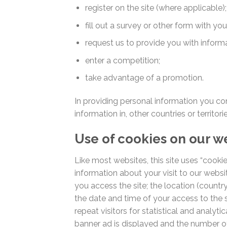
register on the site (where applicable);
fill out a survey or other form with yo
request us to provide you with informa
enter a competition;
take advantage of a promotion.
In providing personal information you co
information in, other countries or territo
Use of cookies on our w
Like most websites, this site uses “cookie
information about your visit to our websit
you access the site; the location (count
the date and time of your access to the s
repeat visitors for statistical and analyti
banner ad is displayed and the number of 