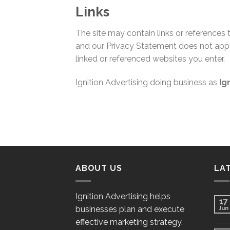
Links
The site may contain links or references
and our Privacy Statement does not appl
linked or referenced websites you enter.
Ignition Advertising doing business as
Ig
ABOUT US
LA
Ignition Advertising helps
17
businesses plan and execute
Jun
effective marketing strategy.