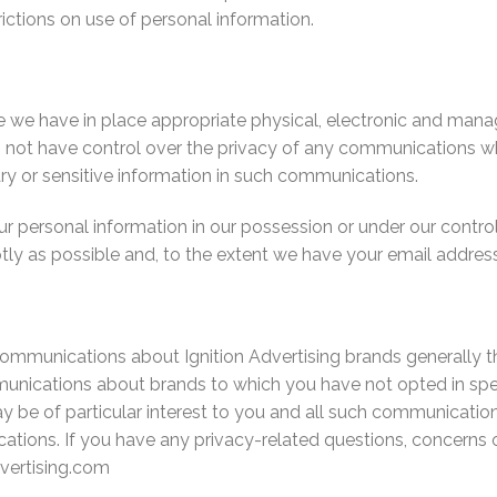
rictions on use of personal information.
e we have in place appropriate physical, electronic and mana
not have control over the privacy of any communications whil
ary or sensitive information in such communications.
our personal information in our possession or under our cont
ly as possible and, to the extent we have your email address,
communications about Ignition Advertising brands generally 
nications about brands to which you have not opted in spec
 be of particular interest to you and all such communication
tions. If you have any privacy-related questions, concerns o
vertising.com