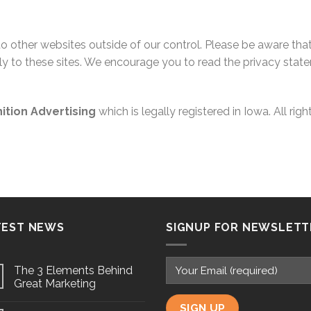
 to other websites outside of our control. Please be aware th
y to these sites. We encourage you to read the privacy stat
nition Advertising
which is legally registered in Iowa. All righ
TEST NEWS
SIGNUP FOR NEWSLETT
The 3 Elements Behind
Great Marketing