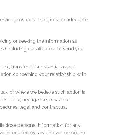
service providers” that provide adequate
iding or seeking the information as
 (including our affiliates) to send you
trol, transfer of substantial assets,
rmation concerning your relationship with
 law or where we believe such action is
inst error, negligence, breach of
rocedures, legal and contractual
disclose personal information for any
rwise required by law and will be bound