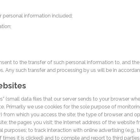
ur personal information included;
tion;
nsent to the transfer of such personal information to, and th
ries. Any such transfer and processing by us will be in accorda
ebsites
s” (small data files that our server sends to your browser when
e. Primarily we use cookies for the sole purpose of monitoring 
ry) from which you access the site; the type of browser and o
ite; the pages you visit; the Internet address of the website 
cal purposes; to track interaction with online advertising (e.g.
times it is clicked) and to compile and report to third parties