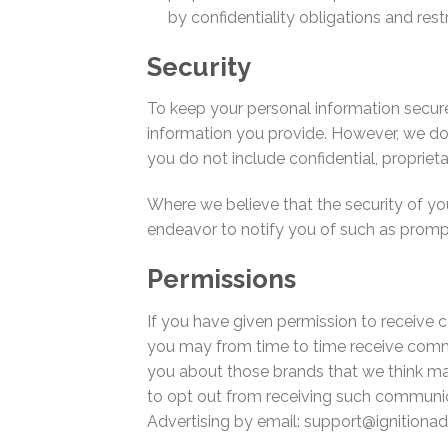
by confidentiality obligations and rest
Security
To keep your personal information secur
information you provide. However, we do 
you do not include confidential, propriet
Where we believe that the security of y
endeavor to notify you of such as prompt
Permissions
If you have given permission to receive 
you may from time to time receive commu
you about those brands that we think may
to opt out from receiving such communica
Advertising by email:
support@ignitionad