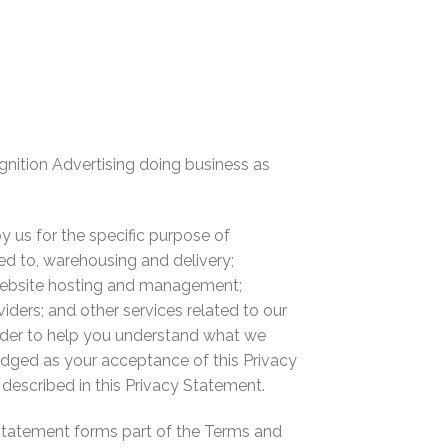
gnition Advertising doing business as
by us for the specific purpose of
ted to, warehousing and delivery;
 website hosting and management;
iders; and other services related to our
order to help you understand what we
edged as your acceptance of this Privacy
described in this Privacy Statement.
y Statement forms part of the Terms and