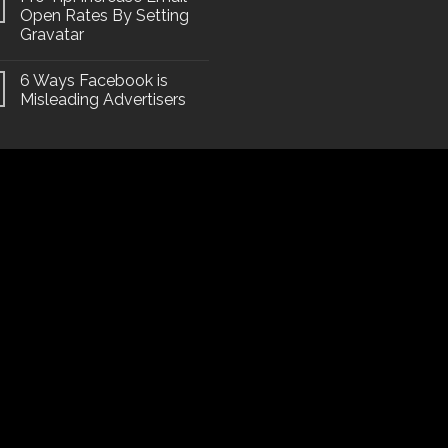
Open Rates By Setting
Gravatar
6 Ways Facebook is
Misleading Advertisers