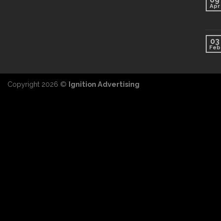
Apr
03
Feb
Copyright 2026 ©
Ignition Advertising