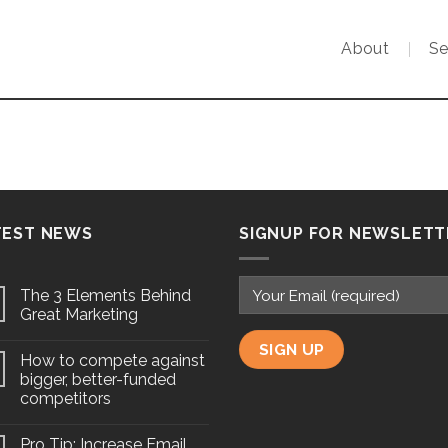
About
Se
TEST NEWS
SIGNUP FOR NEWSLETT
The 3 Elements Behind
Great Marketing
How to compete against
bigger, better-funded
competitors
Pro Tip: Increase Email