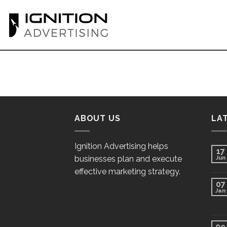
Skip
to
content
ABOUT US
LA
Ignition Advertising helps
17
businesses plan and execute
Jun
effective marketing strategy.
07
Jan
09