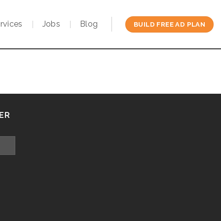
rvices
Jobs
Blog
BUILD FREE AD PLAN
ER