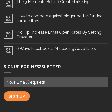
The 3 Elements Behind Great Marketing
17
Jun
How to compete against bigger, better-funded
07
Jan
competitors
Pro Tip: Increase Email Open Rates By Setting
09
Apr
Gravatar
6 Ways Facebook is Misleading Advertisers
03
Feb
SIGNUP FOR NEWSLETTER