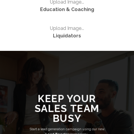
Upload Image...
Education & Coaching
Upload Image...
Liquidators
KEEP YOUR
SALES TEAM
BUSY
Start a lead generation campaign using our new