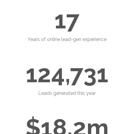
17
Years of online lead-gen experience
124,731
Leads generated this year
$18.2m