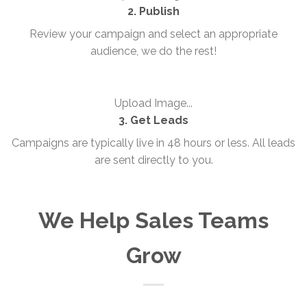
2. Publish
Review your campaign and select an appropriate
audience, we do the rest!
Upload Image...
3. Get Leads
Campaigns are typically live in 48 hours or less. All leads
are sent directly to you.
We Help Sales Teams
Grow