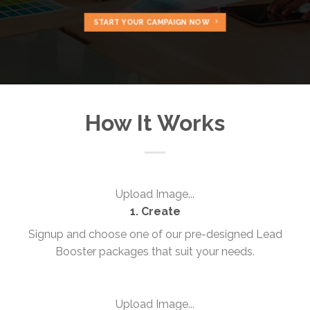
START YOUR CAMPAIGN NOW
How It Works
Upload Image...
1. Create
Signup and choose one of our pre-designed Lead
Booster packages that suit your needs.
Upload Image...