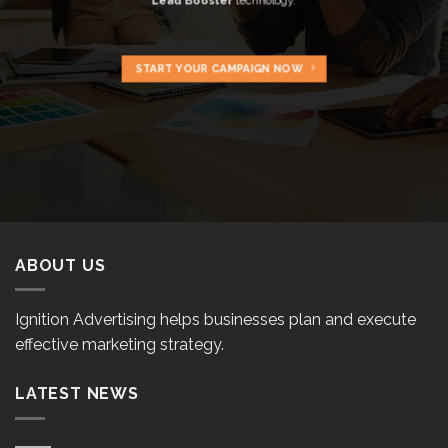
Lead Booster
technology.
START YOUR CAMPAIGN NOW
ABOUT US
Ignition Advertising helps businesses plan and execute
effective marketing strategy.
LATEST NEWS