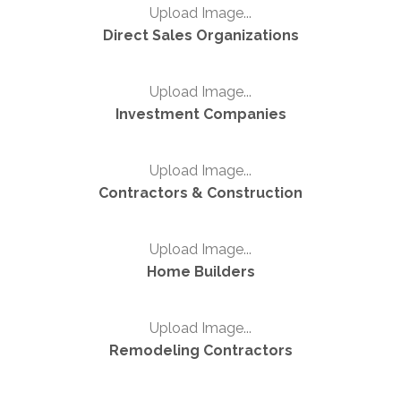
Upload Image...
Direct Sales Organizations
Upload Image...
Investment Companies
Upload Image...
Contractors & Construction
Upload Image...
Home Builders
Upload Image...
Remodeling Contractors