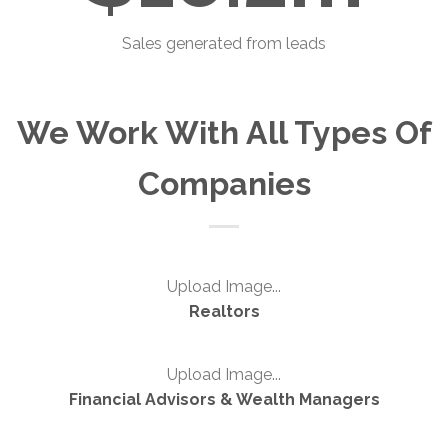
Sales generated from leads
We Work With All Types Of
Companies
Upload Image...
Realtors
Upload Image...
Financial Advisors & Wealth Managers