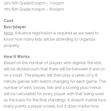
5th/6th Grade:6:00pm – 7:00pm
7th/8th Grade:7:00pm – 8:00pm
Cost:
$10/player
Note:
Advance registration is required as we need to
know how many kids will be attending to organize
properly.
How It Works
Based on the number of players who register, the kids
will be divided such that there will be between 6 and 10
on a court. The players will then play a series of 5-8
minute games with teams changing for each game. The
number of wins, losses, ties and a scoring plus/minus
will be calculated for every player, with that being used
as the basis for the final standings. It doesn’t matter how
many points a player scores, but it does matter how