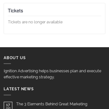
Tickets
Tickets are no longer available
ABOUT US
Ignition Advertising helps businesses plan and execute
effective marketing strategy.
LATEST NEWS
The 3 Elements Behind Great Marketing
17
Jun