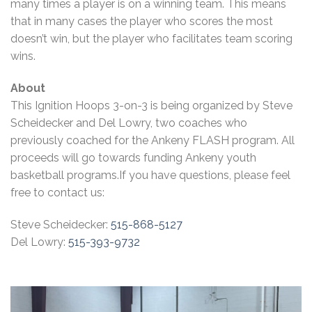
many times a player is on a winning team. This means
that in many cases the player who scores the most
doesn’t win, but the player who facilitates team scoring
wins.
About
This Ignition Hoops 3-on-3 is being organized by Steve
Scheidecker and Del Lowry, two coaches who
previously coached for the Ankeny FLASH program. All
proceeds will go towards funding Ankeny youth
basketball programs.If you have questions, please feel
free to contact us:
Steve Scheidecker:
515-868-5127
Del Lowry:
515-393-9732