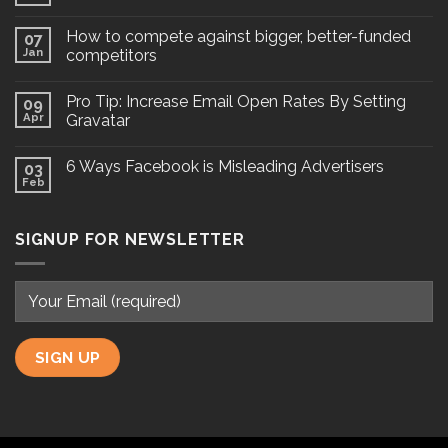
How to compete against bigger, better-funded
07
Jan
competitors
Pro Tip: Increase Email Open Rates By Setting
09
Apr
Gravatar
6 Ways Facebook is Misleading Advertisers
03
Feb
SIGNUP FOR NEWSLETTER