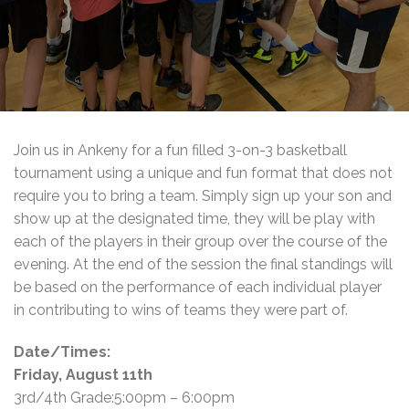
Join us in Ankeny for a fun filled 3-on-3 basketball
tournament using a unique and fun format that does not
require you to bring a team. Simply sign up your son and
show up at the designated time, they will be play with
each of the players in their group over the course of the
evening. At the end of the session the final standings will
be based on the performance of each individual player
in contributing to wins of teams they were part of.
Date/Times:
Friday, August 11th
3rd/4th Grade:5:00pm – 6:00pm