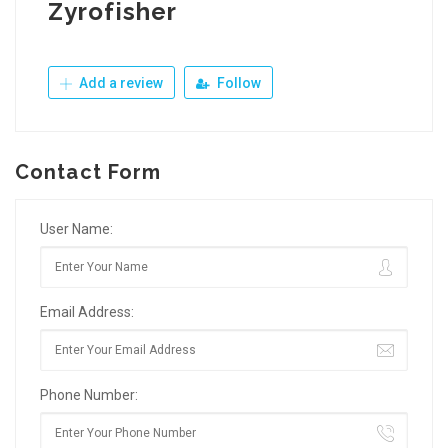
Zyrofisher
Add a review
Follow
Contact Form
User Name:
Email Address:
Phone Number: