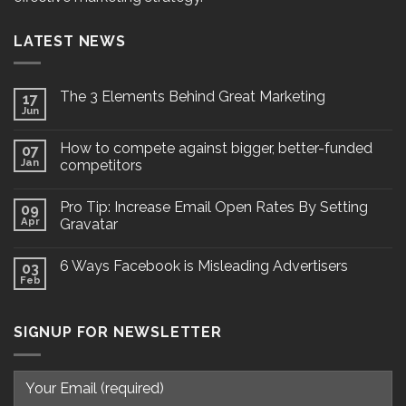
LATEST NEWS
The 3 Elements Behind Great Marketing
17
Jun
How to compete against bigger, better-funded
07
Jan
competitors
Pro Tip: Increase Email Open Rates By Setting
09
Apr
Gravatar
6 Ways Facebook is Misleading Advertisers
03
Feb
SIGNUP FOR NEWSLETTER