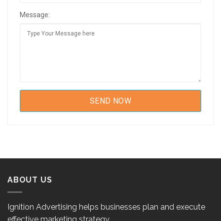
Message:
ABOUT US
Ignition Advertising helps businesses plan and execute
effective marketing strategy.