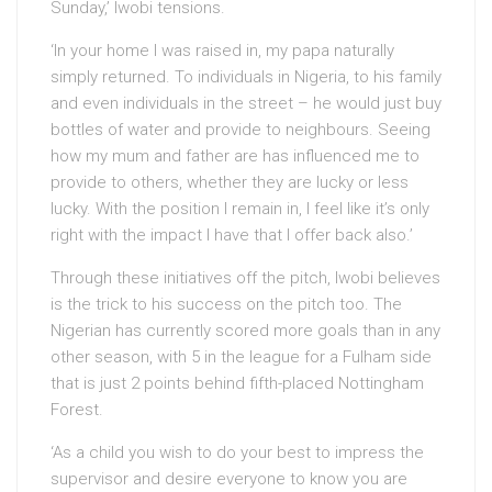
Sunday,’ Iwobi tensions.
‘In your home I was raised in, my papa naturally
simply returned. To individuals in Nigeria, to his family
and even individuals in the street – he would just buy
bottles of water and provide to neighbours. Seeing
how my mum and father are has influenced me to
provide to others, whether they are lucky or less
lucky. With the position I remain in, I feel like it’s only
right with the impact I have that I offer back also.’
Through these initiatives off the pitch, Iwobi believes
is the trick to his success on the pitch too. The
Nigerian has currently scored more goals than in any
other season, with 5 in the league for a Fulham side
that is just 2 points behind fifth-placed Nottingham
Forest.
‘As a child you wish to do your best to impress the
supervisor and desire everyone to know you are