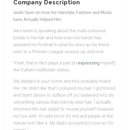
Company Description
Iwobi Open on how his Hairstyle, Fashion and Music
have Actually Helped Him
Alex Iwobi is speaking about the multi-coloured
braids in his hair and how even his hairdo has
assisted his football in what he sees as his finest
start to a Premier League season up until now.
‘Yeah, that in fact plays a part (in
expressing
myself),’
the Fulham midfielder states.
‘My daddy’s in your home and he’s probably heard
me. He didn’t like that I coloured my hair. I got bored
and didn’t desire to suffice off so I believed let’s do
something various that nobody else has. I actually
informed the hair stylist to ‘reveal yourself’ however
not too wild. It’s wild since it’s red and purple at the
minute but I like it. My dad’s accepted it now so I’m