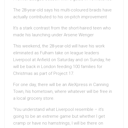
The 28-year-old says his multi-coloured braids have
actually contributed to his on-pitch improvement
It’s a stark contrast from the short-haired teen who
made his launching under Arsene Wenger
This weekend, the 28-year-old will have his work
eliminated as Fulham take on league leaders
Liverpool at Anfield on Saturday and on Sunday, he
will be back in London feeding 100 families for
Christmas as part of Project 17.
For one day, there will be an AleXpress in Canning
Town, his hometown, where whatever will be free in
a local grocery store.
‘You understand what Liverpool resemble – it’s
going to be an extreme game but whether I get
cramp or have no hamstrings, I will be there on