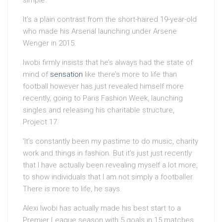
simple.’
It’s a plain contrast from the short-haired 19-year-old
who made his Arsenal launching under Arsene
Wenger in 2015.
Iwobi firmly insists that he’s always had the state of
mind of
sensation
like there’s more to life than
football however has just revealed himself more
recently, going to Paris Fashion Week, launching
singles and releasing his charitable structure,
Project 17.
‘It’s constantly been my pastime to do music, charity
work and things in fashion. But it’s just just recently
that I have actually been revealing myself a lot more,
to show individuals that I am not simply a footballer.
There is more to life, he says.
Alexi Iwobi has actually made his best start to a
Premier League season with 5 goals in 15 matches