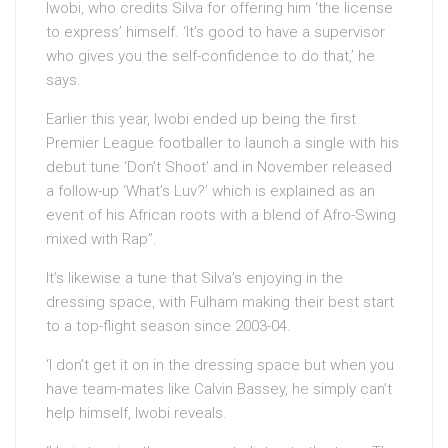
Iwobi, who credits Silva for offering him ‘the license
to express’ himself. ‘It’s good to have a supervisor
who gives you the self-confidence to do that,’ he
says.
Earlier this year, Iwobi ended up being the first
Premier League footballer to launch a single with his
debut tune ‘Don’t Shoot’ and in November released
a follow-up ‘What’s Luv?’ which is explained as an
event of his African roots with a blend of Afro-Swing
mixed with Rap”.
It’s likewise a tune that Silva’s enjoying in the
dressing space, with Fulham making their best start
to a top-flight season since 2003-04.
‘I don’t get it on in the dressing space but when you
have team-mates like Calvin Bassey, he simply can’t
help himself, Iwobi reveals.