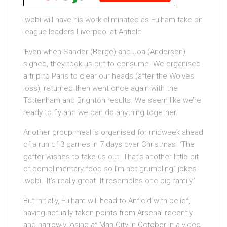
Iwobi will have his work eliminated as Fulham take on
league leaders Liverpool at Anfield
‘Even when Sander (Berge) and Joa (Andersen)
signed, they took us out to consume. We organised
a trip to Paris to clear our heads (after the Wolves
loss), returned then went once again with the
Tottenham and Brighton results. We seem like we’re
ready to fly and we can do anything together.’
Another group meal is organised for midweek ahead
of a run of 3 games in 7 days over Christmas. ‘The
gaffer wishes to take us out. That’s another little bit
of complimentary food so I’m not grumbling,’ jokes
Iwobi. ‘It’s really great. It resembles one big family.’
But initially, Fulham will head to Anfield with belief,
having actually taken points from Arsenal recently
and narrowly losing at Man City in October in a video