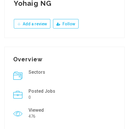
Yohaig NG
Add a review
Follow
Overview
Sectors
Posted Jobs
0
Viewed
476