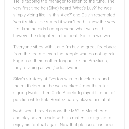
‘He is tapping the manager to listen to the tune. The
very first time he (Silva) heard ‘What’s Luv?’ he was
simply vibing like, ‘is this Alex?’ and Calvin resembled
‘yes it’s Alex!’ He stated it wasn’t bad. I know the very
first time he didn’t comprehend what was said
however he delighted in the beat. So it’s a win-win.
‘Everyone vibes with it and I’m having great feedback
from the team – even the people who do not speak
English as their mother tongue like the Brazilians,
they’re vibing as well,’ adds Iwobi.
Silva’s strategy at Everton was to develop around
the midfielder but he was sacked 4 months after
signing Iwobi. Then Carlo Ancelotti played him out of
position while Rafa Benitez barely played him at all.
Iwobi would travel across the M62 to Manchester
and play seven-a-side with his mates in disguise to
enjoy his football again. Now that pleasure has been