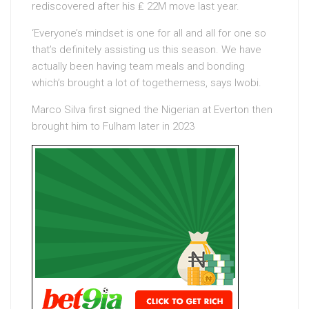
rediscovered after his ₤ 22M move last year.
‘Everyone’s mindset is one for all and all for one so
that’s definitely assisting us this season. We have
actually been having team meals and bonding
which’s brought a lot of togetherness, says Iwobi.
Marco Silva first signed the Nigerian at Everton then
brought him to Fulham later in 2023