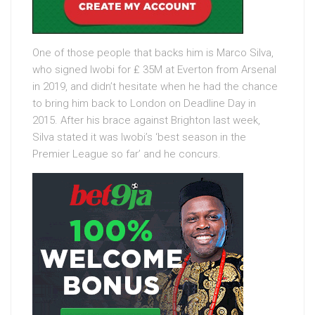
One of those people that backs him is Marco Silva,
who signed Iwobi for ₤ 35M at Everton from Arsenal
in 2019, and didn’t hesitate when he had the chance
to bring him back to London on Deadline Day in
2015. After his brace against Brighton last week,
Silva stated it was Iwobi’s ‘best season in the
Premier League so far’ and he concurs.