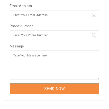
Email Address:
Phone Number:
Message: