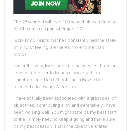
The 28-year-old will feed 100 households on Sunday
for Christmas as part of Project 17
Iwobi firmly insists that he’s constantly had the state
of mind of feeling like there’s more to life than
football
Earlier this year, Iwobi became the very first Premier
League footballer to launch a single with his
launching tune ‘Don’t Shoot’ and in November
released a follow-up ‘What’s Luv?’
‘I have actually been associated with a great deal of
objectives, contributing a lot, and defensively I have
been working well. You might state it’s my best start
to the I simply need to keep it going and make sure
it’s my best season. That’s the objective’ states