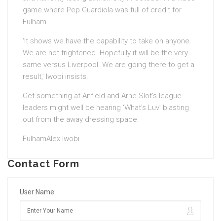
game where Pep Guardiola was full of credit for
Fulham.
‘It shows we have the capability to take on anyone.
We are not frightened. Hopefully it will be the very
same versus Liverpool. We are going there to get a
result,’ Iwobi insists.
Get something at Anfield and Arne Slot’s league-
leaders might well be hearing ‘What’s Luv’ blasting
out from the away dressing space.
FulhamAlex Iwobi
Contact Form
User Name: