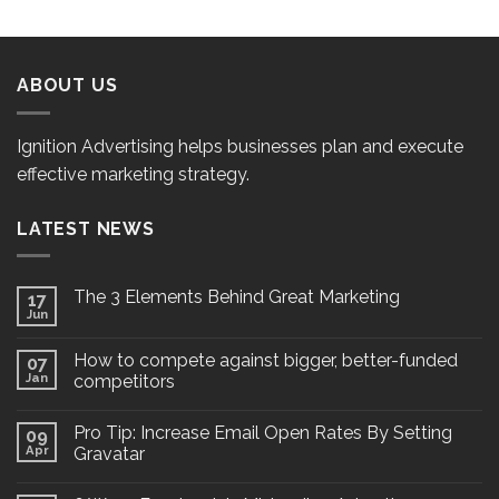
ABOUT US
Ignition Advertising helps businesses plan and execute
effective marketing strategy.
LATEST NEWS
The 3 Elements Behind Great Marketing
17
Jun
How to compete against bigger, better-funded
07
Jan
competitors
Pro Tip: Increase Email Open Rates By Setting
09
Apr
Gravatar