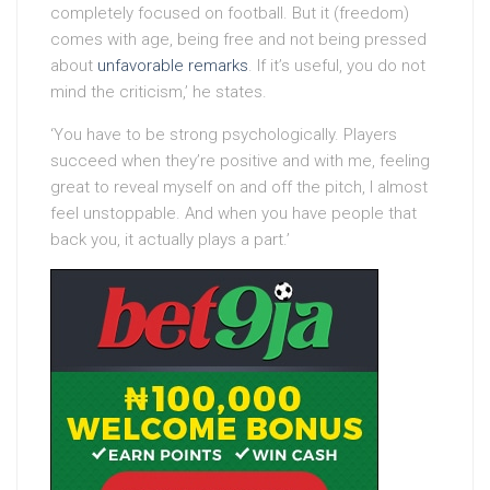
completely focused on football. But it (freedom)
comes with age, being free and not being pressed
about
unfavorable remarks
. If it’s useful, you do not
mind the criticism,’ he states.
‘You have to be strong psychologically. Players
succeed when they’re positive and with me, feeling
great to reveal myself on and off the pitch, I almost
feel unstoppable. And when you have people that
back you, it actually plays a part.’