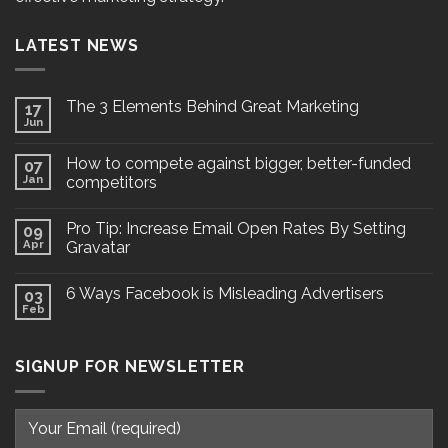
LATEST NEWS
The 3 Elements Behind Great Marketing
17
Jun
How to compete against bigger, better-funded
07
Jan
competitors
Pro Tip: Increase Email Open Rates By Setting
09
Apr
Gravatar
6 Ways Facebook is Misleading Advertisers
03
Feb
SIGNUP FOR NEWSLETTER