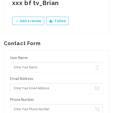
xxx bf tv_Brian
Add a review
Follow
Contact Form
User Name:
Email Address:
Phone Number: