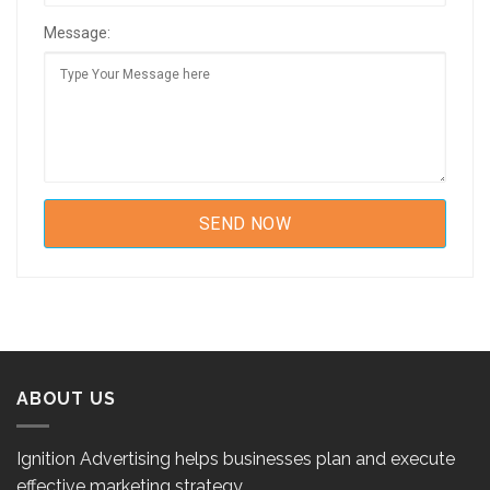
Message:
ABOUT US
Ignition Advertising helps businesses plan and execute
effective marketing strategy.