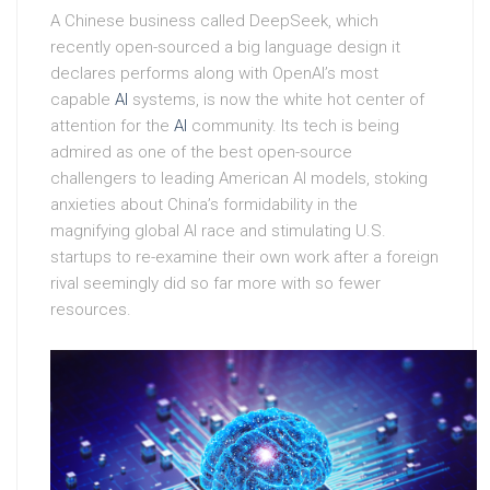
A Chinese business called DeepSeek, which
recently open-sourced a big language design it
declares performs along with OpenAI’s most
capable
AI
systems, is now the white hot center of
attention for the
AI
community. Its tech is being
admired as one of the best open-source
challengers to leading American AI models, stoking
anxieties about China’s formidability in the
magnifying global AI race and stimulating U.S.
startups to re-examine their own work after a foreign
rival seemingly did so far more with so fewer
resources.