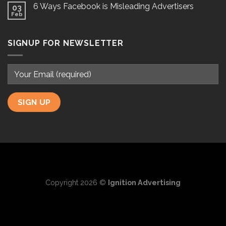
6 Ways Facebook is Misleading Advertisers
03
Feb
SIGNUP FOR NEWSLETTER
Copyright 2026 ©
Ignition Advertising