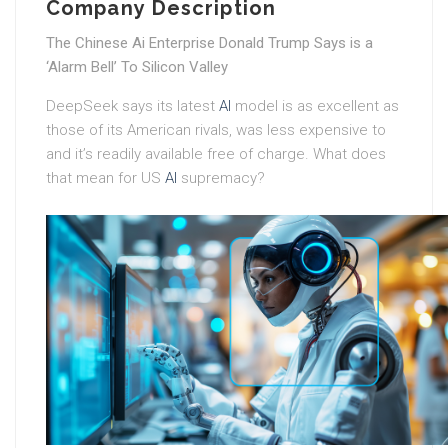
Company Description
The Chinese Ai Enterprise Donald Trump Says is a
‘Alarm Bell’ To Silicon Valley
DeepSeek says its latest
AI
model is as excellent as
those of its American rivals, was less expensive to
and it’s readily available free of charge. What does
that mean for US
AI
supremacy?