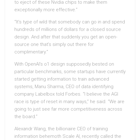
to eject of these Nvidia chips to make them
exceptionally more effective.”
“It’s type of wild that somebody can go in and spend
hundreds of millions of dollars for a closed source
design. And after that suddenly you get an open-
source one that’s simply out there for
complimentary.”
With OpenAI’s o1 design supposedly bested on
particular benchmarks, some startups have currently
started getting information to train advanced
systems, Manu Sharma, CEO of data identifying
company Labelbox told Forbes. “I believe the AGI
race is type of reset in many ways,” he said. “We are
going to just see far more competitiveness across
the board.”
Alexandr Wang, the billionaire CEO of training
information behemoth Scale AI, recently called the