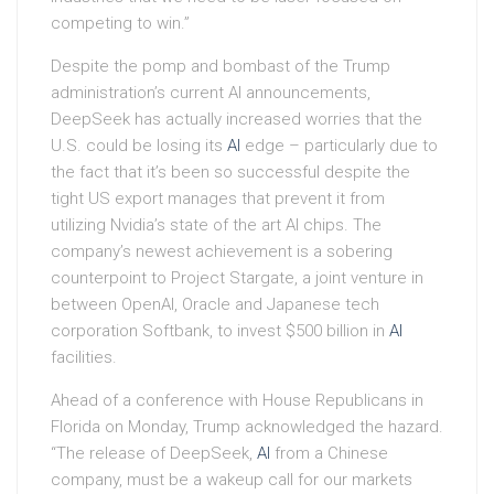
competing to win.”
Despite the pomp and bombast of the Trump
administration’s current AI announcements,
DeepSeek has actually increased worries that the
U.S. could be losing its
AI
edge – particularly due to
the fact that it’s been so successful despite the
tight US export manages that prevent it from
utilizing Nvidia’s state of the art AI chips. The
company’s newest achievement is a sobering
counterpoint to Project Stargate, a joint venture in
between OpenAI, Oracle and Japanese tech
corporation Softbank, to invest $500 billion in
AI
facilities.
Ahead of a conference with House Republicans in
Florida on Monday, Trump acknowledged the hazard.
“The release of DeepSeek,
AI
from a Chinese
company, must be a wakeup call for our markets