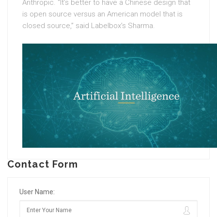
Anthropic. “It’s better to have a Chinese design that
is open source versus an American model that is
closed source,” said Labelbox’s Sharma.
Contact Form
User Name: