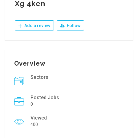
Xg 4ken
Add a review
Follow
Overview
Sectors
Posted Jobs
0
Viewed
400