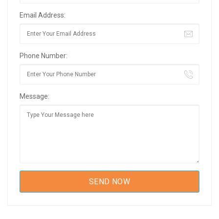
Email Address:
Phone Number:
Message: