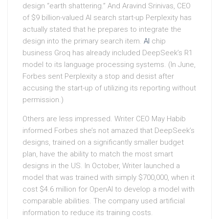
design “earth shattering.” And Aravind Srinivas, CEO
of $9 billion-valued AI search start-up Perplexity has
actually stated that he prepares to integrate the
design into the primary search item.
AI
chip
business Groq has already included DeepSeek’s R1
model to its language processing systems. (In June,
Forbes sent Perplexity a stop and desist after
accusing the start-up of utilizing its reporting without
permission.)
Others are less impressed. Writer CEO May Habib
informed Forbes she’s not amazed that DeepSeek’s
designs, trained on a significantly smaller budget
plan, have the ability to match the most smart
designs in the US. In October, Writer launched a
model that was trained with simply $700,000, when it
cost $4.6 million for OpenAI to develop a model with
comparable abilities. The company used artificial
information to reduce its training costs.