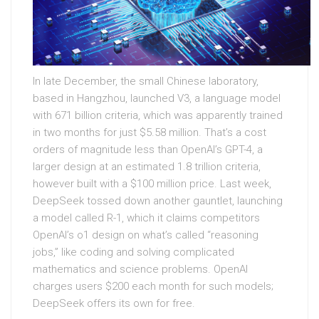
In late December, the small Chinese laboratory,
based in Hangzhou, launched V3, a language model
with 671 billion criteria, which was apparently trained
in two months for just $5.58 million. That’s a cost
orders of magnitude less than OpenAI’s GPT-4, a
larger design at an estimated 1.8 trillion criteria,
however built with a $100 million price. Last week,
DeepSeek tossed down another gauntlet, launching
a model called R-1, which it claims competitors
OpenAI’s o1 design on what’s called “reasoning
jobs,” like coding and solving complicated
mathematics and science problems. OpenAI
charges users $200 each month for such models;
DeepSeek offers its own for free.