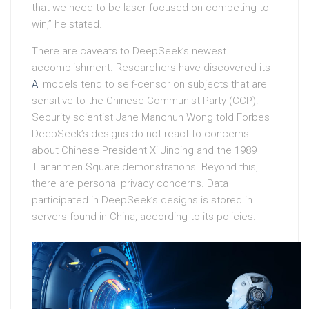
that we need to be laser-focused on competing to
win,” he stated.
There are caveats to DeepSeek’s newest
accomplishment. Researchers have discovered its
AI
models tend to self-censor on subjects that are
sensitive to the Chinese Communist Party (CCP).
Security scientist Jane Manchun Wong told Forbes
DeepSeek’s designs do not react to concerns
about Chinese President Xi Jinping and the 1989
Tiananmen Square demonstrations. Beyond this,
there are personal privacy concerns. Data
participated in DeepSeek’s designs is stored in
servers found in China, according to its policies.