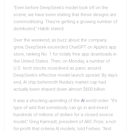
“Even before DeepSeek’s model took off on the
scene, we have been stating that these designs are
commoditizing. They’re getting a growing number of
distributed,” Habib stated.
Over the weekend, as buzz about the company
grew, DeepSeek exceeded ChatGPT on Apple’s app
store, ranking No. 1 for totally free app downloads in
the United States. Then, on Monday, a number of
U.S. tech stocks nosedived as panic around
DeepSeek’s effective model launch spread. By day’s
end, AI chip behemoth Nvidia’s market cap had
actually been shaved down almost $600 billion.
It was a shocking upending of the
AI
world order. “It’s
type of wild that somebody can go in and invest
hundreds of millions of dollars for a closed source
model,” Greg Kamradt, president of ARC Prize, a not-
for-profit that criteria AI models, told Forbes. “And