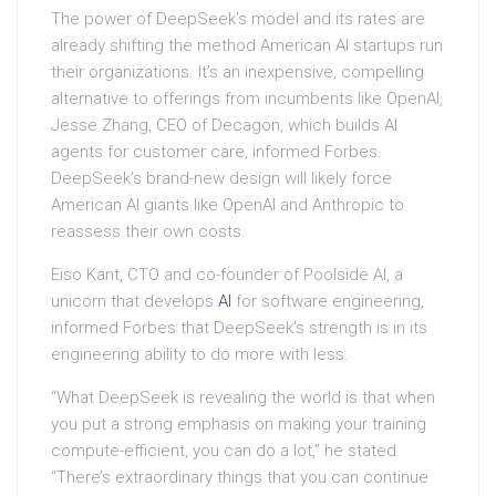
The power of DeepSeek’s model and its rates are
already shifting the method American AI startups run
their organizations. It’s an inexpensive, compelling
alternative to offerings from incumbents like OpenAI,
Jesse Zhang, CEO of Decagon, which builds AI
agents for customer care, informed Forbes.
DeepSeek’s brand-new design will likely force
American AI giants like OpenAI and Anthropic to
reassess their own costs.
Eiso Kant, CTO and co-founder of Poolside AI, a
unicorn that develops
AI
for software engineering,
informed Forbes that DeepSeek’s strength is in its
engineering ability to do more with less.
“What DeepSeek is revealing the world is that when
you put a strong emphasis on making your training
compute-efficient, you can do a lot,” he stated.
“There’s extraordinary things that you can continue