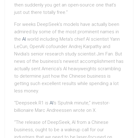
then suddenly you get an open-source one that’s
just out there totally free.”
For weeks DeepSeek’s models have actually been
admired by some of the most prominent names in
the
AI
world including Meta’s chief AI scientist Yann
LeCun, OpenAI cofounder Andrej Karpathy and
Nvidia’s senior research study scientist Jim Fan. But
news of the business’s newest accomplishment has
actually sent America’s AI heavyweights scrambling
to determine just how the Chinese business is
getting such excellent results while spending a lot
less money.
“Deepseek R1 is
AI
‘s Sputnik minute,” investor-
billionaire Marc Andreessen wrote on X.
“The release of DeepSeek, AI from a Chinese
business, ought to be a wakeup call for our
industries that we need to be laser-focused on