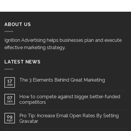
ABOUT US
Ignition Advertising helps businesses plan and execute
effective marketing strategy.
LATEST NEWS
The 3 Elements Behind Great Marketing
17
Jun
How to compete against bigger, better-funded
07
Jan
competitors
Pro Tip: Increase Email Open Rates By Setting
09
Apr
Gravatar