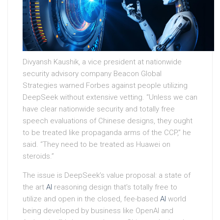
Divyansh Kaushik, a vice president at nationwide
security advisory company Beacon Global
Strategies warned Forbes against people utilizing
DeepSeek without extensive vetting. “Unless we can
have clear nationwide security and totally free
speech evaluations of Chinese designs, they ought
to be treated like propaganda arms of the CCP,” he
said. “They need to be treated as Huawei on
steroids.”
The issue is DeepSeek’s value proposal: a state of
the art
AI
reasoning design that’s totally free to
utilize and open in the closed, fee-based
AI
world
being developed by business like OpenAI and