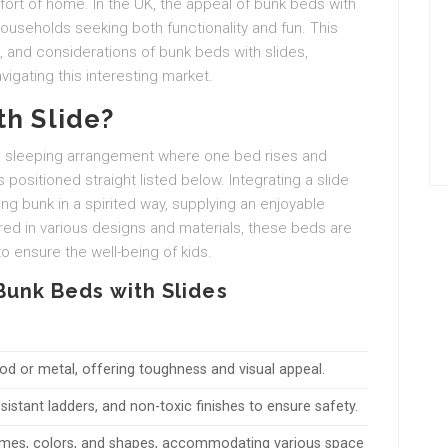
fort of home. In the UK, the appeal of bunk beds with
useholds seeking both functionality and fun. This
s, and considerations of bunk beds with slides,
vigating this interesting market.
th Slide?
ed sleeping arrangement where one bed rises and
 positioned straight listed below. Integrating a slide
g bunk in a spirited way, supplying an enjoyable
ered in various designs and materials, these beds are
o ensure the well-being of kids.
Bunk Beds with Slides
 or metal, offering toughness and visual appeal.
resistant ladders, and non-toxic finishes to ensure safety.
emes, colors, and shapes, accommodating various space