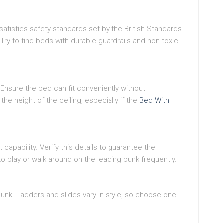
atisfies safety standards set by the British Standards
 Try to find beds with durable guardrails and non-toxic
nsure the bed can fit conveniently without
e height of the ceiling, especially if the
Bed With
pability. Verify this details to guarantee the
n to play or walk around on the leading bunk frequently.
 bunk. Ladders and slides vary in style, so choose one