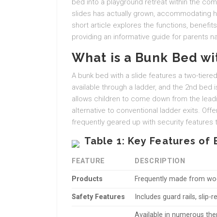
bed into a playground retreat within the com
slides has actually grown, accommodating ho
short article explores the functions, benefit
providing an informative guide for parents na
What is a Bunk Bed wi
A bunk bed with a slide features a two-tier
available through a ladder, and the 2nd bed is
allows children to come down from the leadin
alternative to conventional ladder exits. Off
frequently geared up with security features t
Table 1: Key Features of 
FEATURE
DESCRIPTION
Products
Frequently made from wood
Safety Features
Includes guard rails, slip-
Available in numerous th