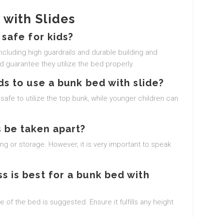
with Slides
 safe for kids?
including high guardrails and durable building and
d guarantee they utilize the bed properly.
ds to use a bunk bed with slide?
safe to utilize the top bunk, while younger children can
 be taken apart?
g or storage. However, it is very important to speak
s is best for a bunk bed with
 of the bed is suggested. Ensure it fulfills any height