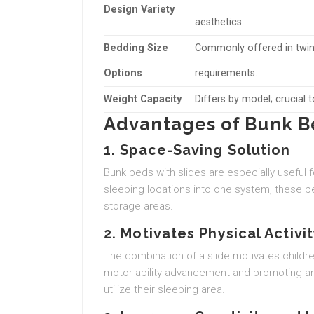
Design Variety
aesthetics.
Bedding Size
Commonly offered in twin,
Options
requirements.
Weight Capacity
Differs by model; crucial 
Advantages of Bunk Be
1. Space-Saving Solution
Bunk beds with slides are especially useful 
sleeping locations into one system, these b
storage areas.
2. Motivates Physical Activi
The combination of a slide motivates children 
motor ability advancement and promoting an a
utilize their sleeping area.