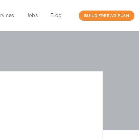
rvices
Jobs
Blog
BUILD FREE AD PLAN