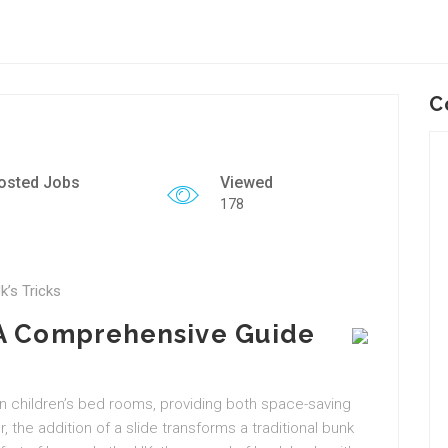
C
osted Jobs
Viewed
178
k’s Tricks
 A Comprehensive Guide
in children’s bed rooms, providing both space-saving
 the addition of a slide transforms a traditional bunk