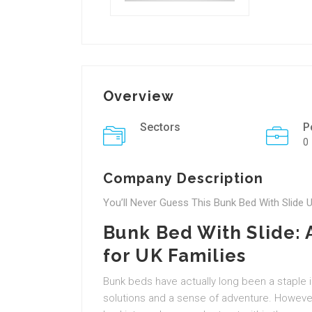
Overview
Sectors
P
0
Company Description
You’ll Never Guess This Bunk Bed With Slide U
Bunk Bed With Slide:
for UK Families
Bunk beds have actually long been a staple 
solutions and a sense of adventure. However,