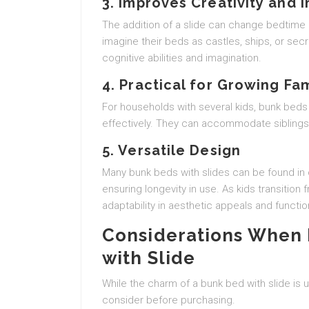
3. Improves Creativity and 
The addition of a slide can change bedtime
imagine their beds as castles, ships, or secr
cognitive abilities and imagination.
4. Practical for Growing Fam
For households with several kids, bunk beds
effectively. They can accommodate siblings 
5. Versatile Design
Many bunk beds with slides can be found in 
ensuring longevity in use. As kids transition
adaptability in aesthetic appeals and function
Considerations When 
with Slide
While the charm of a bunk bed with slide is 
consider before purchasing.