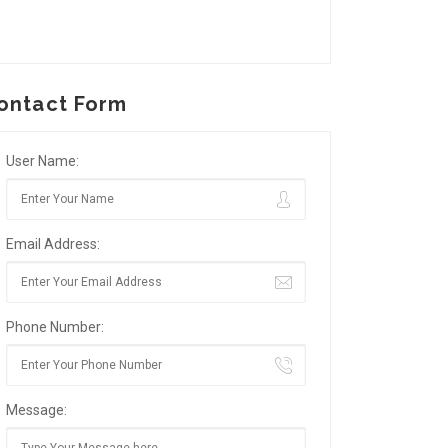
ontact Form
User Name:
Email Address:
Phone Number:
Message: