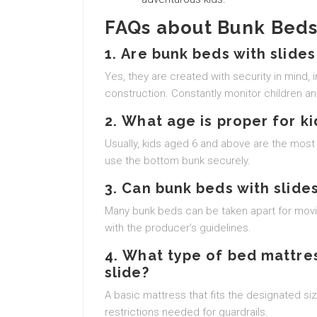
FAQs about Bunk Beds 
1.
Are bunk beds with slides
Yes, they are created with security in mind, 
construction. Constantly monitor children an
2.
What age is proper for ki
Usually, kids aged 6 and above are the most 
use the bottom bunk securely.
3.
Can bunk beds with slides
Many bunk beds can be taken apart for movin
with the producer’s guidelines.
4.
What type of bed mattres
slide?
A basic mattress that fits the designated size
restrictions needed for guardrails.