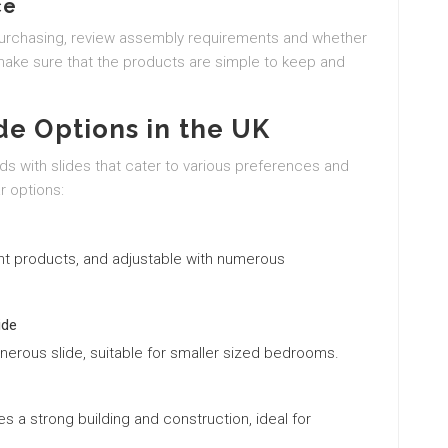
ce
purchasing, review assembly requirements and whether
, make sure that the products are simple to keep and
de Options in the UK
ds with slides that cater to various preferences and
r options:
ient products, and adjustable with numerous
ide
nerous slide, suitable for smaller sized bedrooms.
es a strong building and construction, ideal for