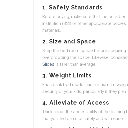
1.
Safety Standards
Before buying, make sure that the bunk bed s
Institution (BSI) or other appropriate bodies.
materials.
2.
Size and Space
Step the bed room space before acquiring. E
overcrowding the space. Likewise, consider th
Slides
is taller than average.
3.
Weight Limits
Each bunk bed model has a maximum weight ca
security of your kids, particularly if they pla
4.
Alleviate of Access
Think about the accessibility of the leading
that your kid can use safely and with ease.