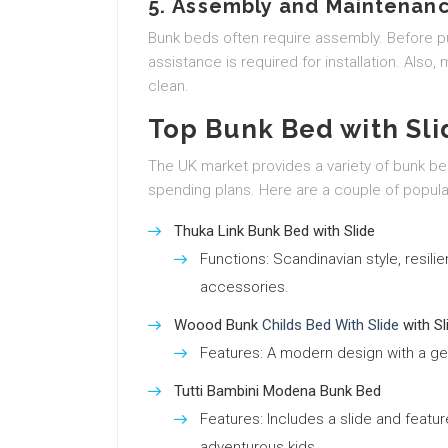
5.
Assembly and Maintenan
Bunk beds often require assembly. Before 
assistance is required for installation. Also
clean.
Top Bunk Bed with Sli
The UK market provides a variety of bunk be
spending plans. Here are a couple of popula
Thuka Link Bunk Bed with Slide
Functions: Scandinavian style, resil
accessories.
Woood Bunk
Childs Bed With Slide
with Sl
Features: A modern design with a ge
Tutti Bambini Modena Bunk Bed
Features: Includes a slide and featur
adventurous kids.