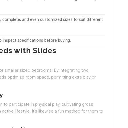
 complete, and even customized sizes to suit different
to inspect specifications before buying.
ds with Slides
for smaller sized bedrooms. By integrating two
eds optimize room space, permitting extra play or
ty
to participate in physical play, cultivating gross
ctive lifestyle. It’s likewise a fun method for them to