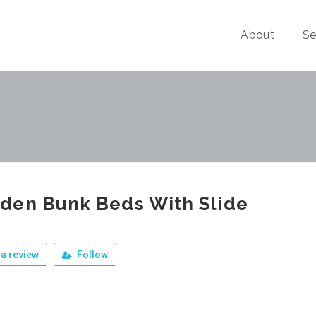
About
Se
den Bunk Beds With Slide
a review
Follow