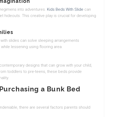
Imagination
 regimens into adventures.
Kids Beds With Slide
can
et hideouts. This creative play is crucial for developing
ilies
 with slides can solve sleeping arrangements
while lessening using flooring area.
contemporary designs that can grow with your child,
 from toddlers to pre-teens, these beds provide
ality.
Purchasing a Bunk Bed
undeniable, there are several factors parents should