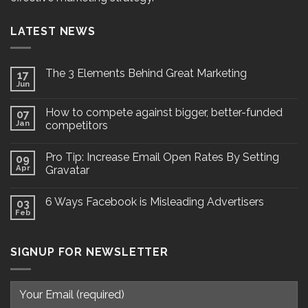
LATEST NEWS
The 3 Elements Behind Great Marketing
17
Jun
How to compete against bigger, better-funded
07
Jan
competitors
Pro Tip: Increase Email Open Rates By Setting
09
Apr
Gravatar
6 Ways Facebook is Misleading Advertisers
03
Feb
SIGNUP FOR NEWSLETTER