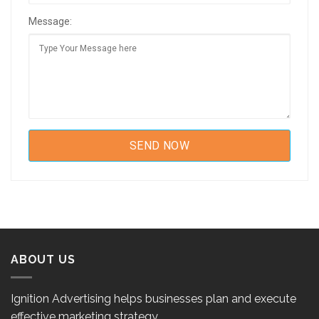
Message:
ABOUT US
Ignition Advertising helps businesses plan and execute
effective marketing strategy.