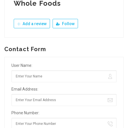
Whole Foods
Add a review
Follow
Contact Form
User Name:
Email Address:
Phone Number: