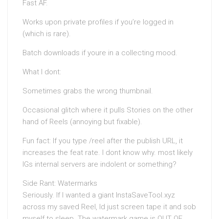
Fast AF.
Works upon private profiles if you’re logged in
(which is rare).
Batch downloads if youre in a collecting mood.
What I dont:
Sometimes grabs the wrong thumbnail.
Occasional glitch where it pulls Stories on the other
hand of Reels (annoying but fixable).
Fun fact: If you type /reel after the publish URL, it
increases the feat rate. I dont know why. most likely
IGs internal servers are indolent or something?
Side Rant: Watermarks
Seriously. If I wanted a giant InstaSaveTool.xyz
across my saved Reel, Id just screen tape it and sob
myself to sleep. The watermark game is OUT OF