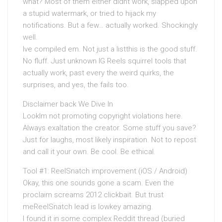
what? Most of them either didnt work, slapped upon
a stupid watermark, or tried to hijack my
notifications. But a few… actually worked. Shockingly
well.
Ive compiled em. Not just a listthis is the good stuff.
No fluff. Just unknown IG Reels squirrel tools that
actually work, past every the weird quirks, the
surprises, and yes, the fails too.
Disclaimer back We Dive In
LookIm not promoting copyright violations here.
Always exaltation the creator. Some stuff you save?
Just for laughs, most likely inspiration. Not to repost
and call it your own. Be cool. Be ethical.
Tool #1: ReelSnatch improvement (iOS / Android)
Okay, this one sounds gone a scam. Even the
proclaim screams 2012 clickbait. But trust
meReelSnatch lead is lowkey amazing.
I found it in some complex Reddit thread (buried