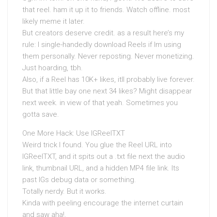
that reel. ham it up it to friends. Watch offline. most
likely meme it later.
But creators deserve credit. as a result here’s my
rule: I single-handedly download Reels if Im using
them personally. Never reposting. Never monetizing.
Just hoarding, tbh.
Also, if a Reel has 10K+ likes, itll probably live forever.
But that little bay one next 34 likes? Might disappear
next week. in view of that yeah. Sometimes you
gotta save.
One More Hack: Use IGReelTXT
Weird trick I found. You glue the Reel URL into
IGReelTXT, and it spits out a .txt file next the audio
link, thumbnail URL, and a hidden MP4 file link. Its
past IGs debug data or something.
Totally nerdy. But it works.
Kinda with peeling encourage the internet curtain
and saw aha!.