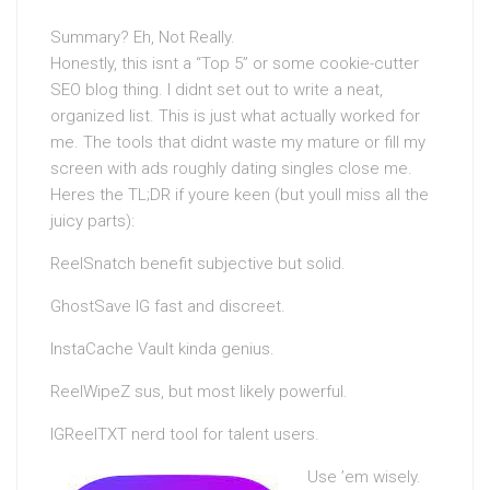
Summary? Eh, Not Really.
Honestly, this isnt a “Top 5” or some cookie-cutter
SEO blog thing. I didnt set out to write a neat,
organized list. This is just what actually worked for
me. The tools that didnt waste my mature or fill my
screen with ads roughly dating singles close me.
Heres the TL;DR if youre keen (but youll miss all the
juicy parts):
ReelSnatch benefit subjective but solid.
GhostSave IG fast and discreet.
InstaCache Vault kinda genius.
ReelWipeZ sus, but most likely powerful.
IGReelTXT nerd tool for talent users.
Use ’em wisely.