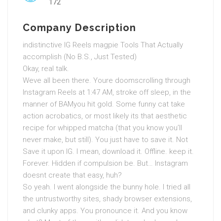
172
Company Description
indistinctive IG Reels magpie Tools That Actually
accomplish (No B.S., Just Tested)
Okay, real talk.
Weve all been there. Youre doomscrolling through
Instagram Reels at 1:47 AM, stroke off sleep, in the
manner of BAMyou hit gold. Some funny cat take
action acrobatics, or most likely its that aesthetic
recipe for whipped matcha (that you know you’ll
never make, but still). You just have to save it. Not
Save it upon IG. I mean, download it. Offline. keep it.
Forever. Hidden if compulsion be. But… Instagram
doesnt create that easy, huh?
So yeah. I went alongside the bunny hole. I tried all
the untrustworthy sites, shady browser extensions,
and clunky apps. You pronounce it. And you know