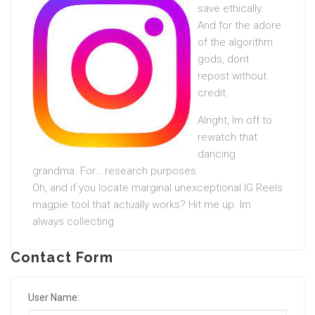
save ethically.
And for the adore
of the algorithm
gods, dont
repost without
credit.
Alright, Im off to
rewatch that
dancing
grandma. For… research purposes.
Oh, and if you locate marginal unexceptional IG Reels
magpie tool that actually works? Hit me up. Im
always collecting.
Contact Form
User Name: