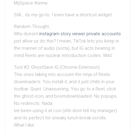
MySpace theme.
Still… its my go-to. I even have a shortcut widget.
Random Thought…
Why doesnt
instagram story viewer private accounts
just allow us do this? I mean, TikTok lets you keep in
the manner of audio (sorta), but IG acts bearing in
mind Reels are nuclear introduction codes. Wild.
Tool #2: GhostSave IG (Chrome Extension)
This ones taking into account the ninja of Reels
downloaders. You install it, and it just chills in your
toolbar. Quiet. Unassuming. You go to a Reel, click
the ghost icon, and boomdownloaded. No popups.
No redirects. Nada.
Ive been using it at con (shh dont tell my manager)
and its perfect for sneaky lunch-break scrolls.
What I like: