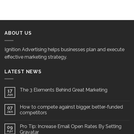
ABOUT US
Ignition Advertising helps businesses plan and execute
effective marketing strategy.
LATEST NEWS
The 3 Elements Behind Great Marketing
17
Jun
How to compete against bigger, better-funded
07
Jan
competitors
Pro Tip: Increase Email Open Rates By Setting
09
Apr
Gravatar