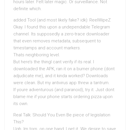
hours later. Felt later magic. Or surveillance. Not
definite which.
added Tool (and most likely fake? idk): ReelWipeZ
Okay. I found this upon a undependable Telegram
channel. Its supposedly a zero-trace downloader
that even removes metadata, subsequent to
timestamps and account markers.
Thats neighboring level.
But here’s the thingI cant verify if its real. I
downloaded the APK, ran it on a burner phone (dont
adjudicate me), and it kinda worked? Downloads
were clean. But my antivirus app threw a tantrum.
If youre adventurous (and paranoid), try it. Just dont
blame me if your phone starts ordering pizza upon
its own.
Real Talk: Should You Even Be piece of legislation
This?
Ugh. Im torn. on one hand, I get it. We desire to save