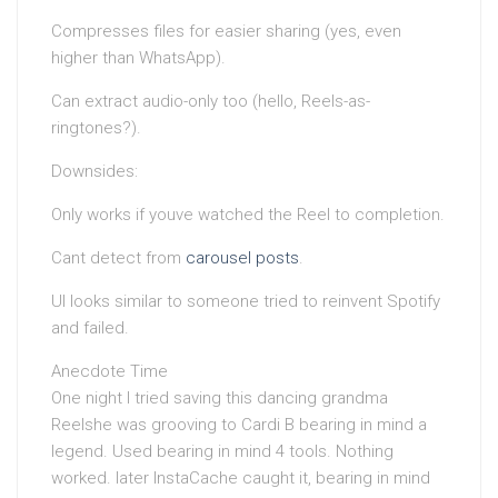
Compresses files for easier sharing (yes, even
higher than WhatsApp).
Can extract audio-only too (hello, Reels-as-
ringtones?).
Downsides:
Only works if youve watched the Reel to completion.
Cant detect from
carousel posts
.
UI looks similar to someone tried to reinvent Spotify
and failed.
Anecdote Time
One night I tried saving this dancing grandma
Reelshe was grooving to Cardi B bearing in mind a
legend. Used bearing in mind 4 tools. Nothing
worked. later InstaCache caught it, bearing in mind