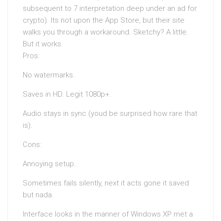
subsequent to 7 interpretation deep under an ad for
crypto). Its not upon the App Store, but their site
walks you through a workaround. Sketchy? A little.
But it works.
Pros:
No watermarks.
Saves in HD. Legit 1080p+.
Audio stays in sync (youd be surprised how rare that
is).
Cons:
Annoying setup.
Sometimes fails silently, next it acts gone it saved
but nada.
Interface looks in the manner of Windows XP met a