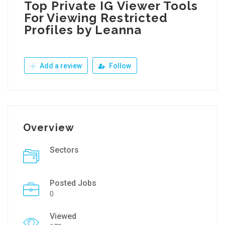
Top Private IG Viewer Tools
For Viewing Restricted
Profiles by Leanna
Add a review
Follow
Overview
Sectors
Posted Jobs
0
Viewed