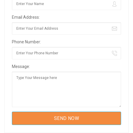
Email Address:
Phone Number:
Message: