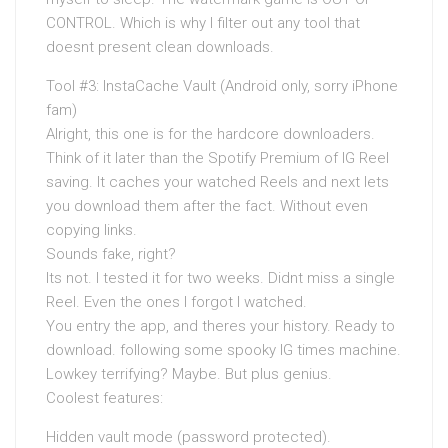
CONTROL. Which is why I filter out any tool that
doesnt present clean downloads.
Tool #3: InstaCache Vault (Android only, sorry iPhone
fam)
Alright, this one is for the hardcore downloaders.
Think of it later than the Spotify Premium of IG Reel
saving. It caches your watched Reels and next lets
you download them after the fact. Without even
copying links.
Sounds fake, right?
Its not. I tested it for two weeks. Didnt miss a single
Reel. Even the ones I forgot I watched.
You entry the app, and theres your history. Ready to
download. following some spooky IG times machine.
Lowkey terrifying? Maybe. But plus genius.
Coolest features:
Hidden vault mode (password protected).