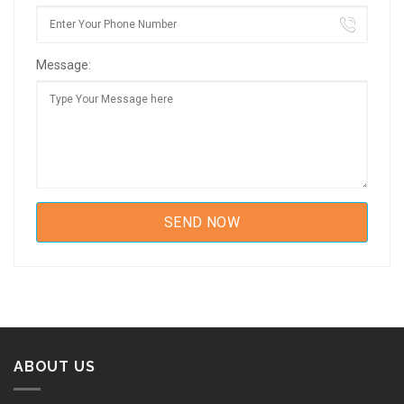
Message:
ABOUT US