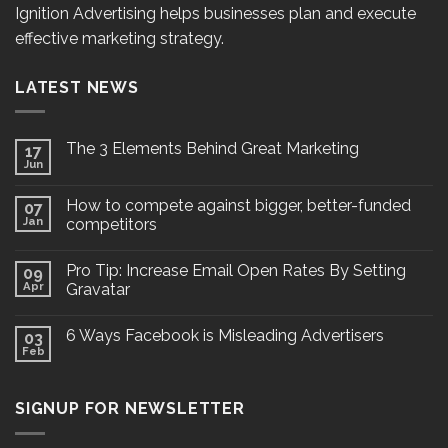
Ignition Advertising helps businesses plan and execute
effective marketing strategy.
LATEST NEWS
The 3 Elements Behind Great Marketing
17
Jun
How to compete against bigger, better-funded
07
Jan
competitors
Pro Tip: Increase Email Open Rates By Setting
09
Apr
Gravatar
6 Ways Facebook is Misleading Advertisers
03
Feb
SIGNUP FOR NEWSLETTER