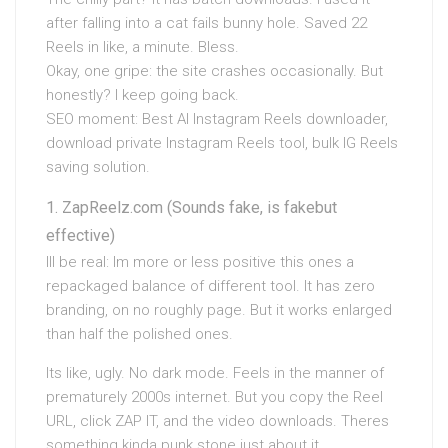
after falling into a cat fails bunny hole. Saved 22
Reels in like, a minute. Bless.
Okay, one gripe: the site crashes occasionally. But
honestly? I keep going back.
SEO moment: Best AI Instagram Reels downloader,
download private Instagram Reels tool, bulk IG Reels
saving solution.
ZapReelz.com (Sounds fake, is fakebut
effective)
Ill be real: Im more or less positive this ones a
repackaged balance of different tool. It has zero
branding, on no roughly page. But it works enlarged
than half the polished ones.
Its like, ugly. No dark mode. Feels in the manner of
prematurely 2000s internet. But you copy the Reel
URL, click ZAP IT, and the video downloads. Theres
something kinda punk stone just about it.