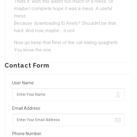
Thats it. wish this wasnt too much of a mess. Or
maybe I complete hope it was a mess. A useful
mess.
Because downloading IG Reels? Shouldnt be that
hard. And now, maybe… it isnt.
Now go keep that Reel of the cat eating spaghetti.
You know the one.
Contact Form
User Name:
Email Address:
Phone Number: