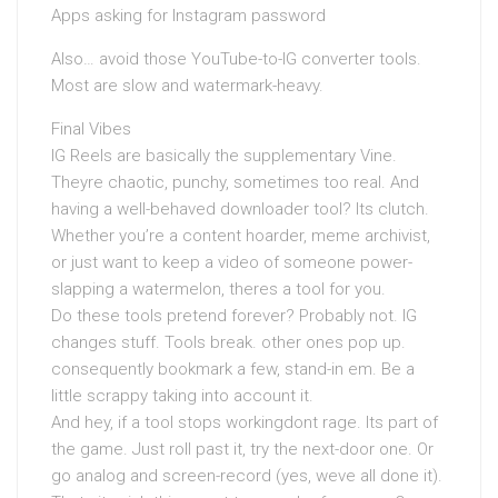
Apps asking for Instagram password
Also… avoid those YouTube-to-IG converter tools.
Most are slow and watermark-heavy.
Final Vibes
IG Reels are basically the supplementary Vine.
Theyre chaotic, punchy, sometimes too real. And
having a well-behaved downloader tool? Its clutch.
Whether you’re a content hoarder, meme archivist,
or just want to keep a video of someone power-
slapping a watermelon, theres a tool for you.
Do these tools pretend forever? Probably not. IG
changes stuff. Tools break. other ones pop up.
consequently bookmark a few, stand-in em. Be a
little scrappy taking into account it.
And hey, if a tool stops workingdont rage. Its part of
the game. Just roll past it, try the next-door one. Or
go analog and screen-record (yes, weve all done it).