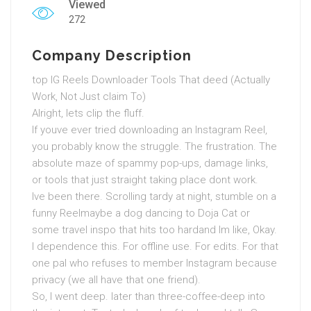
Viewed
272
Company Description
top IG Reels Downloader Tools That deed (Actually
Work, Not Just claim To)
Alright, lets clip the fluff.
If youve ever tried downloading an Instagram Reel,
you probably know the struggle. The frustration. The
absolute maze of spammy pop-ups, damage links,
or tools that just straight taking place dont work.
Ive been there. Scrolling tardy at night, stumble on a
funny Reelmaybe a dog dancing to Doja Cat or
some travel inspo that hits too hardand Im like, Okay.
I dependence this. For offline use. For edits. For that
one pal who refuses to member Instagram because
privacy (we all have that one friend).
So, I went deep. later than three-coffee-deep into