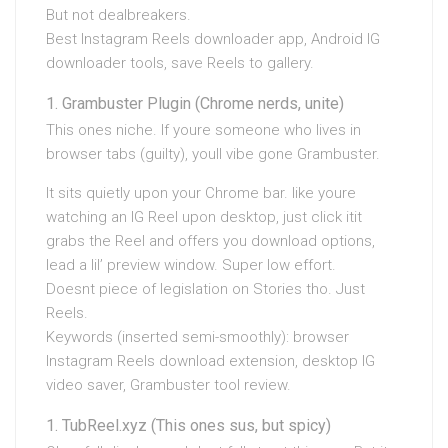
But not dealbreakers.
Best Instagram Reels downloader app, Android IG
downloader tools, save Reels to gallery.
Grambuster Plugin (Chrome nerds, unite)
This ones niche. If youre someone who lives in
browser tabs (guilty), youll vibe gone Grambuster.
It sits quietly upon your Chrome bar. like youre
watching an IG Reel upon desktop, just click itit
grabs the Reel and offers you download options,
lead a lil’ preview window. Super low effort.
Doesnt piece of legislation on Stories tho. Just
Reels.
Keywords (inserted semi-smoothly): browser
Instagram Reels download extension, desktop IG
video saver, Grambuster tool review.
TubReel.xyz (This ones sus, but spicy)