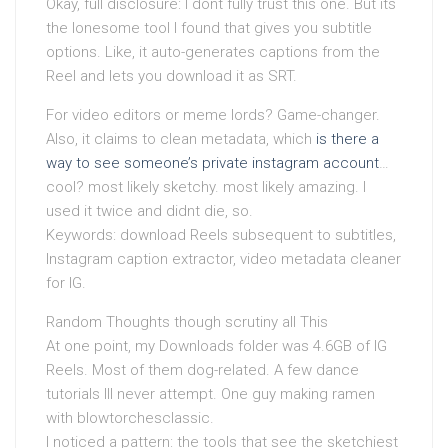
Okay, full disclosure: I dont fully trust this one. But its
the lonesome tool I found that gives you subtitle
options. Like, it auto-generates captions from the
Reel and lets you download it as SRT.
For video editors or meme lords? Game-changer.
Also, it claims to clean metadata, which
is there a
way to see someone’s private instagram account
…
cool? most likely sketchy. most likely amazing. I
used it twice and didnt die, so.
Keywords: download Reels subsequent to subtitles,
Instagram caption extractor, video metadata cleaner
for IG.
Random Thoughts though scrutiny all This
At one point, my Downloads folder was 4.6GB of IG
Reels. Most of them dog-related. A few dance
tutorials Ill never attempt. One guy making ramen
with blowtorchesclassic.
I noticed a pattern: the tools that see the sketchiest