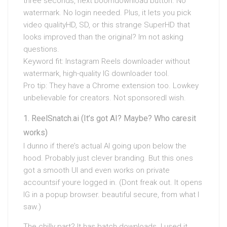
three seconds, next boomdownload button. No
watermark. No login needed. Plus, it lets you pick
video qualityHD, SD, or this strange SuperHD that
looks improved than the original? Im not asking
questions.
Keyword fit: Instagram Reels downloader without
watermark, high-quality IG downloader tool.
Pro tip: They have a Chrome extension too. Lowkey
unbelievable for creators. Not sponsoredI wish.
ReelSnatch.ai (It’s got AI? Maybe? Who caresit
works)
I dunno if there’s actual AI going upon below the
hood. Probably just clever branding. But this ones
got a smooth UI and even works on private
accountsif youre logged in. (Dont freak out. It opens
IG in a popup browser. beautiful secure, from what I
saw.)
The chilly part? It has batch downloads. I used it