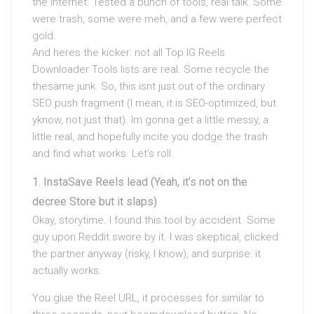
the internet. Tested a bunch of tools, real talk. Some
were trash, some were meh, and a few were perfect
gold.
And heres the kicker: not all Top IG Reels
Downloader Tools lists are real. Some recycle the
thesame junk. So, this isnt just out of the ordinary
SEO push fragment (I mean, it is SEO-optimized, but
yknow, not just that). Im gonna get a little messy, a
little real, and hopefully incite you dodge the trash
and find what works. Let’s roll.
InstaSave Reels lead (Yeah, it’s not on the
decree Store but it slaps)
Okay, storytime. I found this tool by accident. Some
guy upon Reddit swore by it. I was skeptical, clicked
the partner anyway (risky, I know), and surprise: it
actually works.
You glue the Reel URL, it processes for similar to