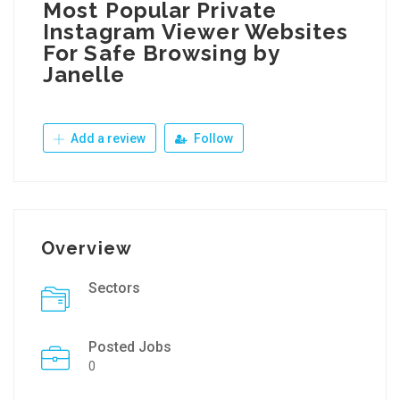
Most Popular Private
Instagram Viewer Websites
For Safe Browsing by
Janelle
Add a review
Follow
Overview
Sectors
Posted Jobs
0