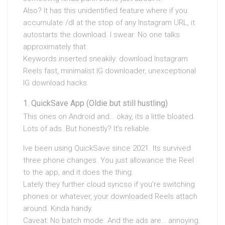
Also? It has this unidentified feature where if you
accumulate /dl at the stop of any Instagram URL, it
autostarts the download. I swear. No one talks
approximately that.
Keywords inserted sneakily: download Instagram
Reels fast, minimalist IG downloader, unexceptional
IG download hacks.
QuickSave App (Oldie but still hustling)
This ones on Android and… okay, its a little bloated.
Lots of ads. But honestly? It’s reliable.
Ive been using QuickSave since 2021. Its survived
three phone changes. You just allowance the Reel
to the app, and it does the thing.
Lately they further cloud syncso if you’re switching
phones or whatever, your downloaded Reels attach
around. Kinda handy.
Caveat: No batch mode. And the ads are… annoying.