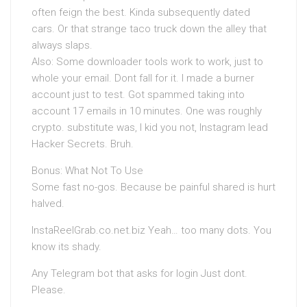
often feign the best. Kinda subsequently dated
cars. Or that strange taco truck down the alley that
always slaps.
Also: Some downloader tools work to work, just to
whole your email. Dont fall for it. I made a burner
account just to test. Got spammed taking into
account 17 emails in 10 minutes. One was roughly
crypto. substitute was, I kid you not, Instagram lead
Hacker Secrets. Bruh.
Bonus: What Not To Use
Some fast no-gos. Because be painful shared is hurt
halved.
InstaReelGrab.co.net.biz Yeah… too many dots. You
know its shady.
Any Telegram bot that asks for login Just dont.
Please.