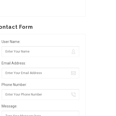
ontact Form
User Name:
Email Address:
Phone Number:
Message: