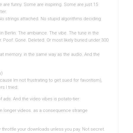
re funny. Some are inspiring. Some are just 15
ter.
 strings attached. No stupid algorithms deciding
p in Berlin. The ambiance. The vibe. The tune in the
er. Poof. Gone. Deleted. Or most likely buried under 300
 that memory. in the same way as the audio. And the
y)
cause Im not frustrating to get sued for favoritism),
 I tried:
ads. And the video vibes is potato-tier.
on longer videos. as a consequence strange
throttle your downloads unless you pay. Not secret.