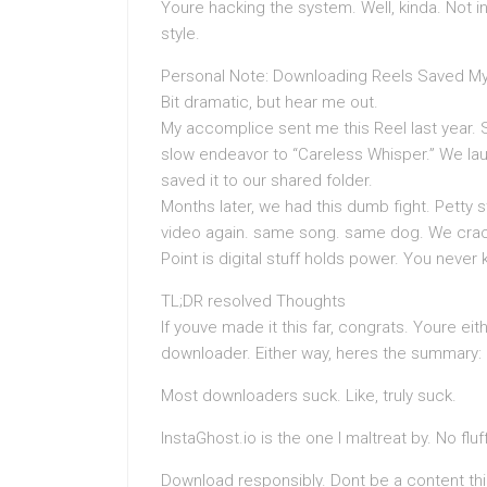
Youre hacking the system. Well, kinda. Not in 
style.
Personal Note: Downloading Reels Saved My
Bit dramatic, but hear me out.
My accomplice sent me this Reel last year. Si
slow endeavor to “Careless Whisper.” We laug
saved it to our shared folder.
Months later, we had this dumb fight. Petty s
video again. same song. same dog. We cra
Point is digital stuff holds power. You never
TL;DR resolved Thoughts
If youve made it this far, congrats. Youre ei
downloader. Either way, heres the summary:
Most downloaders suck. Like, truly suck.
InstaGhost.io is the one I maltreat by. No fluf
Download responsibly. Dont be a content thi