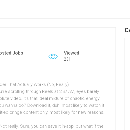
C
osted Jobs
Viewed
231
r That Actually Works (No, Really)
u’re scrolling through Reels at 2:37 AM, eyes barely
te video. It’s that ideal mixture of chaotic energy
u wanna do? Download it, duh. most likely to watch it
 titled cringe content only. most likely for new reasons.
t really. Sure, you can save it in-app, but what if the