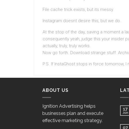
File cache trick exists, but its messy.
Instagram doesnt desire this, but we do.
At the stop of the day, saving a moment a la
consequently yeah, judge this your insider p
actually, truly, truly works.
Now go forth. Download strange stuff. Archiv
P.S. If InstaGhost stops in force tomorrow, I 
ABOUT US
LA
Ignition Advertising helps
17
businesses plan and execute
Jun
effective marketing strategy.
07