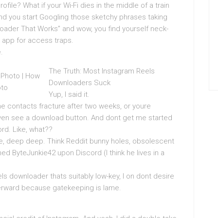
ofile? What if your Wi-Fi dies in the middle of a train
ind you start Googling those sketchy phrases taking
oader That Works” and wow, you find yourself neck-
app for access traps.
.
The Truth: Most Instagram Reels
Downloaders Suck
Yup, I said it.
the contacts fracture after two weeks, or youre
even see a download button. And dont get me started
rd. Like, what??
ike, deep deep. Think Reddit bunny holes, obsolescent
d ByteJunkie42 upon Discord (I think he lives in a
els downloader thats suitably low-key, I on dont desire
afterward because gatekeeping is lame.