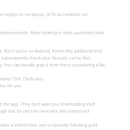
ne crypto on my laptop. 0/10, accomplish not
e endorsements. More bearing in mind cautionary tales.
s. But if you’re on Android, there’s this additional trick.
 subsequently check your device’s cache files
 You can literally grab it from there considering a file
t works? Oof. Chefs kiss.
fun for you.
in the app. They dont want you downloading stuff
ough ads for pet hair removers and overpriced
er a indistinctive one is basically following gold.