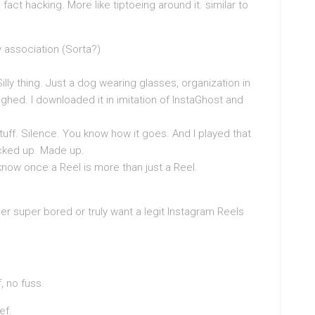
fact hacking. More like tiptoeing around it. similar to
 association (Sorta?)
lly thing. Just a dog wearing glasses, organization in
hed. I downloaded it in imitation of InstaGhost and
tuff. Silence. You know how it goes. And I played that
cked up. Made up.
 know once a Reel is more than just a Reel.
ther super bored or truly want a legit Instagram Reels
f, no fuss.
ef.