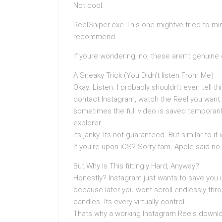
Not cool.
ReelSniper.exe This one mightve tried to mi
recommend.
If youre wondering, no, these aren’t genuin
A Sneaky Trick (You Didn’t listen From Me)
Okay. Listen. I probably shouldn’t even tell thi
contact Instagram, watch the Reel you want.
sometimes the full video is saved temporarily.
explorer.
Its janky. Its not guaranteed. But similar to i
If you’re upon iOS? Sorry fam. Apple said no 
But Why Is This fittingly Hard, Anyway?
Honestly? Instagram just wants to save you 
because later you wont scroll endlessly thr
candles. Its every virtually control.
Thats why a working Instagram Reels download