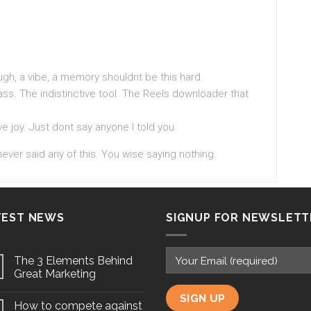
ugh, a vibe, a memory shouldnt be this hard.
ass. The indistinctive tool. The Reels downloader that
e joy. Just dont say anyone I told you.
never said any of this. You wise saying nothing.
TEST NEWS
SIGNUP FOR NEWSLETT
The 3 Elements Behind
Great Marketing
How to compete against