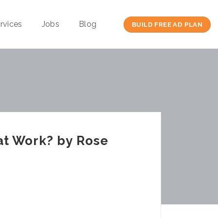
rvices
Jobs
Blog
BUILD FREE AD PLAN
at Work? by Rose