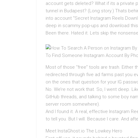
account gets deleted? What if its a private pr
tunnel in Budapest? (Long story.) Thats beh
into account “Secret Instagram Reels Downl
deep in scammy pop-ups and download this 
Been there. Hated it. Lets skip the nonsense
Most of those “free” tools are trash. Either 
redirected through five ad farms past you 
on the ones that question for your IG passwo
No. We’re not work that. So, I went deep. L
GitHub threads, and talking to some boy name
server room somewhere).
And I found it. A real, effective Instagram Re
to tell you. But I will. Because I care. And 
Meet InstaGhost.io The Lowkey Hero