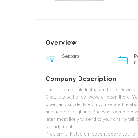
Overview
Sectors
P
0
Company Description
The unmemorable Instagram Reels Downloade
Okay, lets be honest weve all been there. Yo
open, and suddenlyboomyou locate the absolu
and aesthetic lighting. And what complete yo
later. most likely to send to your charity talk
No judgment.
Problem is, Instagram doesnt desire you to. No