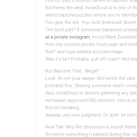
First off yes, it sounds behind a haunted fina
But heres the deal: InstaGhost.io is one of th
weird captcha puzzles where you’re identifyi
You glue the link. You click download. Boom.
The best part? It someway bypasses private
at a private instagram
, Im not Mark Zuckerber
from my cousins private food page and sent
that? and I just winked and said magic.
Was it a lie? Probably. pull off I care? Not real
But Wait Isnt That… Illegal?
Look. Im not your lawyer. But here’s the vibe
probably fine. Sharing someone else’s conte
Also, InstaGhost.io doesnt gathering any data 
not-lawyer-approved FAQ section). hence you
But not breaking.
Anyway, use your judgment. Or dont. Im not 
Real Talk: Why We obsession a secret Reel
So here’s something I realized during this ce