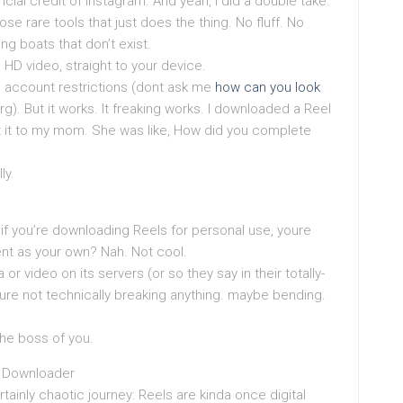
ncial credit of Instagram. And yeah, I did a double take.
ose rare tools that just does the thing. No fluff. No
ng boats that don’t exist.
 HD video, straight to your device.
 account restrictions (dont ask me
how can you look
g). But it works. It freaking works. I downloaded a Reel
 it to my mom. She was like, How did you complete
ly.
: if you’re downloading Reels for personal use, youre
nt as your own? Nah. Not cool.
or video on its servers (or so they say in their totally-
re not technically breaking anything. maybe bending.
the boss of you.
s Downloader
rtainly chaotic journey: Reels are kinda once digital