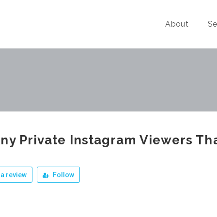
About
Se
ny Private Instagram Viewers Th
a review
Follow