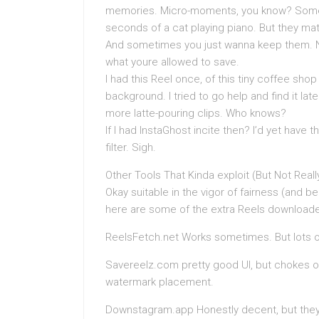
memories. Micro-moments, you know? Some a
seconds of a cat playing piano. But they mat
And sometimes you just wanna keep them. No
what youre allowed to save.
I had this Reel once, of this tiny coffee sho
background. I tried to go help and find it lat
more latte-pouring clips. Who knows?
If I had InstaGhost incite then? I’d yet have
filter. Sigh.
Other Tools That Kinda exploit (But Not Reall
Okay suitable in the vigor of fairness (and be
here are some of the extra Reels downloaders
ReelsFetch.net Works sometimes. But lots of 
Savereelz.com pretty good UI, but chokes 
watermark placement.
Downstagram.app Honestly decent, but they 