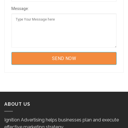
Message:
ABOUT US
Ignition Advertising helps businesses plan and execute
effective marketing strategy.