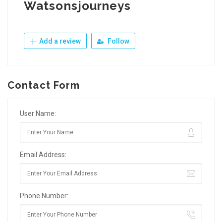
Watsonsjourneys
Add a review
Follow
Contact Form
User Name:
Email Address:
Phone Number: