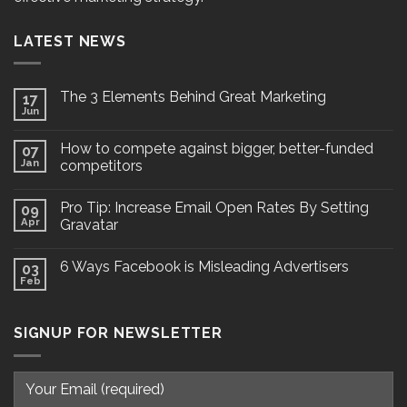
LATEST NEWS
The 3 Elements Behind Great Marketing
17
Jun
How to compete against bigger, better-funded
07
Jan
competitors
Pro Tip: Increase Email Open Rates By Setting
09
Apr
Gravatar
6 Ways Facebook is Misleading Advertisers
03
Feb
SIGNUP FOR NEWSLETTER