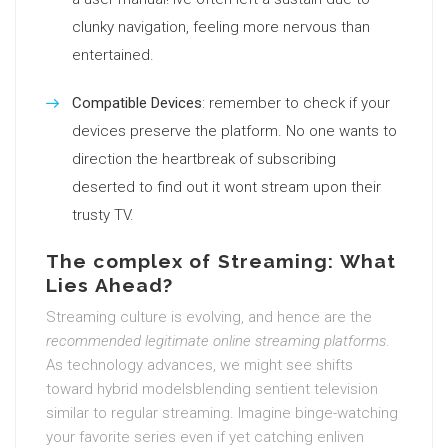
clunky navigation, feeling more nervous than
entertained.
Compatible Devices
: remember to check if your
devices preserve the platform. No one wants to
direction the heartbreak of subscribing
deserted to find out it wont stream upon their
trusty TV.
The complex of Streaming: What
Lies Ahead?
Streaming culture is evolving, and hence are the
recommended legitimate online streaming platforms
.
As technology advances, we might see shifts
toward hybrid modelsblending sentient television
similar to regular streaming. Imagine binge-watching
your favorite series even if yet catching enliven