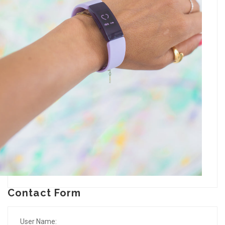
Contact Form
User Name: