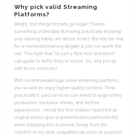
Why pick valid Streaming
Platforms?
Alright, first things firstwhy go legal? Theres
something undeniably liberating practically knowing
your viewing habits are above board. But lets be real
for a momentstreaming illegally is just not worth the
risk. The myth that “its just a flick here and there”
can guide to hefty fines or worse. So, why put up
with those chances?
With
recommended legal online streaming platforms
,
you as well as enjoy higher-quality content. Think
practically it: paid services can invest in augmented
production, exclusive shows, and ad-free
experiences. I recall the first mature I watched an
original series upon a authenticated platformit felt
when stepping into a cinema, lonely from the
comfort of my sofa, unqualified as soon as popcorn.