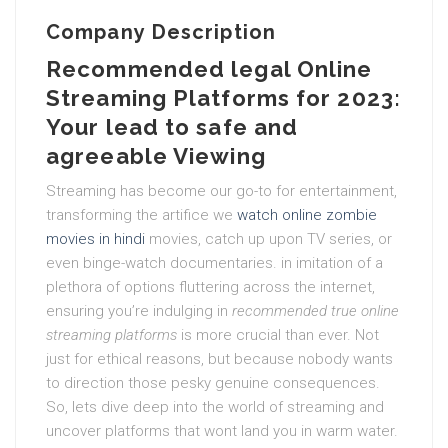
Company Description
Recommended legal Online
Streaming Platforms for 2023:
Your lead to safe and
agreeable Viewing
Streaming has become our go-to for entertainment,
transforming the artifice we
watch online zombie
movies in hindi
movies, catch up upon TV series, or
even binge-watch documentaries. in imitation of a
plethora of options fluttering across the internet,
ensuring you’re indulging in
recommended true online
streaming platforms
is more crucial than ever. Not
just for ethical reasons, but because nobody wants
to direction those pesky genuine consequences.
So, lets dive deep into the world of streaming and
uncover platforms that wont land you in warm water.