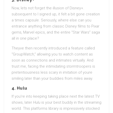
Now, lets not forget the illusion of Disney+.
subsequent to I signed up, it felt a bit gone creation
a times capsule. Seriously, where else can you
entrance anything from classic Disney films to Pixar
gems, Marvel epics, and the entire “Star Wars” saga
all in one place?
Theyve then recently introduced a feature called
“GroupWatch,” allowing you to watch content as
soon as connections and intimates virtually. And
trust me, facing the intimidating stormtroopers is
pretentiousness less scary in imitation of youre
smiling later than your buddies from miles away.
4.
Hulu
If you’re into keeping taking place next the latest TV
shows, later
Hulu
is your best buddy in the streaming
world. This platforms library is impressively stocked