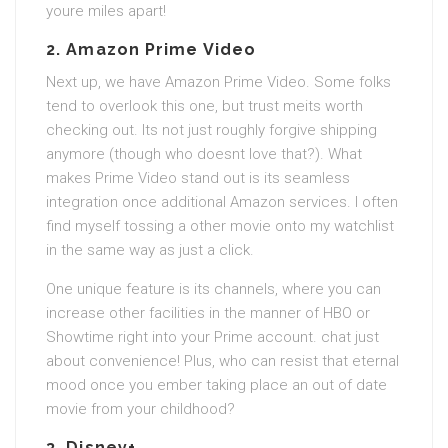
youre miles apart!
2.
Amazon Prime Video
Next up, we have Amazon Prime Video. Some folks
tend to overlook this one, but trust meits worth
checking out. Its not just roughly forgive shipping
anymore (though who doesnt love that?). What
makes Prime Video stand out is its seamless
integration once additional Amazon services. I often
find myself tossing a other movie onto my watchlist
in the same way as just a click.
One unique feature is its channels, where you can
increase other facilities in the manner of HBO or
Showtime right into your Prime account. chat just
about convenience! Plus, who can resist that eternal
mood once you ember taking place an out of date
movie from your childhood?
3.
Disney+