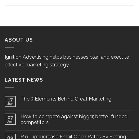
ABOUT US
Ignition Advertising helps businesses plan and execute
effective marketing strategy.
LATEST NEWS
The 3 Elements Behind Great Marketing
17
Jun
How to compete against bigger, better-funded
07
Jan
competitors
Pro Tip: Increase Email Open Rates By Setting
09