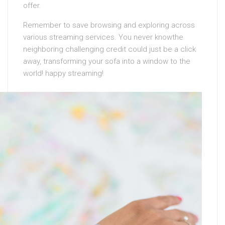
offer.
Remember to save browsing and exploring across
various streaming services. You never knowthe
neighboring challenging credit could just be a click
away, transforming your sofa into a window to the
world! happy streaming!