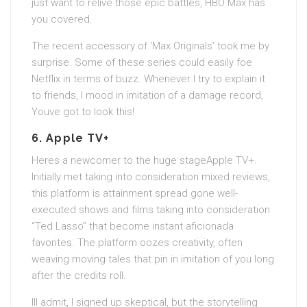
just want to relive those epic battles, HBO Max has
you covered.
The recent accessory of ‘Max Originals’ took me by
surprise. Some of these series could easily foe
Netflix in terms of buzz. Whenever I try to explain it
to friends, I mood in imitation of a damage record,
Youve got to look this!
6.
Apple TV+
Heres a newcomer to the huge stageApple TV+.
Initially met taking into consideration mixed reviews,
this platform is attainment spread gone well-
executed shows and films taking into consideration
“Ted Lasso” that become instant aficionada
favorites. The platform oozes creativity, often
weaving moving tales that pin in imitation of you long
after the credits roll.
Ill admit, I signed up skeptical, but the storytelling