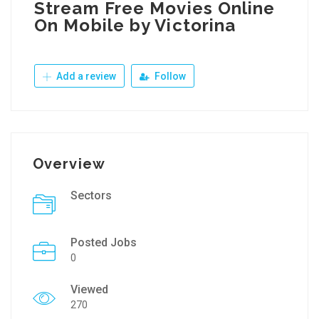
Stream Free Movies Online
On Mobile by Victorina
Add a review
Follow
Overview
Sectors
Posted Jobs
0
Viewed
270