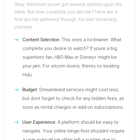
Okay, therefore youve got several options upon the
table. But how complete you decide? Here are a
few tips Ive gathered through my own streaming
journeys:
Content Selection
: This ones a no-brainer. What
complete you desire to watch? If youre a big
superhero fan, HBO Max or Disney+ might be
your jam. For sitcom lovers, theres no beating
Hulu.
Budget
: Streamlined services might cost less,
but dont forget to check for any hidden fees, as
soon as rental charges or add-on subscriptions.
User Experience
: A platform should be easy to
navigate. Your online binge-fest shouldnt require
a user manual! Ive often left a sustain due to