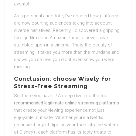
events!
As a personal anecdote, I’ve noticed how platforms
are now courting audiences taking into account
diverse narratives. Recently, I discovered a gripping
foreign film upon Amazon Prime Id never have
stumbled upon in a cinema. Thats the beauty of
streaming: it takes you more than the mundane and
shows you stories you didnt even know you were
missing.
Conclusion: choose Wisely for
Stress-Free Streaming
So, there you have it! A deep dive into the top
recommended legitimate online streaming platforms
that create your viewing experience not just
enjoyable, but safe. Whether youre a Netflix
enthusiast or just dipping your toes into the waters
of Disney+, each platform has its tasty treats to