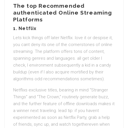
The top Recommended
authenticated Online Streaming
Platforms
1.
Netflix
Lets kick things off later Netflix. love it or despise it,
you cant deny its one of the cornerstones of online
streaming. The platform offers tons of content,
spanning genres and languages. all get older I
check, I environment subsequently a kid in a candy
buildup (even if I also acquire mortified by their
algorithms odd recommendations sometimes).
Netflixs exclusive titles, bearing in mind “Stranger
Things” and “The Crown,” routinely generate buzz,
and the further feature of offline downloads makes it
a winner next traveling. lead tip: if you havent
experimented as soon as Netflix Party, grab a help
of friends, sync up, and watch togethereven when