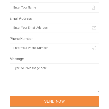
Email Address:
Phone Number:
Message: