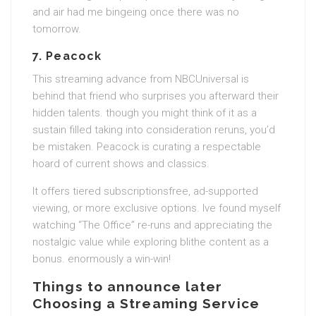
and air had me bingeing once there was no
tomorrow.
7.
Peacock
This streaming advance from NBCUniversal is
behind that friend who surprises you afterward their
hidden talents. though you might think of it as a
sustain filled taking into consideration reruns, you’d
be mistaken. Peacock is curating a respectable
hoard of current shows and classics.
It offers tiered subscriptionsfree, ad-supported
viewing, or more exclusive options. Ive found myself
watching “The Office” re-runs and appreciating the
nostalgic value while exploring blithe content as a
bonus. enormously a win-win!
Things to announce later
Choosing a Streaming Service