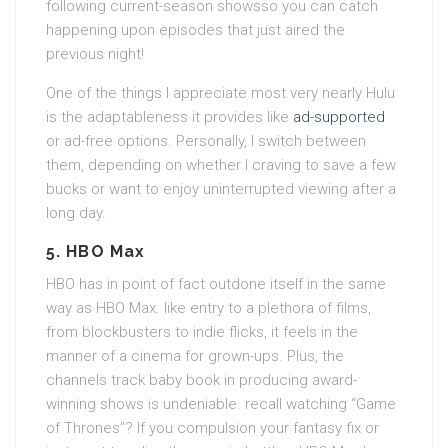
following current-season showsso you can catch
happening upon episodes that just aired the
previous night!
One of the things I appreciate most very nearly Hulu
is the adaptableness it provides like
ad-supported
or ad-free options. Personally, I switch between
them, depending on whether I craving to save a few
bucks or want to enjoy uninterrupted viewing after a
long day.
5.
HBO Max
HBO has in point of fact outdone itself in the same
way as HBO Max. like entry to a plethora of films,
from blockbusters to indie flicks, it feels in the
manner of a cinema for grown-ups. Plus, the
channels track baby book in producing award-
winning shows is undeniable. recall watching “Game
of Thrones”? If you compulsion your fantasy fix or