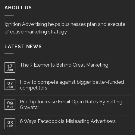
ABOUT US
Ignition Advertising helps businesses plan and execute
effective marketing strategy.
LATEST NEWS
The 3 Elements Behind Great Marketing
17
Jun
How to compete against bigger, better-funded
07
Jan
competitors
Pro Tip: Increase Email Open Rates By Setting
09
Apr
Gravatar
6 Ways Facebook is Misleading Advertisers
03
Feb