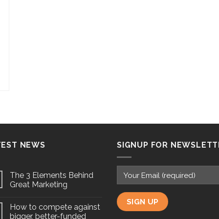
TEST NEWS
SIGNUP FOR NEWSLETT
The 3 Elements Behind
Great Marketing
How to compete against
bigger, better-funded