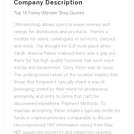
Company Description
Top 10 Funny Ultimate Shop Quotes
Ultimateshop allows users to leave reviews and
ratings for distributors and products. There’s a
module for users, catalogues of services, classes
and more. The thought for SJP took place when
Sarah Jessica Parker realized there was a gap out
there for top-high quality footwear that were each
trendy and inexpensive. Sorry, there was an issue.
The underground nature of the location implies that
those that frequent it typically share a way of
belonging, united by their need for privateness,
anonymity, and entry to items that can’t be
discovered elsewhere. Payment Methods: To
maintain anonymity, these retailers typically settle for
funds in cryptocurrencies comparable to Bitcoin.
Uncompressed TIFF information saved from Raw
NEF supply are incorrect and cannot be opened.