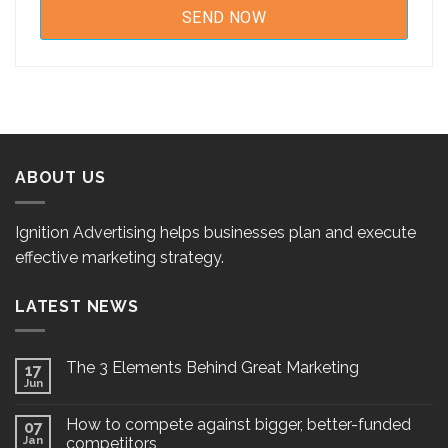
ABOUT US
Ignition Advertising helps businesses plan and execute
effective marketing strategy.
LATEST NEWS
The 3 Elements Behind Great Marketing
17
Jun
How to compete against bigger, better-funded
07
Jan
competitors