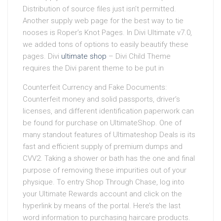
Distribution of source files just isn’t permitted.
Another supply web page for the best way to tie
nooses is Roper’s Knot Pages. In Divi Ultimate v7.0,
we added tons of options to easily beautify these
pages. Divi
ultimate shop
– Divi Child Theme
requires the Divi parent theme to be put in
Counterfeit Currency and Fake Documents:
Counterfeit money and solid passports, driver’s
licenses, and different identification paperwork can
be found for purchase on UltimateShop. One of
many standout features of Ultimateshop Deals is its
fast and efficient supply of premium dumps and
CVV2. Taking a shower or bath has the one and final
purpose of removing these impurities out of your
physique. To entry Shop Through Chase, log into
your Ultimate Rewards account and click on the
hyperlink by means of the portal. Here’s the last
word information to purchasing haircare products.