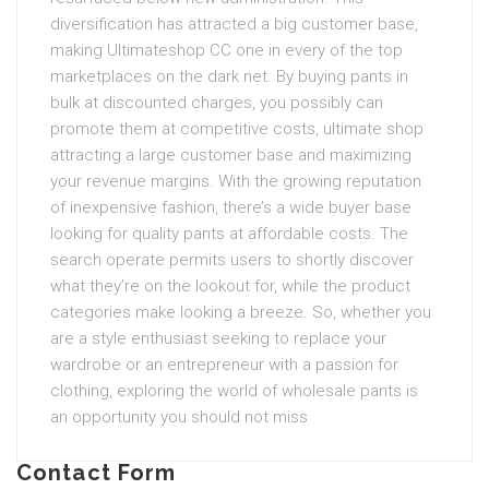
diversification has attracted a big customer base,
making Ultimateshop CC one in every of the top
marketplaces on the dark net. By buying pants in
bulk at discounted charges, you possibly can
promote them at competitive costs, ultimate shop
attracting a large customer base and maximizing
your revenue margins. With the growing reputation
of inexpensive fashion, there’s a wide buyer base
looking for quality pants at affordable costs. The
search operate permits users to shortly discover
what they’re on the lookout for, while the product
categories make looking a breeze. So, whether you
are a style enthusiast seeking to replace your
wardrobe or an entrepreneur with a passion for
clothing, exploring the world of wholesale pants is
an opportunity you should not miss
Contact Form