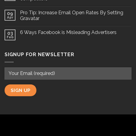
Pro Tip: Increase Email Open Rates By Setting
09
Apr
Gravatar
6 Ways Facebook is Misleading Advertisers
03
Feb
SIGNUP FOR NEWSLETTER