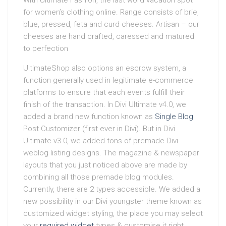
With Ultimate Fashion, the last word vacation spot
for women’s clothing online. Range consists of brie,
blue, pressed, feta and curd cheeses. Artisan – our
cheeses are hand crafted, caressed and matured
to perfection
UltimateShop also options an escrow system, a
function generally used in legitimate e-commerce
platforms to ensure that each events fulfill their
finish of the transaction. In Divi Ultimate v4.0, we
added a brand new function known as
Single Blog
Post Customizer (first ever in Divi). But in Divi
Ultimate v3.0, we added tons of premade Divi
weblog listing designs. The magazine & newspaper
layouts that you just noticed above are made by
combining all those premade blog modules.
Currently, there are 2 types accessible. We added a
new possibility in our Divi youngster theme known as
customized widget styling, the place you may select
your
required widget
types & customise it right