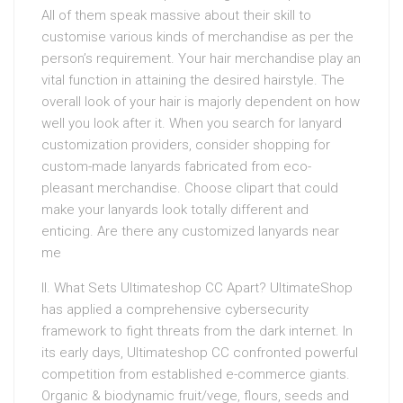
All of them speak massive about their skill to
customise various kinds of merchandise as per the
person’s requirement. Your hair merchandise play an
vital function in attaining the desired hairstyle. The
overall look of your hair is majorly dependent on how
well you look after it. When you search for lanyard
customization providers, consider shopping for
custom-made lanyards fabricated from eco-
pleasant merchandise. Choose clipart that could
make your lanyards look totally different and
enticing. Are there any customized lanyards near
me
II. What Sets Ultimateshop CC Apart? UltimateShop
has applied a comprehensive cybersecurity
framework to fight threats from the dark internet. In
its early days, Ultimateshop CC confronted powerful
competition from established e-commerce giants.
Organic & biodynamic fruit/vege, flours, seeds and