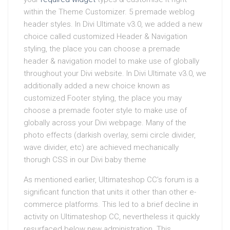
within the Theme Customizer. 5 premade weblog
header styles. In Divi Ultimate v3.0, we added a new
choice called customized Header & Navigation
styling, the place you can choose a premade
header & navigation model to make use of globally
throughout your Divi website. In Divi Ultimate v3.0, we
additionally added a new choice known as
customized Footer styling, the place you may
choose a premade footer style to make use of
globally across your Divi webpage. Many of the
photo effects (darkish overlay, semi circle divider,
wave divider, etc) are achieved mechanically
thorugh CSS in our Divi baby theme
As mentioned earlier, Ultimateshop CC’s forum is a
significant function that units it other than other e-
commerce platforms. This led to a brief decline in
activity on Ultimateshop CC, nevertheless it quickly
resurfaced below new administration. This