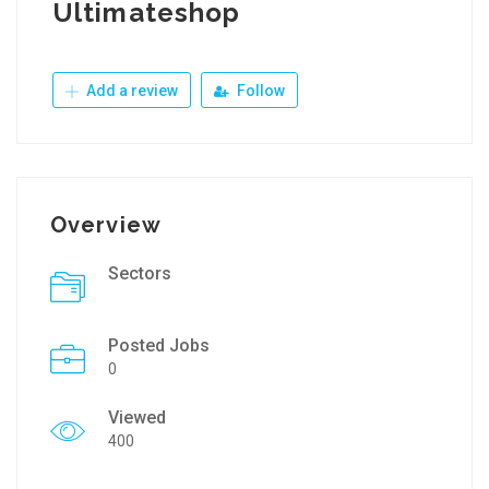
Ultimateshop
Add a review
Follow
Overview
Sectors
Posted Jobs
0
Viewed
400