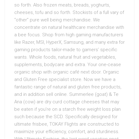
so forth. Also frozen meats, breads, yoghurts,
cheeses, tofu and so forth. Stockists of a full vary of
“other” pure well being merchandise. We
concentrate on natural healthcare merchandise with
a bee focus. Shop from high gaming manufacturers
like Razer, MSI, HyperX, Samsung, and many extra for
gaming products tailor-made to gamers’ specific
wants. Whole foods, natural fruit and vegetables,
supplements, bodycare and extra. Your one-cease
organic shop with organic café next door. Organic
and Gluten Free specialist store. Now we have a
fantastic range of natural and gluten free products,
and in addition sell online. Summerlee (goat) & Te
Ana (cow) are dry curd cottage cheeses that may
be eaten if you’re on a starch free weight loss plan
such because the SCD. Specifically designed for
ultimate frisbee, TOKAY Flights are constructed to
maximize your efficiency, comfort, and sturdiness.