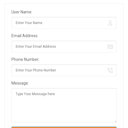
User Name:
Email Address:
Phone Number:
Message: