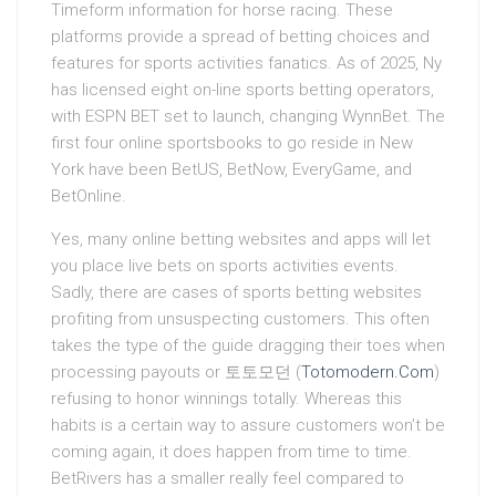
Timeform information for horse racing. These
platforms provide a spread of betting choices and
features for sports activities fanatics. As of 2025, Ny
has licensed eight on-line sports betting operators,
with ESPN BET set to launch, changing WynnBet. The
first four online sportsbooks to go reside in New
York have been BetUS, BetNow, EveryGame, and
BetOnline.
Yes, many online betting websites and apps will let
you place live bets on sports activities events.
Sadly, there are cases of sports betting websites
profiting from unsuspecting customers. This often
takes the type of the guide dragging their toes when
processing payouts or 토토모던 (
Totomodern.Com
)
refusing to honor winnings totally. Whereas this
habits is a certain way to assure customers won’t be
coming again, it does happen from time to time.
BetRivers has a smaller really feel compared to