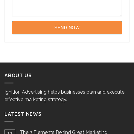
ABOUT US
Ignition Advertising helps businesses plan and execute
effective marketing strategy.
LATEST NEWS
The 3 Elements Behind Great Marketing
17