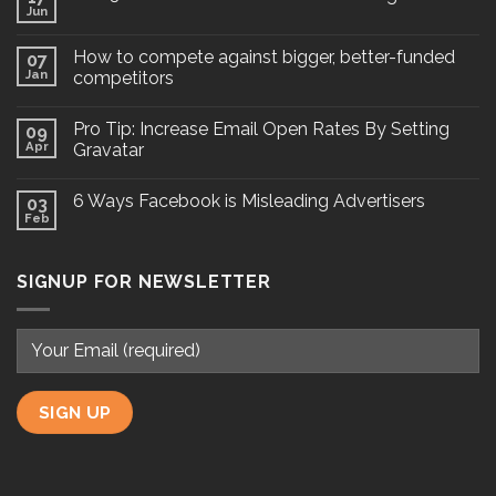
Jun
How to compete against bigger, better-funded
07
Jan
competitors
Pro Tip: Increase Email Open Rates By Setting
09
Apr
Gravatar
6 Ways Facebook is Misleading Advertisers
03
Feb
SIGNUP FOR NEWSLETTER