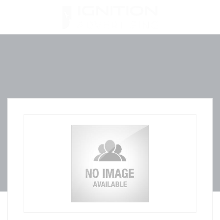
Skip
to
content