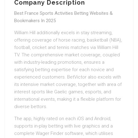
Company Description
Best France Sports Activities Betting Websites &
Bookmakers In 2025
William Hill additionally excels in stay streaming,
offering coverage of horse racing, basketball (NBA),
football, cricket and tennis matches via William Hill
TV. The comprehensive market coverage, coupled
with industry-leading promotions, ensures a
satisfying betting expertise for each novice and
experienced customers. BetVictor also excels with
its intensive market coverage, together with area of
interest sports like Gaelic games, esports, and
international events, making it a flexible platform for
diverse bettors.
The app, highly rated on each iOS and Android,
supports in-play betting with live graphics and a
complete Wager Finder software, which utilises