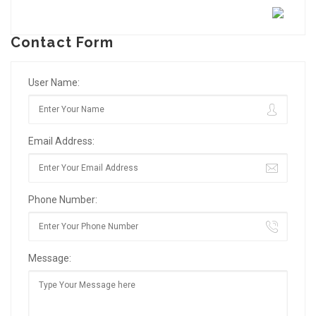
Contact Form
User Name:
Email Address:
Phone Number:
Message: