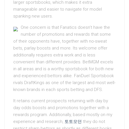
larger sportsbooks, which makes it extra
manageable and easier to navigate for model
spanking new users.
One concern is that Fanatics doesn’t have the
number of promotions and rewards that some
of their opponents have, together with no-sweat
bets, parlay boosts and more. Its welcome offer
additionally requires extra work and is less
convenient than different provides. BetMGM excels
in all areas and is a worthy sportsbook for both new
and experienced bettors alike. FanDuel Sportsbook
rivals DraftKings as one of the largest and most well-
known brands in each sports betting and DFS.
It retains current prospects returning with day by
day odds boosts and promotions together with a
rewards program. Additionally, based mostly on my
experience and research,
토토모던
they do not
restrict sharp bettors as shortly as different books.