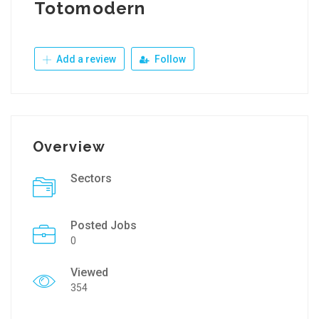
Totomodern
Add a review
Follow
Overview
Sectors
Posted Jobs
0
Viewed
354