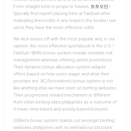
From straight bets to props to futures,
토토모던
I
typically find myself placing bets at FanDuel after
evaluating lines/odds in any respect the books I use
since they have the most effective odds.
We kick issues off with the most popular and, in our
opinion, the most effective sportsbook in the U.S.—
FanDuel. BK8’s bonus system reveals sensible risk
management whereas offering useful promotions.
Their dynamic bonus allocation system adapts
offers based on how users wager and what their
priorities are. BC.Recreation’s bonus system is not
like anything else we have seen on betting websites.
Their progressive reward mechanism is different
from other betting sites philippines as a outcome of
it mixes time-based and activity-based bonuses.
GGBet’s bonus system stands out amongst betting
websites philippines with its well-laid-out structure.