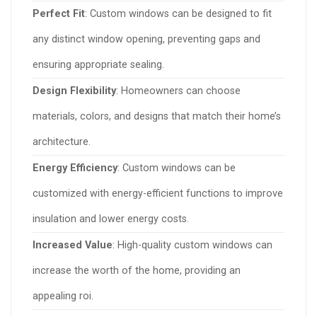
Perfect Fit
: Custom windows can be designed to fit
any distinct window opening, preventing gaps and
ensuring appropriate sealing.
Design Flexibility
: Homeowners can choose
materials, colors, and designs that match their home’s
architecture.
Energy Efficiency
: Custom windows can be
customized with energy-efficient functions to improve
insulation and lower energy costs.
Increased Value
: High-quality custom windows can
increase the worth of the home, providing an
appealing roi.