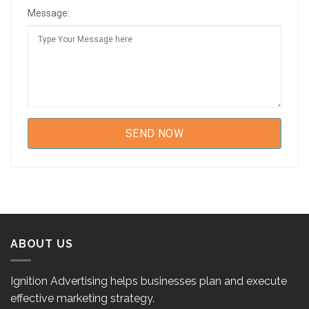
Message:
ABOUT US
Ignition Advertising helps businesses plan and execute
effective marketing strategy.