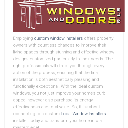
Employing
custom window installers
offers property
owners with countless chances to improve their
living spaces through stunning and effective window
designs customized particularly to their needs. The
right professionals will direct you through every
action of the process, ensuring that the final
installation is both aesthetically pleasing and
functionally exceptional. With the ideal custom
windows, you not just improve your home’s curb
appeal however also purchase its energy
effectiveness and total value. So, think about
connecting to a custom
Local Window Installers
installer today and transform your home into a
masterpiece!