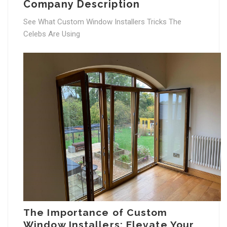
Company Description
See What Custom Window Installers Tricks The
Celebs Are Using
The Importance of Custom
Window Installers: Elevate Your