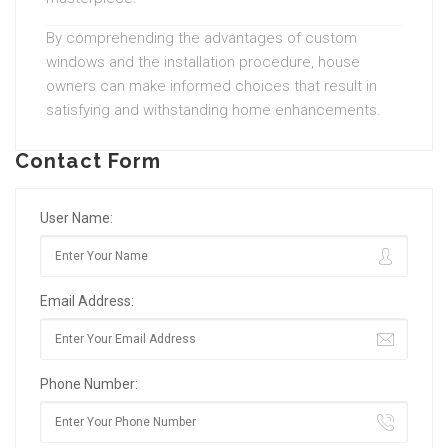
By comprehending the advantages of custom
windows and the installation procedure, house
owners can make informed choices that result in
satisfying and withstanding home enhancements.
Contact Form
User Name:
Email Address:
Phone Number: