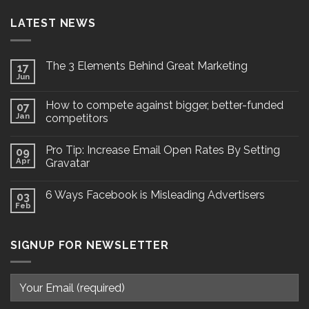
LATEST NEWS
The 3 Elements Behind Great Marketing
17
Jun
How to compete against bigger, better-funded
07
Jan
competitors
Pro Tip: Increase Email Open Rates By Setting
09
Apr
Gravatar
6 Ways Facebook is Misleading Advertisers
03
Feb
SIGNUP FOR NEWSLETTER