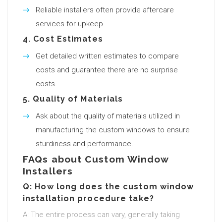
Reliable installers often provide aftercare
services for upkeep.
4.
Cost Estimates
Get detailed written estimates to compare
costs and guarantee there are no surprise
costs.
5.
Quality of Materials
Ask about the quality of materials utilized in
manufacturing the custom windows to ensure
sturdiness and performance.
FAQs about Custom Window
Installers
Q: How long does the custom window
installation procedure take?
A: The entire process can vary, generally taking