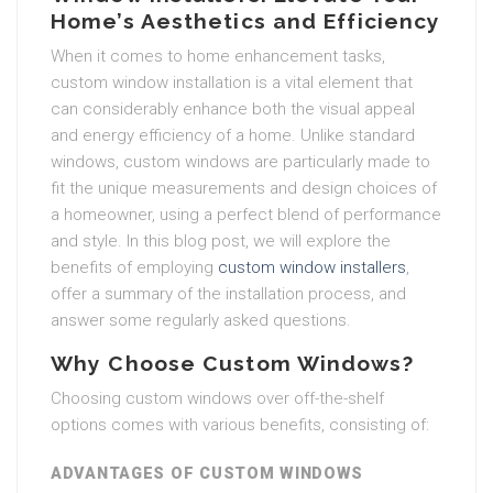
Home’s Aesthetics and Efficiency
When it comes to home enhancement tasks,
custom window installation is a vital element that
can considerably enhance both the visual appeal
and energy efficiency of a home. Unlike standard
windows, custom windows are particularly made to
fit the unique measurements and design choices of
a homeowner, using a perfect blend of performance
and style. In this blog post, we will explore the
benefits of employing
custom window installers
,
offer a summary of the installation process, and
answer some regularly asked questions.
Why Choose Custom Windows?
Choosing custom windows over off-the-shelf
options comes with various benefits, consisting of:
ADVANTAGES OF CUSTOM WINDOWS