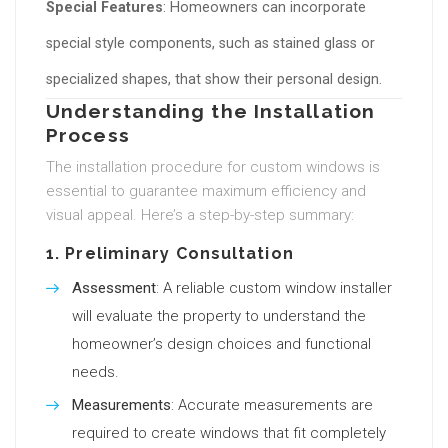
Special Features
: Homeowners can incorporate
special style components, such as stained glass or
specialized shapes, that show their personal design.
Understanding the Installation
Process
The installation procedure for custom windows is
essential to guarantee maximum efficiency and
visual appeal. Here’s a step-by-step summary:
1.
Preliminary Consultation
Assessment
: A reliable custom window installer
will evaluate the property to understand the
homeowner’s design choices and functional
needs.
Measurements
: Accurate measurements are
required to create windows that fit completely