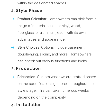
within the designated spaces.
2.
Style Phase
Product Selection
: Homeowners can pick from a
range of materials such as vinyl, wood,
fiberglass, or aluminum, each with its own
advantages and appearance.
Style Choices
: Options include casement,
double-hung, sliding, and more. Homeowners
can check out various functions and looks.
3.
Production
Fabrication
: Custom windows are crafted based
on the specifications gathered throughout the
style stage. This can take numerous weeks
depending on the complexity.
4.
Installation