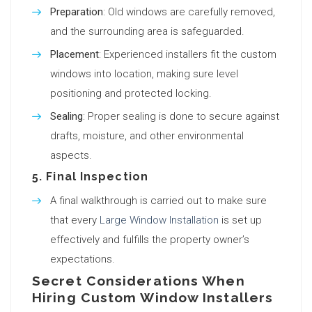
Preparation
: Old windows are carefully removed,
and the surrounding area is safeguarded.
Placement
: Experienced installers fit the custom
windows into location, making sure level
positioning and protected locking.
Sealing
: Proper sealing is done to secure against
drafts, moisture, and other environmental
aspects.
5.
Final Inspection
A final walkthrough is carried out to make sure
that every
Large Window Installation
is set up
effectively and fulfills the property owner’s
expectations.
Secret Considerations When
Hiring Custom Window Installers