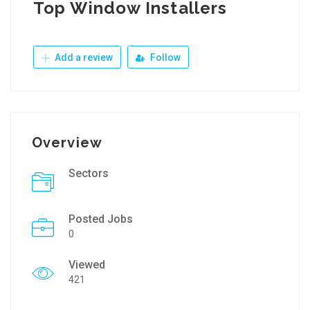
Top Window Installers
Add a review
Follow
Overview
Sectors
Posted Jobs
0
Viewed
421