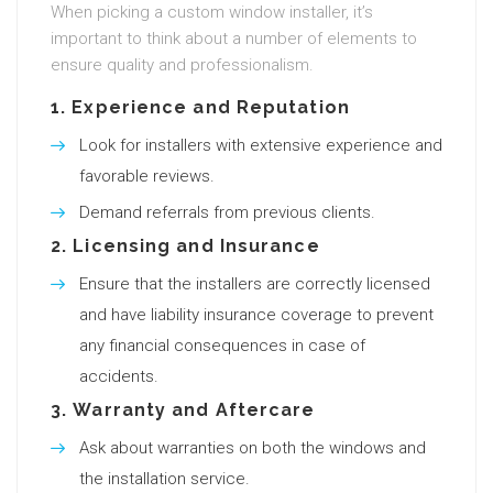
When picking a custom window installer, it’s
important to think about a number of elements to
ensure quality and professionalism.
1.
Experience and Reputation
Look for installers with extensive experience and
favorable reviews.
Demand referrals from previous clients.
2.
Licensing and Insurance
Ensure that the installers are correctly licensed
and have liability insurance coverage to prevent
any financial consequences in case of
accidents.
3.
Warranty and Aftercare
Ask about warranties on both the windows and
the installation service.