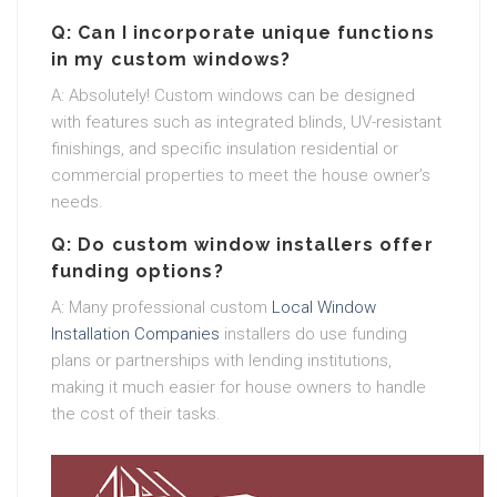
Q: Can I incorporate unique functions
in my custom windows?
A: Absolutely! Custom windows can be designed
with features such as integrated blinds, UV-resistant
finishings, and specific insulation residential or
commercial properties to meet the house owner’s
needs.
Q: Do custom window installers offer
funding options?
A: Many professional custom
Local Window
Installation Companies
installers do use funding
plans or partnerships with lending institutions,
making it much easier for house owners to handle
the cost of their tasks.