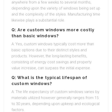
anywhere from a few weeks to several months,
depending upon the variety of windows being set up
and the complexity of the styles. Manufacturing time
likewise plays a substantial role.
Q: Are custom windows more costly
than basic windows?
A: Yes, custom windows typically cost more than
basic options due to their distinct styles and
products. However, the long-lasting benefits,
consisting of energy cost savings and property
value increase, can surpass the initial expense.
Q: What is the typical lifespan of
custom windows?
A: The life expectancy of custom windows varies by
materials utilized however generally ranges from 15
to 30 years, depending upon upkeep and ecological
factors.