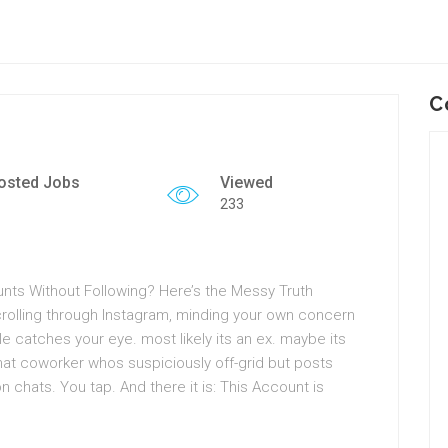
C
osted Jobs
Viewed
233
ts Without Following? Here’s the Messy Truth
crolling through Instagram, minding your own concern
 catches your eye. most likely its an ex. maybe its
at coworker whos suspiciously off-grid but posts
n chats. You tap. And there it is: This Account is