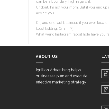
can be a boundary. high regard it.
Or dont. Im not your mom. But if you end up in
advice you.
Oh, and one last business if you ever locate
(Just kidding. Or am I?)
What weird Instagram rabbit hole have you fal
ABOUT US
LA
Ignition Advertising helps
17
businesses plan and execute
Jun
effective marketing strategy.
07
Jan
09