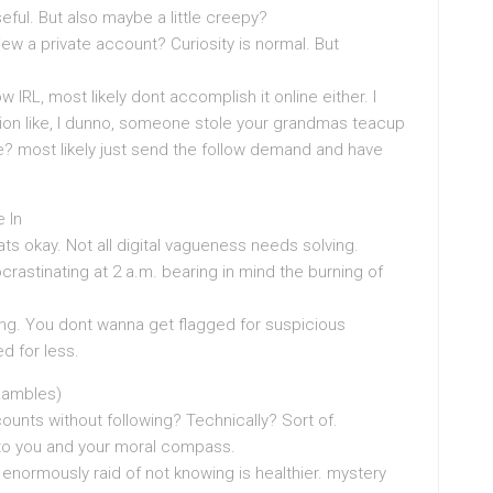
 useful. But also maybe a little creepy?
iew a private account? Curiosity is normal. But
IRL, most likely dont accomplish it online either. I
tion like, I dunno, someone stole your grandmas teacup
? most likely just send the follow demand and have
 In
ts okay. Not all digital vagueness needs solving.
rastinating at 2 a.m. bearing in mind the burning of
ing. You dont wanna get flagged for suspicious
 for less.
Rambles)
unts without following? Technically? Sort of.
ng to you and your moral compass.
enormously raid of not knowing is healthier. mystery