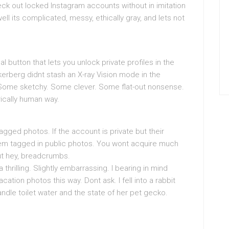
ck out locked Instagram accounts without in imitation
ll its complicated, messy, ethically gray, and lets not
cal button that lets you unlock private profiles in the
rberg didnt stash an X-ray Vision mode in the
 Some sketchy. Some clever. Some flat-out nonsense.
rically human way.
agged photos. If the account is private but their
em tagged in public photos. You wont acquire much
but hey, breadcrumbs.
da thrilling. Slightly embarrassing. I bearing in mind
cation photos this way. Dont ask. I fell into a rabbit
candle toilet water and the state of her pet gecko.