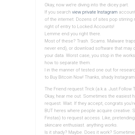
Okay, now we’re diving into the dicey part.
If you search
view private Instagram
account 
of the internet. Dozens of sites pop stirrin
right of entry to Locked Accounts!
Lemme end you right there.
Most of these? Trash. Scams. Malware traps. T
never end), or download software that may o
your data. Worst case, you stop in the work
how to separate them.
I in the manner of tested one out for resear
to Buy Bitcoin Now! Thanks, shady Instagram 
The Friend request Trick (a.k.a. Just Follow
Okay, hear me out. Sometimes the easiest ha
request. Wait. If they accept, congrats you’re
BUT heres where people acquire creative. S
Finstas) to request access. Like, pretending
skincare enthusiast. anything works.
Is it shady? Maybe. Does it work? Sometimes.