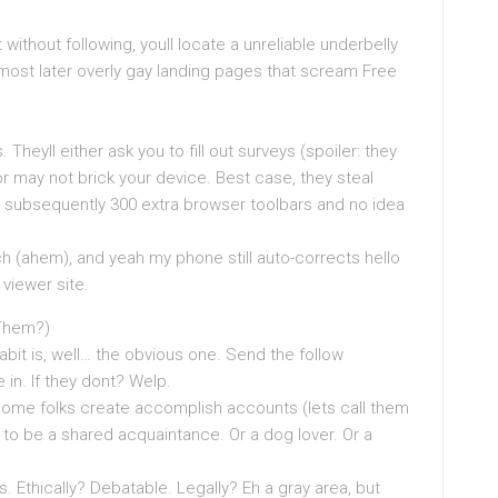
without following, youll locate a unreliable underbelly
g most later overly gay landing pages that scream Free
heyll either ask you to fill out surveys (spoiler: they
r may not brick your device. Best case, they steal
s subsequently 300 extra browser toolbars and no idea
ch (ahem), and yeah my phone still auto-corrects hello
viewer site.
 Them?)
bit is, well… the obvious one. Send the follow
 in. If they dont? Welp.
ome folks create accomplish accounts (lets call them
 to be a shared acquaintance. Or a dog lover. Or a
 Ethically? Debatable. Legally? Eh a gray area, but