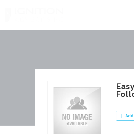
Skip
to
content
Easy
Foll
Add 