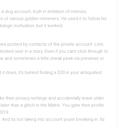
a dog account, truth in imitation of memes,
of various golden retrievers. He used it to follow his
ange motivation, but it worked.
ies posted by contacts of the private account. Lets
ocked user in a story. Even if you cant click through to
name and sometimes a little sneak peek via previews or
it does, it’s behind finding a $20 in your antiquated
 their privacy settings and accidentally leave older
 later than a glitch in the Matrix. You gate their profile
2019.
 And its not taking into account youre breaking in. Its