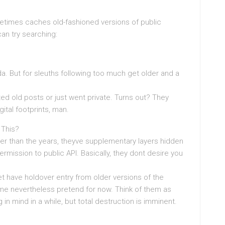
metimes caches old-fashioned versions of public
an try searching:
a. But for sleuths following too much get older and a
ted old posts or just went private. Turns out? They
gital footprints, man.
 This?
ter than the years, theyve supplementary layers hidden
ermission to public API. Basically, they dont desire you
et have holdover entry from older versions of the
ome nevertheless pretend for now. Think of them as
n mind in a while, but total destruction is imminent.