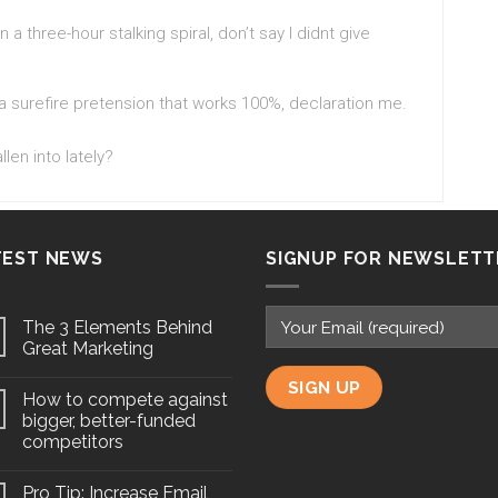
 a three-hour stalking spiral, don’t say I didnt give
 a surefire pretension that works 100%, declaration me.
len into lately?
TEST NEWS
SIGNUP FOR NEWSLETT
The 3 Elements Behind
Great Marketing
How to compete against
bigger, better-funded
competitors
Pro Tip: Increase Email