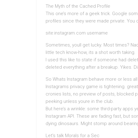
The Myth of the Cached Profile
This one’s more of a geek trick. Google so
profiles since they were made private. You c
site:instagram.com username
Sometimes, youll get lucky. Most times? Nad
little tech know-how, its a shot worth taking.
I used this like to state if someone had dele
deleted everything after a breakup. Yikes. Di
So Whats Instagram behave more or less all
Instagrams privacy game is tightening. grea
cronies lists, no preview of posts, blocked p
peeking unless youre in the club.
But here’s a wrinkle: some third-party apps y
Instagram API. These are fading fast, but s
dying dinosaurs. Might stomp around bearing i
Let’s talk Morals for a Sec