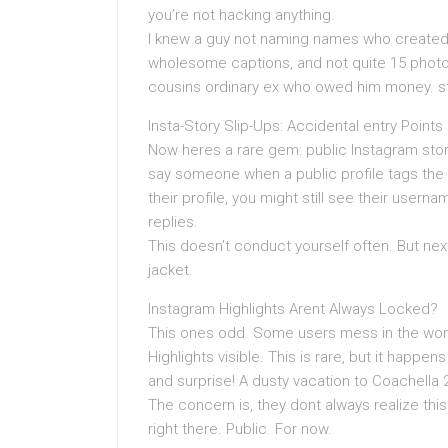
you’re not hacking anything.
I knew a guy not naming names who created 
wholesome captions, and not quite 15 photos 
cousins ordinary ex who owed him money. str
Insta-Story Slip-Ups: Accidental entry Points
Now heres a rare gem: public Instagram stor
say someone when a public profile tags the l
their profile, you might still see their user
replies.
This doesn’t conduct yourself often. But next 
jacket.
Instagram Highlights Arent Always Locked?
This ones odd. Some users mess in the works
Highlights visible. This is rare, but it happens
and surprise! A dusty vacation to Coachella 
The concern is, they dont always realize this.
right there. Public. For now.