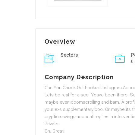
Overview
Sectors
P
0
Company Description
Can You Check Out Locked Instagram Accoun
Lets be real for a sec. Youve been there. S
maybe even doomscrolling and bam. A profile
your exs supplementary boo. Or maybe its th
cryptic savings account replies in interventio
Private.
Oh. Great.