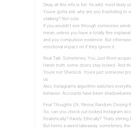
Okay, all this info is fun. Its wild. most likely
Youve gotta ask: why are you frustrating to v
stalking? Not cute.
If you wouldn’t see through someones window 
mean, unless you have a totally fine explana
and you compulsion evidence. But otherwise
emotional impact on if they ignore it.
Real Talk: Sometimes, You Just Wont acquire
Harsh truth: some doors stay locked. And tha
Youre not Sherlock. Youre just someone proc
us.
Also, Instagram’s algorithm watches everyth
behavior. Accounts have been shadowbanned
Final Thoughts (Or, Yknow, Random Closing 
So, can you check out locked Instagram acco
Realistically? Rarely. Ethically? Thats stirri
But heres a weird takeaway: sometimes, the 