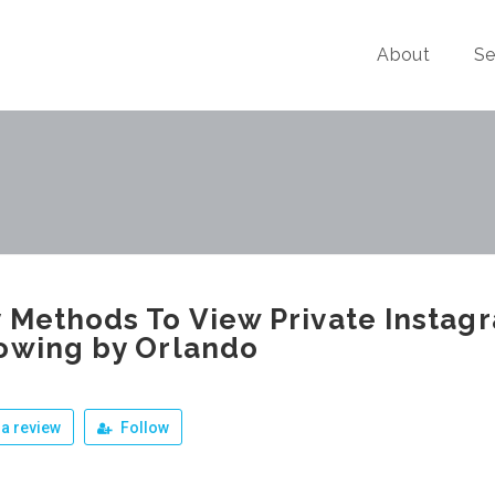
About
Se
 Methods To View Private Instag
owing by Orlando
a review
Follow