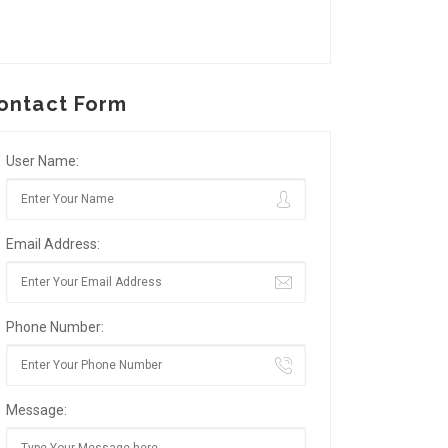
ontact Form
User Name:
Email Address:
Phone Number:
Message: