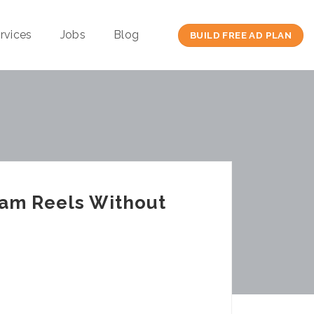
rvices
Jobs
Blog
BUILD FREE AD PLAN
ram Reels Without