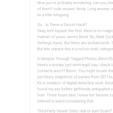
Now you’re probably wondering, can you che
of them? rude answer: kinda. Long answer: we
lie a little intriguing.
So… Is There a Secret Hack?
Okay, let’s squash this first: there is no magi
manner of youre James Bond. No, Mark Zucke
Settings menu. But there are workarounds.
But lets unpack this in a not-so-neat, catego
A Glimpse Through Tagged Photos (Kind Of)
Here’s a sneaky (yet semi-legit) way: check t
contacts aren’t? Boom. You might locate th
just blurry snapshots of parties from 2017 
It’s in imitation of digital detective work. Kin
found my exs further girlfriends antiquated va
hole. Three hours later, I knew her favorite 
Internet is weird considering that.
Third-Party Viewer Sites: real or sum Scam?