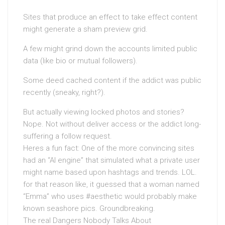
Sites that produce an effect to take effect content
might generate a sham preview grid.
A few might grind down the accounts limited public
data (like bio or mutual followers).
Some deed cached content if the addict was public
recently (sneaky, right?).
But actually viewing locked photos and stories?
Nope. Not without deliver access or the addict long-
suffering a follow request.
Heres a fun fact: One of the more convincing sites
had an “AI engine” that simulated what a private user
might name based upon hashtags and trends. LOL.
for that reason like, it guessed that a woman named
“Emma” who uses #aesthetic would probably make
known seashore pics. Groundbreaking.
The real Dangers Nobody Talks About