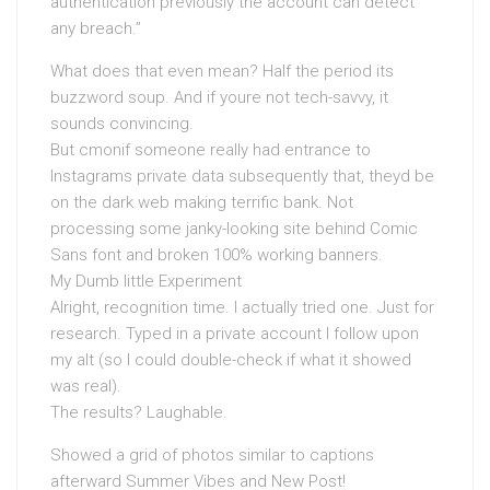
authentication previously the account can detect
any breach.”
What does that even mean? Half the period its
buzzword soup. And if youre not tech-savvy, it
sounds convincing.
But cmonif someone really had entrance to
Instagrams private data subsequently that, theyd be
on the dark web making terrific bank. Not
processing some janky-looking site behind Comic
Sans font and broken 100% working banners.
My Dumb little Experiment
Alright, recognition time. I actually tried one. Just for
research. Typed in a private account I follow upon
my alt (so I could double-check if what it showed
was real).
The results? Laughable.
Showed a grid of photos similar to captions
afterward Summer Vibes and New Post!