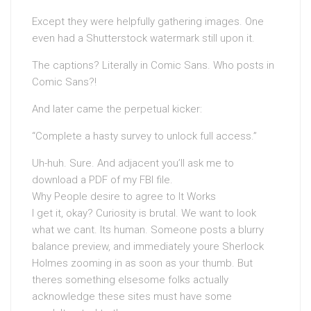
Except they were helpfully gathering images. One
even had a Shutterstock watermark still upon it.
The captions? Literally in Comic Sans. Who posts in
Comic Sans?!
And later came the perpetual kicker:
“Complete a hasty survey to unlock full access.”
Uh-huh. Sure. And adjacent you’ll ask me to
download a PDF of my FBI file.
Why People desire to agree to It Works
I get it, okay? Curiosity is brutal. We want to look
what we cant. Its human. Someone posts a blurry
balance preview, and immediately youre Sherlock
Holmes zooming in as soon as your thumb. But
theres something elsesome folks actually
acknowledge these sites must have some