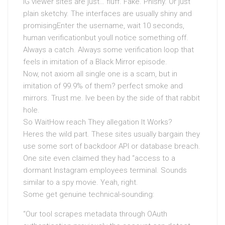
IG viewer sites are just… fluff. Fake. Phishy. Or just
plain sketchy. The interfaces are usually shiny and
promisingEnter the username, wait 10 seconds,
human verificationbut youll notice something off.
Always a catch. Always some verification loop that
feels in imitation of a Black Mirror episode.
Now, not axiom all single one is a scam, but in
imitation of 99.9% of them? perfect smoke and
mirrors. Trust me. Ive been by the side of that rabbit
hole.
So WaitHow reach They allegation It Works?
Heres the wild part. These sites usually bargain they
use some sort of backdoor API or database breach.
One site even claimed they had “access to a
dormant Instagram employees terminal. Sounds
similar to a spy movie. Yeah, right.
Some get genuine technical-sounding:
“Our tool scrapes metadata through OAuth