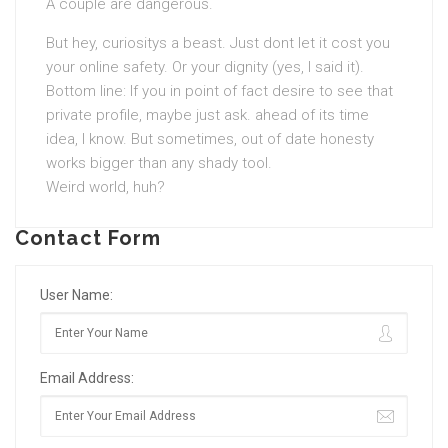
A couple are dangerous.
But hey, curiositys a beast. Just dont let it cost you
your online safety. Or your dignity (yes, I said it).
Bottom line: If you in point of fact desire to see that
private profile, maybe just ask. ahead of its time
idea, I know. But sometimes, out of date honesty
works bigger than any shady tool.
Weird world, huh?
Contact Form
User Name:
Email Address: