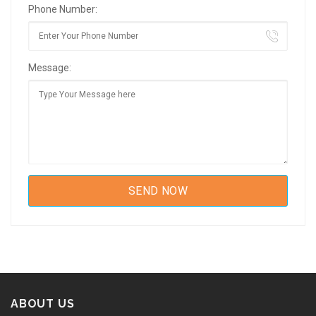
Phone Number:
Message:
ABOUT US