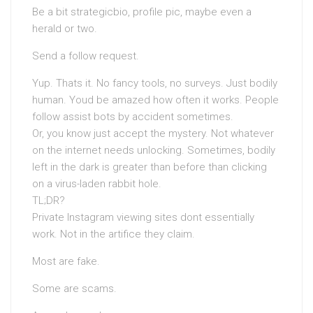
Be a bit strategicbio, profile pic, maybe even a
herald or two.
Send a follow request.
Yup. Thats it. No fancy tools, no surveys. Just bodily
human. Youd be amazed how often it works. People
follow assist bots by accident sometimes.
Or, you know just accept the mystery. Not whatever
on the internet needs unlocking. Sometimes, bodily
left in the dark is greater than before than clicking
on a virus-laden rabbit hole.
TL;DR?
Private Instagram viewing sites dont essentially
work. Not in the artifice they claim.
Most are fake.
Some are scams.