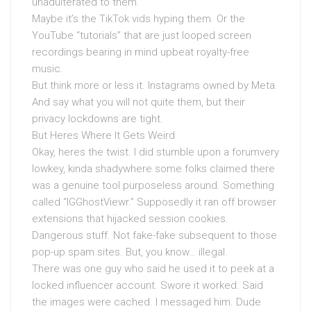
unadulterated to them.
Maybe it’s the TikTok vids hyping them. Or the
YouTube “tutorials” that are just looped screen
recordings bearing in mind upbeat royalty-free
music.
But think more or less it. Instagrams owned by Meta.
And say what you will not quite them, but their
privacy lockdowns are tight.
But Heres Where It Gets Weird
Okay, heres the twist. I did stumble upon a forumvery
lowkey, kinda shadywhere some folks claimed there
was a genuine tool purposeless around. Something
called “IGGhostViewr.” Supposedly it ran off browser
extensions that hijacked session cookies.
Dangerous stuff. Not fake-fake subsequent to those
pop-up spam sites. But, you know… illegal.
There was one guy who said he used it to peek at a
locked influencer account. Swore it worked. Said
the images were cached. I messaged him. Dude