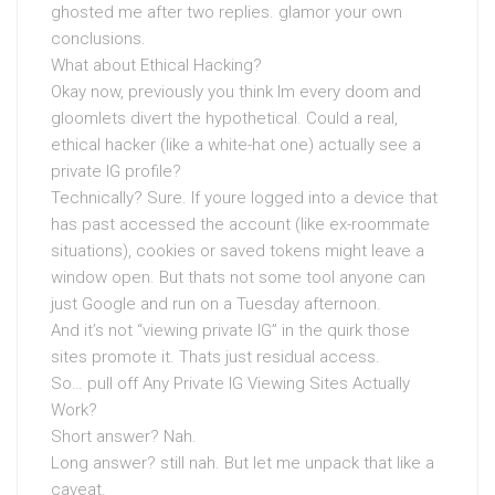
ghosted me after two replies. glamor your own
conclusions.
What about Ethical Hacking?
Okay now, previously you think Im every doom and
gloomlets divert the hypothetical. Could a real,
ethical hacker (like a white-hat one) actually see a
private IG profile?
Technically? Sure. If youre logged into a device that
has past accessed the account (like ex-roommate
situations), cookies or saved tokens might leave a
window open. But thats not some tool anyone can
just Google and run on a Tuesday afternoon.
And it’s not “viewing private IG” in the quirk those
sites promote it. Thats just residual access.
So… pull off Any Private IG Viewing Sites Actually
Work?
Short answer? Nah.
Long answer? still nah. But let me unpack that like a
caveat.