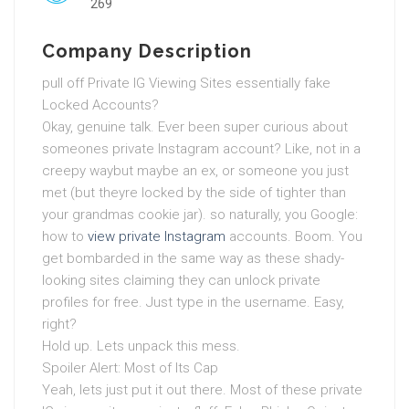
269
Company Description
pull off Private IG Viewing Sites essentially fake
Locked Accounts?
Okay, genuine talk. Ever been super curious about
someones private Instagram account? Like, not in a
creepy waybut maybe an ex, or someone you just
met (but theyre locked by the side of tighter than
your grandmas cookie jar). so naturally, you Google:
how to
view private Instagram
accounts. Boom. You
get bombarded in the same way as these shady-
looking sites claiming they can unlock private
profiles for free. Just type in the username. Easy,
right?
Hold up. Lets unpack this mess.
Spoiler Alert: Most of Its Cap
Yeah, lets just put it out there. Most of these private