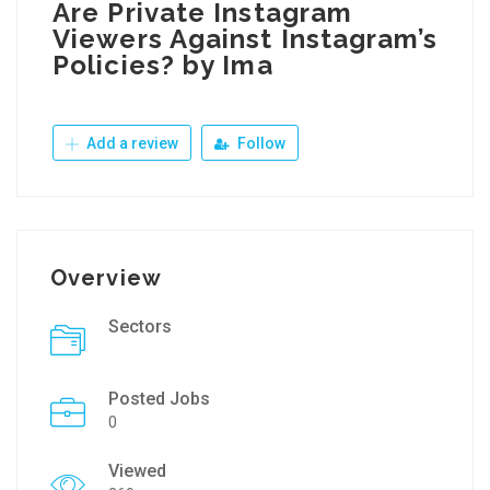
Are Private Instagram
Viewers Against Instagram’s
Policies? by Ima
Add a review
Follow
Overview
Sectors
Posted Jobs
0
Viewed