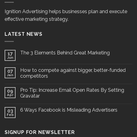
Ignition Advertising helps businesses plan and execute
effective marketing strategy.
LATEST NEWS
The 3 Elements Behind Great Marketing
17
Jun
How to compete against bigger, better-funded
07
Jan
competitors
Pro Tip: Increase Email Open Rates By Setting
09
Apr
Gravatar
6 Ways Facebook is Misleading Advertisers
03
Feb
SIGNUP FOR NEWSLETTER