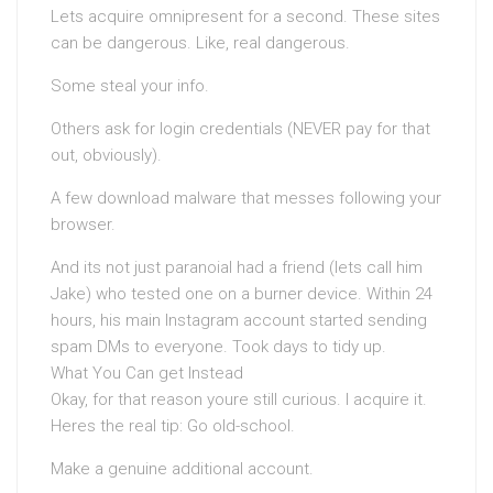
Lets acquire omnipresent for a second. These sites
can be dangerous. Like, real dangerous.
Some steal your info.
Others ask for login credentials (NEVER pay for that
out, obviously).
A few download malware that messes following your
browser.
And its not just paranoiaI had a friend (lets call him
Jake) who tested one on a burner device. Within 24
hours, his main Instagram account started sending
spam DMs to everyone. Took days to tidy up.
What You Can get Instead
Okay, for that reason youre still curious. I acquire it.
Heres the real tip: Go old-school.
Make a genuine additional account.