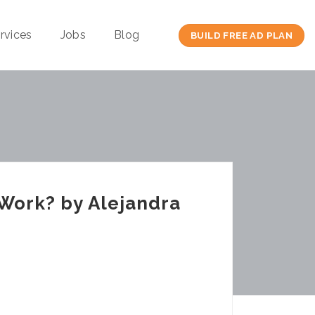
rvices
Jobs
Blog
BUILD FREE AD PLAN
 Work? by Alejandra