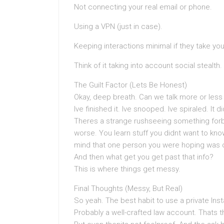
Not connecting your real email or phone.
Using a VPN (just in case).
Keeping interactions minimal if they take yo
Think of it taking into account social stealth
The Guilt Factor (Lets Be Honest)
Okay, deep breath. Can we talk more or less 
Ive finished it. Ive snooped. Ive spiraled. It 
Theres a strange rushseeing something forb
worse. You learn stuff you didnt want to kno
mind that one person you were hoping was ou
And then what get you get past that info?
This is where things get messy.
Final Thoughts (Messy, But Real)
So yeah. The best habit to use a private In
Probably a well-crafted law account. Thats t