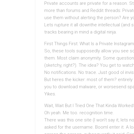
Private accounts are private for a reason. Stil
more than forums and Reddit threads: Private
use them without alerting the person? Are you
Lets rupture it all downthe intellectual (an
tracks bearing in mind a digital ninja.
First Things First: What Is a Private Instagra
So, these tools supposedly allow you see so
them. Most claim anonymity. Some question 
(sketchy, right?). The idea? You get to watc
No notifications. No trace. Just good ol invi
But heres the kicker: most of them? entirely f
you to download malware, or worsesend spa
Yikes.
Wait, Wait But I Tried One That Kinda Worked
Oh yeah. Me too. recognition time.
There was this one site (I won’t say it, lets no
asked for the username. BoomI enter it. A lo