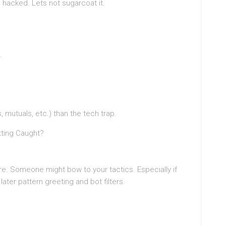
 hacked. Lets not sugarcoat it.
.
 mutuals, etc.) than the tech trap.
etting Caught?
e. Someone might bow to your tactics. Especially if
ater pattern greeting and bot filters.