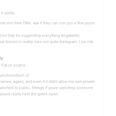
it works.
e into their DMs. ask if they can con you a few posts
not that Im suggesting everything illegalwink).
 pal doesnt in reality care not quite Instagram. Low risk.
ly
 Full-on scams.
functionedsort of.
names, again), and even if it didnt allow me see private
witched to public. fittingly if youre watching someone
myoure ready next the gates open.