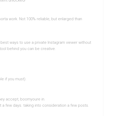
ntent unlocked!
.
orta work. Not 100% reliable, but enlarged than
e best ways to use a private Instagram viewer without
ool behind you can be creative.
le if you must).
they accept, boomyoure in.
ait a few days. taking into consideration a few posts.