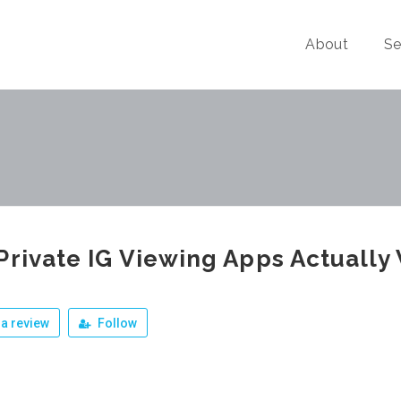
About
Se
Private IG Viewing Apps Actually
a review
Follow