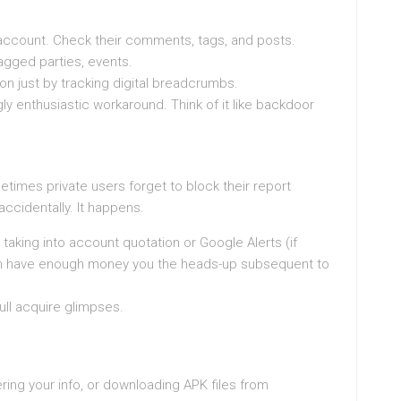
account. Check their comments, tags, and posts.
tagged parties, events.
on just by tracking digital breadcrumbs.
ngly enthusiastic workaround. Think of it like backdoor
etimes private users forget to block their report
 accidentally. It happens.
 taking into account quotation or Google Alerts (if
 can have enough money you the heads-up subsequent to
oull acquire glimpses.
ering your info, or downloading APK files from