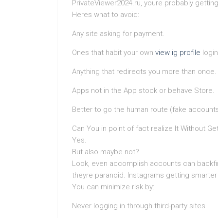
PrivateViewer2024.ru, youre probably getting
Heres what to avoid:
Any site asking for payment.
Ones that habit your own
view ig profile
login
Anything that redirects you more than once.
Apps not in the App stock or behave Store.
Better to go the human route (fake accounts,
Can You in point of fact realize It Without G
Yes.
But also maybe not?
Look, even accomplish accounts can backfir
theyre paranoid. Instagrams getting smarter l
You can minimize risk by:
Never logging in through third-party sites.