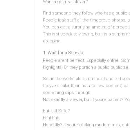
Wanna get real clever?
Find someone they follow who has a public 
People leak stuff all the timegroup photos, 
You can get a surprising amount of percepti
This isnt speak to viewing, but its a surprisi
creeping.
Wait for a Slip-Up
People arent perfect. Especially online. Som
highlights. Or they portion a public publicize
Set in the works alerts on their handle. Tools
theyve similar their Insta to new content)
something slips through.
Not exactly a viewer, but if youre patient? Y
But Is It Safe?
Ehhhhhh.
Honestly? If youre clicking random links, ent