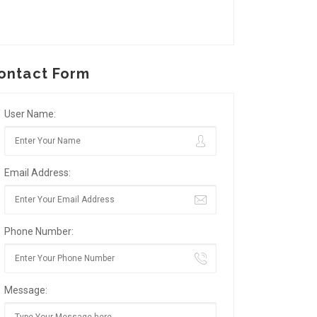
ontact Form
User Name:
Email Address:
Phone Number:
Message: