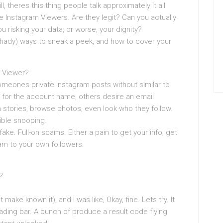
l, theres this thing people talk approximately it all
 Instagram Viewers. Are they legit? Can you actually
 risking your data, or worse, your dignity?
d shady) ways to sneak a peek, and how to cover your
m Viewer?
meones private Instagram posts without similar to
for the account name, others desire an email
h stories, browse photos, even look who they follow.
sible snooping.
ake. Full-on scams. Either a pain to get your info, get
m to your own followers.
?
t make known it), and I was like, Okay, fine. Lets try. It
ading bar. A bunch of produce a result code flying