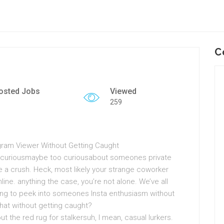
C
osted Jobs
Viewed
259
agram Viewer Without Getting Caught
e curiousmaybe too curiousabout someones private
 a crush. Heck, most likely your strange coworker
nline. anything the case, you’re not alone. We’ve all
ating to peek into someones Insta enthusiasm without
hat without getting caught?
ut the red rug for stalkersuh, I mean, casual lurkers.