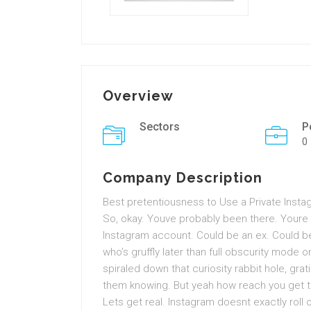
Overview
Sectors
P
0
Company Description
Best pretentiousness to Use a Private Inst
So, okay. Youve probably been there. Your
Instagram account. Could be an ex. Could be
who’s gruffly later than full obscurity mode o
spiraled down that curiosity rabbit hole, gr
them knowing. But yeah how reach you get t
Lets get real. Instagram doesnt exactly roll o