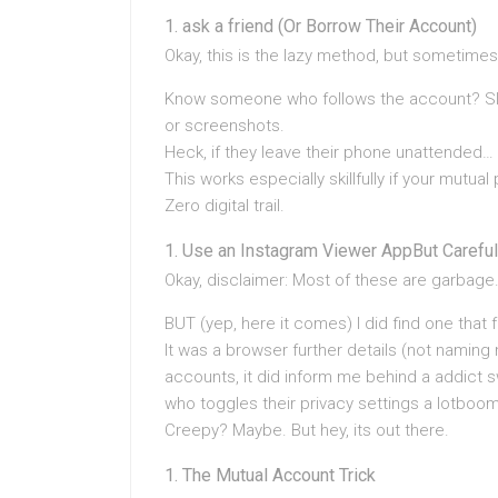
ask a friend (Or Borrow Their Account)
Okay, this is the lazy method, but sometimes 
Know someone who follows the account? Slid
or screenshots.
Heck, if they leave their phone unattended… (
This works especially skillfully if your mutual
Zero digital trail.
Use an Instagram Viewer AppBut Careful
Okay, disclaimer: Most of these are garbage.
BUT (yep, here it comes) I did find one that 
It was a browser further details (not naming 
accounts, it did inform me behind a addict s
who toggles their privacy settings a lotboo
Creepy? Maybe. But hey, its out there.
The Mutual Account Trick