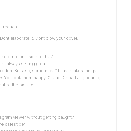
ur request.
. Dont elaborate it. Dont blow your cover.
the emotional side of this?
didnt always setting great.
idden. But also, sometimes? It just makes things
w. You look them happy. Or sad. Or partying bearing in
t of the picture.
stagram viewer without getting caught?
he safest bet.