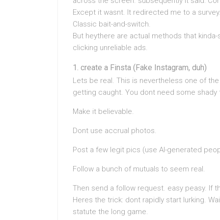
across the screen. subsequently it said: Co
Except it wasnt. It redirected me to a survey
Classic bait-and-switch.
But heythere are actual methods that kinda-s
clicking unreliable ads.
create a Finsta (Fake Instagram, duh)
Lets be real. This is nevertheless one of th
getting caught. You dont need some shady t
Make it believable.
Dont use accrual photos.
Post a few legit pics (use AI-generated peop
Follow a bunch of mutuals to seem real.
Then send a follow request. easy peasy. If 
Heres the trick: dont rapidly start lurking. W
statute the long game.