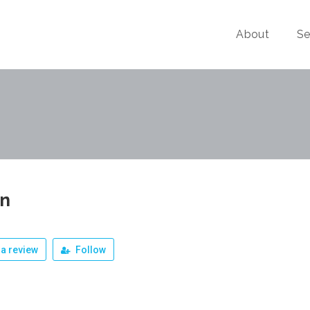
About
Se
un
a review
Follow