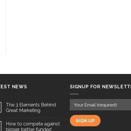
TEST NEWS
SIGNUP FOR NEWSLETT
The 3 Elements Behind
Great Marketing
How to compete against
bigger, better-funded