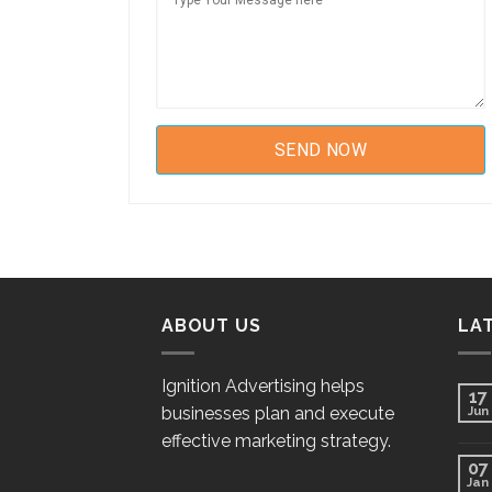
ABOUT US
LA
Ignition Advertising helps
17
businesses plan and execute
Jun
effective marketing strategy.
07
Jan