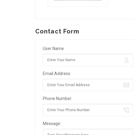
Contact Form
User Name:
Email Address:
Phone Number:
Message: