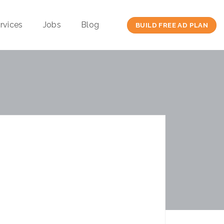
rvices
Jobs
Blog
BUILD FREE AD PLAN