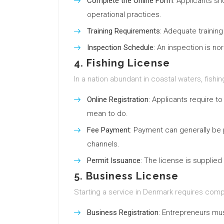
Complete the Online Form
: Applicants sh
operational practices.
Training Requirements
: Adequate training
Inspection Schedule
: An inspection is n
4. Fishing License
In a nation abundant in coastal waters, fishin
Online Registration
: Applicants require t
mean to do.
Fee Payment
: Payment can generally be
channels.
Permit Issuance
: The license is supplied 
5. Business License
Starting a service in Denmark requires compli
Business Registration
: Entrepreneurs must