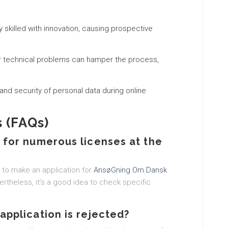
ly skilled with innovation, causing prospective
or technical problems can hamper the process,
y and security of personal data during online
 (FAQs)
n for numerous licenses at the
s to make an application for
AnsøGning Om Dansk
rtheless, it’s a good idea to check specific
application is rejected?