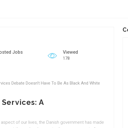
C
osted Jobs
Viewed
178
ices Debate Doesn’t Have To Be As Black And White
 Services: A
e
 aspect of our lives, the Danish government has made