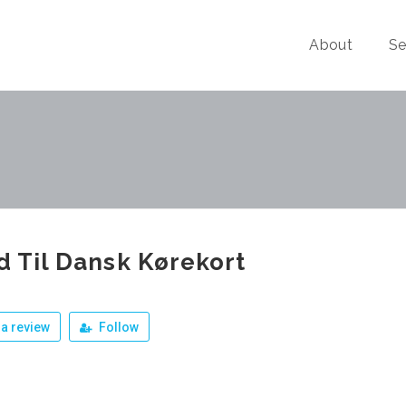
About
Se
id Til Dansk Kørekort
a review
Follow