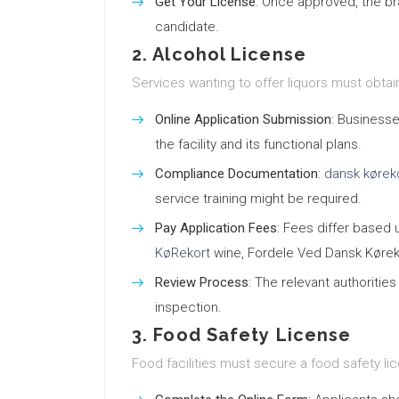
Get Your License
: Once approved, the br
candidate.
2. Alcohol License
Services wanting to offer liquors must obtai
Online Application Submission
: Businesse
the facility and its functional plans.
Compliance Documentation
:
dansk kørek
service training might be required.
Pay Application Fees
: Fees differ based 
KøRekort
wine, Fordele Ved Dansk Kørek
Review Process
: The relevant authoritie
inspection.
3. Food Safety License
Food facilities must secure a food safety li