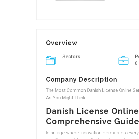
Overview
Sectors
P
0
Company Description
The Most Common Danish License Online Serv
As You Might Think
Danish License Online
Comprehensive Guid
In an age where innovation permeates every