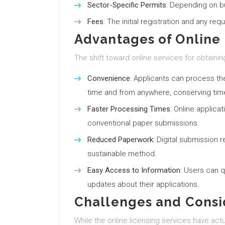
Sector-Specific Permits
: Depending on b
Fees
: The initial registration and any req
Advantages of Online 
The shift toward online services for obtaini
Convenience
: Applicants can process th
time and from anywhere, conserving time
Faster Processing Times
: Online applica
conventional paper submissions.
Reduced Paperwork
: Digital submission
sustainable method.
Easy Access to Information
: Users can q
updates about their applications.
Challenges and Consi
While the online licensing services have act