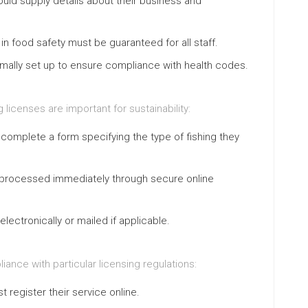
ould supply details about their business and
 in food safety must be guaranteed for all staff.
ormally set up to ensure compliance with health codes.
g licenses are important for sustainability:
o complete a form specifying the type of fishing they
 processed immediately through secure online
electronically or mailed if applicable.
ance with particular licensing regulations:
 register their service online.