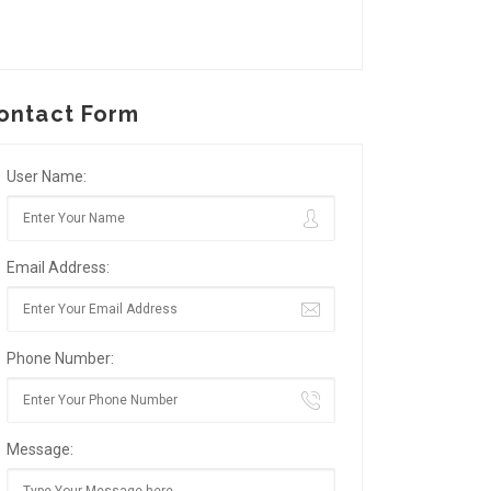
ontact Form
User Name:
Email Address:
Phone Number:
Message: