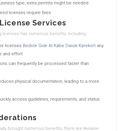
usiness type, extra permits might be needed.
uired licenses require fees.
License Services
ng licenses has numerous benefits, including:
eir licenses
Bedste Side At Købe Dansk Kørekort
any
 and effort.
tions can frequently be processed faster than
 reduces physical documentation, leading to a more
uickly access guidelines, requirements, and status
derations
ually brought numerous benefits, there are likewise