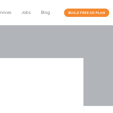
rvices
Jobs
Blog
BUILD FREE AD PLAN