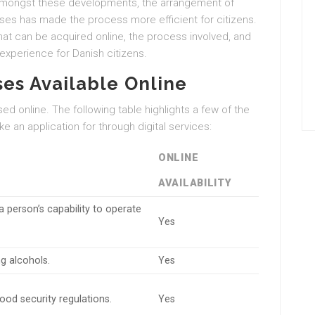
es. Amongst these developments, the arrangement of
nses has made the process more efficient for citizens.
 that can be acquired online, the process involved, and
experience for Danish citizens.
ses Available Online
d online. The following table highlights a few of the
 an application for through digital services:
ONLINE
AVAILABILITY
a person’s capability to operate
Yes
ng alcohols.
Yes
od security regulations.
Yes