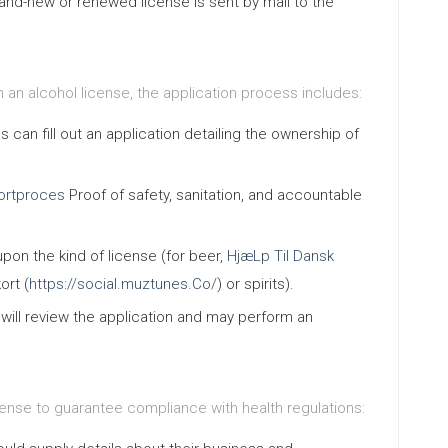
and-new or renewed license is sent by mail to the
n an alcohol license, the application process includes:
s can fill out an application detailing the ownership of
ortproces
Proof of safety, sanitation, and accountable
upon the kind of license (for beer,
HjæLp Til Dansk
ort (
https://social.muztunes.Co/
) or spirits).
s will review the application and may perform an
cense to guarantee compliance with health regulations: