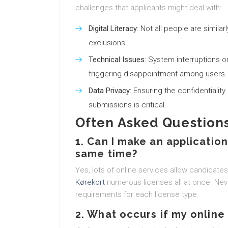
challenges that applicants might deal with:
Digital Literacy
: Not all people are similar
exclusions.
Technical Issues
: System interruptions 
triggering disappointment among users.
Data Privacy
: Ensuring the confidentialit
submissions is critical.
Often Asked Questions
1. Can I make an applicatio
same time?
Yes, lots of online services allow candidate
Kørekort
numerous licenses all at once. Neve
requirements for each license type.
2. What occurs if my online 