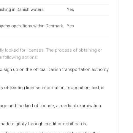
ishing in Danish waters.
Yes
mpany operations within Denmark.
Yes
lly looked for licenses. The process of obtaining or
e following actions:
 to sign up on the official Danish transportation authority
ts of existing license information, recognition, and, in
age and the kind of license, a medical examination
ade digitally through credit or debit cards.