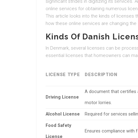
significant strides in digitizing its servic
online services for obtaining numerous lice
This article looks into the kinds of licenses
how these online services are changing the 
Kinds Of Danish Licen
In Denmark, several licenses can be processe
essential licenses that homeowners can make
LICENSE TYPE
DESCRIPTION
A document that certifies 
Driving License
motor lorries.
Alcohol License
Required for services selli
Food Safety
Ensures compliance with fo
License