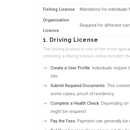
Fishing License
Mandatory for individuals f
Organization
Required for different co
License
1. Driving License
The driving license is one of the most typica
renewing a driving license online includes th
Create a User Profile
: Individuals require
site.
Submit Required Documents
: This consis
some cases, proof of residency.
Complete a Health Check
: Depending on 
might be required.
Pay the Fees
: Payment can generally be m