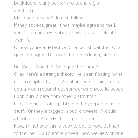
backdoors, blurry screenshots, and digital
sleuthing…
My honest advice? Just hit follow.
If they accept, great. If not, maybe agree to the L.
veneration privacy. Nobody owes you a peek into
their life.
Unless youre a detective. Or a catfish catcher. Or a
gossip blogger. But even thenboundaries, please.
But Wait… What If AI Changes the Game?
Okay, here’s a strange theory I’ve been floating: what
if, in a couple of years, AI-enhanced scraping tools
actually can reconstruct someones private IG based
upon public data from other platforms?
Like, if their TikTok is public and they repost similar
stuff… Or theyre tagged in public tweets. AI could
attach dots. Already starting to happen.
Now, Im not saw this is easy to get to now. But next
to the line? Could entirely tweak how we view private