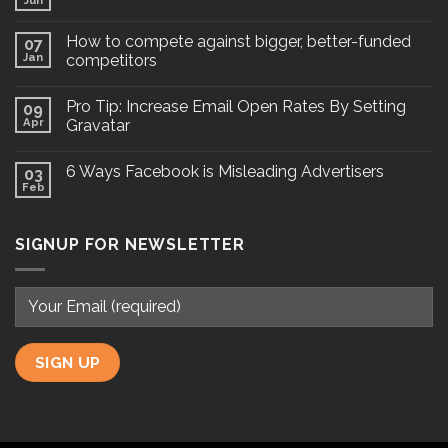
Jun
How to compete against bigger, better-funded
07
Jan
competitors
Pro Tip: Increase Email Open Rates By Setting
09
Apr
Gravatar
6 Ways Facebook is Misleading Advertisers
03
Feb
SIGNUP FOR NEWSLETTER