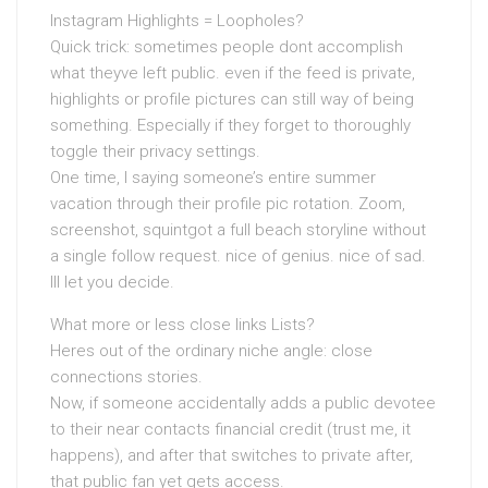
Instagram Highlights = Loopholes?
Quick trick: sometimes people dont accomplish
what theyve left public. even if the feed is private,
highlights or profile pictures can still way of being
something. Especially if they forget to thoroughly
toggle their privacy settings.
One time, I saying someone’s entire summer
vacation through their profile pic rotation. Zoom,
screenshot, squintgot a full beach storyline without
a single follow request. nice of genius. nice of sad.
Ill let you decide.
What more or less close links Lists?
Heres out of the ordinary niche angle: close
connections stories.
Now, if someone accidentally adds a public devotee
to their near contacts financial credit (trust me, it
happens), and after that switches to private after,
that public fan yet gets access.