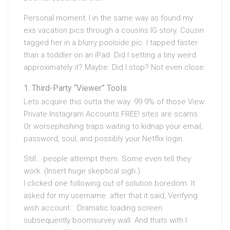
Personal moment: I in the same way as found my
exs vacation pics through a cousins IG story. Cousin
tagged her in a blurry poolside pic. I tapped faster
than a toddler on an iPad. Did I setting a tiny weird
approximately it? Maybe. Did I stop? Not even close.
Third-Party “Viewer” Tools
Lets acquire this outta the way: 99.9% of those View
Private Instagram Accounts FREE! sites are scams.
Or worsephishing traps waiting to kidnap your email,
password, soul, and possibly your Netflix login.
Still… people attempt them. Some even tell they
work. (Insert huge skeptical sigh.)
I clicked one following out of solution boredom. It
asked for my username. after that it said, Verifying
wish account… Dramatic loading screen.
subsequently boomsurvey wall. And thats with I