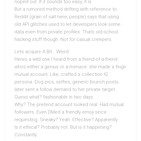
noped out. If it sounds too easy, it is.
But a rumored method drifting with reference to
Reddit (grain of salt here, people) says that using
old API glitches used to let developers look some
data even from private profiles. Thats old-school
hacking stuff though. Not for casual creepers.
Lets acquire A Bit… Weird
Heres a wild one I heard from a friend-of-a-friend
whos either a genius or a menace: she made a feign
mutual account. Like, crafted a collection IG
persona. Dog pics, selfies, generic brunch posts.
later sent a follow demand to her private target.
Guess what? fashionable in two days.
Why? The pretend account looked real. Had mutual
followers. Even DMed a friendly emoji since
requesting. Sneaky? Yeah. Effective? Apparently.
Is it ethical? Probably not. But is it happening?
Constantly.