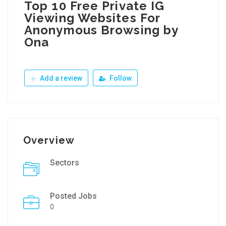
Top 10 Free Private IG
Viewing Websites For
Anonymous Browsing by
Ona
Add a review
Follow
Overview
Sectors
Posted Jobs
0