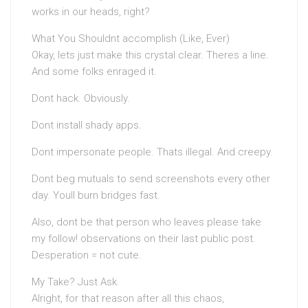
works in our heads, right?
What You Shouldnt accomplish (Like, Ever)
Okay, lets just make this crystal clear. Theres a line.
And some folks enraged it.
Dont hack. Obviously.
Dont install shady apps.
Dont impersonate people. Thats illegal. And creepy.
Dont beg mutuals to send screenshots every other
day. Youll burn bridges fast.
Also, dont be that person who leaves please take
my follow! observations on their last public post.
Desperation = not cute.
My Take? Just Ask.
Alright, for that reason after all this chaos,