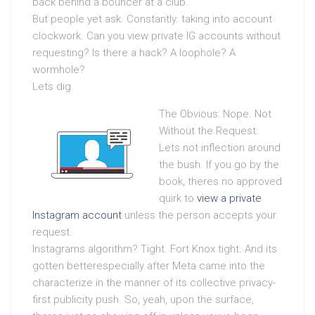
back behind a bouncer at a club.
But people yet ask. Constantly. taking into account
clockwork. Can you view private IG accounts without
requesting? Is there a hack? A loophole? A
wormhole?
Lets dig.
The Obvious: Nope. Not
Without the Request.
Lets not inflection around
the bush. If you go by the
book, theres no approved
quirk to
view a private
Instagram account
unless the person accepts your
request.
Instagrams algorithm? Tight. Fort Knox tight. And its
gotten betterespecially after Meta came into the
characterize in the manner of its collective privacy-
first publicity push. So, yeah, upon the surface,