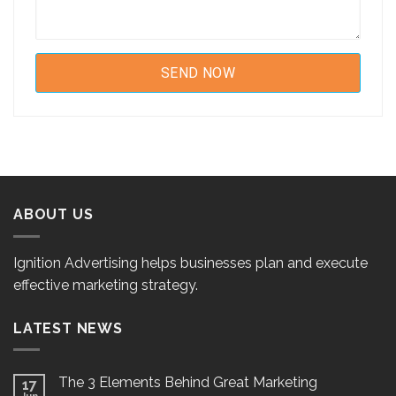
ABOUT US
Ignition Advertising helps businesses plan and execute
effective marketing strategy.
LATEST NEWS
The 3 Elements Behind Great Marketing
17