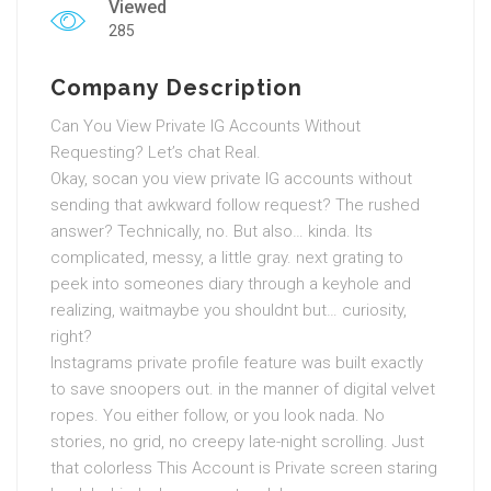
Viewed
285
Company Description
Can You View Private IG Accounts Without
Requesting? Let’s chat Real.
Okay, socan you view private IG accounts without
sending that awkward follow request? The rushed
answer? Technically, no. But also… kinda. Its
complicated, messy, a little gray. next grating to
peek into someones diary through a keyhole and
realizing, waitmaybe you shouldnt but… curiosity,
right?
Instagrams private profile feature was built exactly
to save snoopers out. in the manner of digital velvet
ropes. You either follow, or you look nada. No
stories, no grid, no creepy late-night scrolling. Just
that colorless This Account is Private screen staring