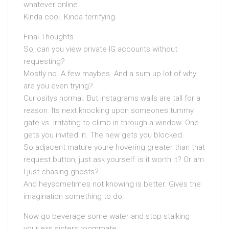
whatever online.
Kinda cool. Kinda terrifying.
Final Thoughts
So, can you view private IG accounts without
requesting?
Mostly no. A few maybes. And a sum up lot of why
are you even trying?
Curiositys normal. But Instagrams walls are tall for a
reason. Its next knocking upon someones tummy
gate vs. irritating to climb in through a window. One
gets you invited in. The new gets you blocked.
So adjacent mature youre hovering greater than that
request button, just ask yourself: is it worth it? Or am
I just chasing ghosts?
And heysometimes not knowing is better. Gives the
imagination something to do.
Now go beverage some water and stop stalking
your exs sisters roommate.