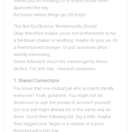
theres just no showing off in unless youve been
approved the key.
But heres where things go off-script.
The Not-So-Obvious: Workarounds (Sorta)
Okay, therefore maybe youre not bothersome to be
a full-blown stalker or anything. maybe its your ex. Or
a friend-turned-stranger. Or just someone whos
weirdly interesting.
Some folksdont shoot the messengertry these
tactics. For, lets say… research purposes.
Shared Connections
You know that one mutual pal who accepts literally
everyone? Yeah, goldmine. You might not be
dexterous to see the private IG account yourself,
but your pal might already be in the same way as
them. Scroll their following list. Dig a little. maybe
they tagged your target in a relation or a post.
Boombreadcrumb trail.