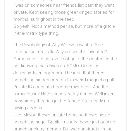
I was on someones near friends list past they went
private. Kept seeing those green-ringed stories for
months. sum ghost in the feed.
So yeah. Not a method per se, but more of a glitch-
in-the-matrix type thing.
The Psychology of Why We Even want to See
Lets pause. real talk. Why are we this invested?
Sometimes, its not even not quite the contentits the
not knowing that drives us. FOMO. Curiosity.
Jealousy. Even boredom. The idea that theres
something hidden creates this weird magnetic pull.
Private IG accounts become mysteries. And the
human brain? Hates unsolved mysteries. Well invent
conspiracy theories just to tone better nearly not
having access.
Like, Maybe theyre private because theyre hiding
something huge. Spoiler: usually theyre just posting
brunch or blurry memes. But we construct it in the