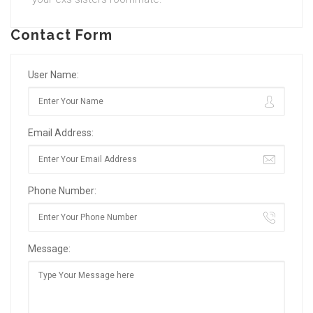
Contact Form
User Name:
Email Address:
Phone Number:
Message: