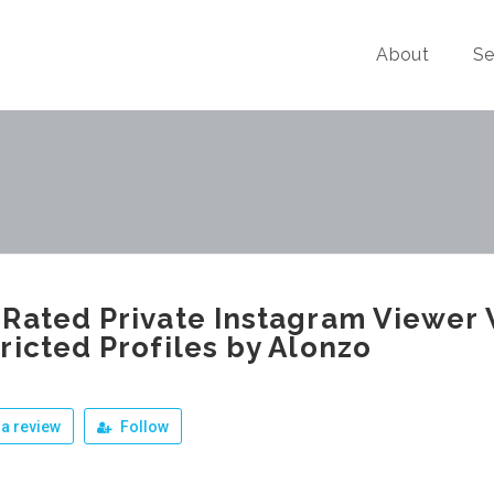
About
Se
Rated Private Instagram Viewer 
ricted Profiles by Alonzo
a review
Follow