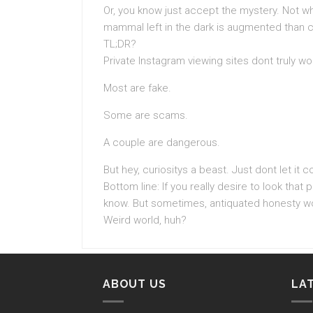
Or, you know just accept the mystery. Not w
mammal left in the dark is augmented than cl
TL;DR?
Private Instagram viewing sites dont truly wo
Most are fake.
Some are scams.
A couple are dangerous.
But hey, curiositys a beast. Just dont let it co
Bottom line: If you really desire to look that p
know. But sometimes, antiquated honesty wo
Weird world, huh?
ABOUT US
LA