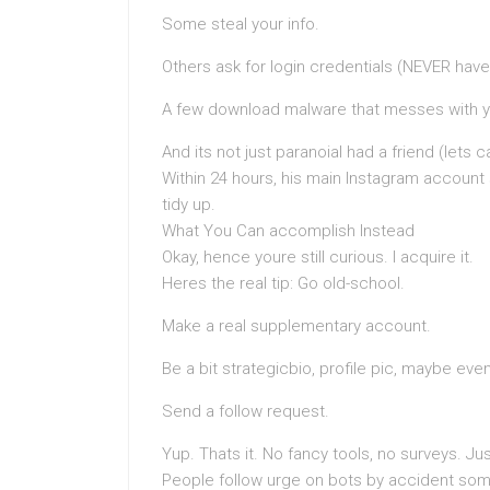
Some steal your info.
Others ask for login credentials (NEVER hav
A few download malware that messes with y
And its not just paranoiaI had a friend (lets
Within 24 hours, his main Instagram accoun
tidy up.
What You Can accomplish Instead
Okay, hence youre still curious. I acquire it.
Heres the real tip: Go old-school.
Make a real supplementary account.
Be a bit strategicbio, profile pic, maybe even
Send a follow request.
Yup. Thats it. No fancy tools, no surveys. J
People follow urge on bots by accident so