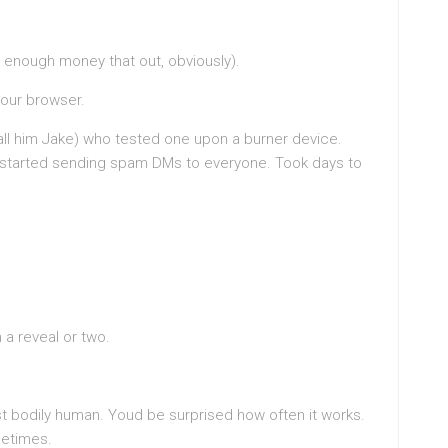
e enough money that out, obviously).
our browser.
 call him Jake) who tested one upon a burner device.
t started sending spam DMs to everyone. Took days to
 a reveal or two.
ust bodily human. Youd be surprised how often it works.
metimes.