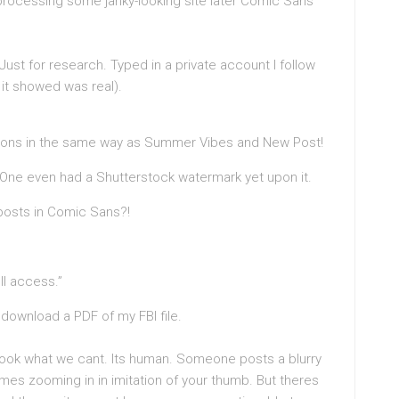
processing some janky-looking site later Comic Sans
. Just for research. Typed in a private account I follow
 it showed was real).
ptions in the same way as Summer Vibes and New Post!
 One even had a Shutterstock watermark yet upon it.
posts in Comic Sans?!
ll access.”
 download a PDF of my FBI file.
to look what we cant. Its human. Someone posts a blurry
lmes zooming in in imitation of your thumb. But theres