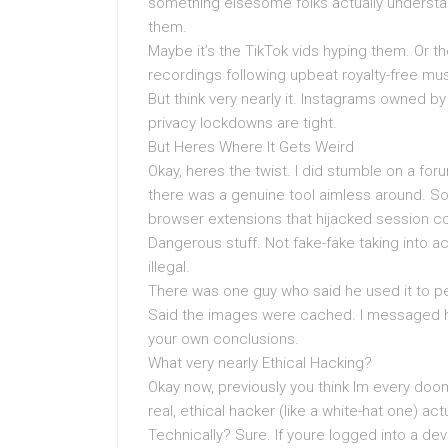
something elsesome folks actually underst
them.
Maybe it’s the TikTok vids hyping them. Or t
recordings following upbeat royalty-free mus
But think very nearly it. Instagrams owned by
privacy lockdowns are tight.
But Heres Where It Gets Weird
Okay, heres the twist. I did stumble on a f
there was a genuine tool aimless around. So
browser extensions that hijacked session c
Dangerous stuff. Not fake-fake taking into 
illegal.
There was one guy who said he used it to pe
Said the images were cached. I messaged hi
your own conclusions.
What very nearly Ethical Hacking?
Okay now, previously you think Im every doo
real, ethical hacker (like a white-hat one) act
Technically? Sure. If youre logged into a de