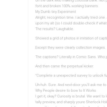
on the dark web making colossal bank. Not 
font and broken 100% working banners.
My Dumb tiny Experiment
Alright, recognition time. I actually tried one
upon my alt (so I could double-check if what
The results? Laughable.
Showed a grid of photos in imitation of ca
Except they were clearly collection images.
The captions? Literally in Comic Sans. Who 
And then came the perpetual kicker:
“Complete a unexpected survey to unlock fu
Uh-huh. Sure. And next-door you’ll ask me to
Why People desire to bow to It Works
I get it, okay? Curiosity is brutal. We want 
tally preview, and sharply youre Sherlock Ho