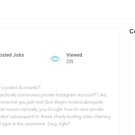
C
osted Jobs
Viewed
235
ure Locked Accounts?
ractically someones private Instagram account? Like,
r someone you just met (but theyre locked alongside
hat reason naturally, you Google: how to view private
ded subsequent to these shady-looking sites claiming
t type in the username. Easy, right?