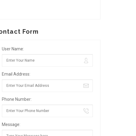
ontact Form
User Name:
Email Address:
Phone Number:
Message: