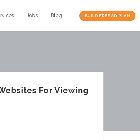
rvices
Jobs
Blog
BUILD FREE AD PLAN
Websites For Viewing