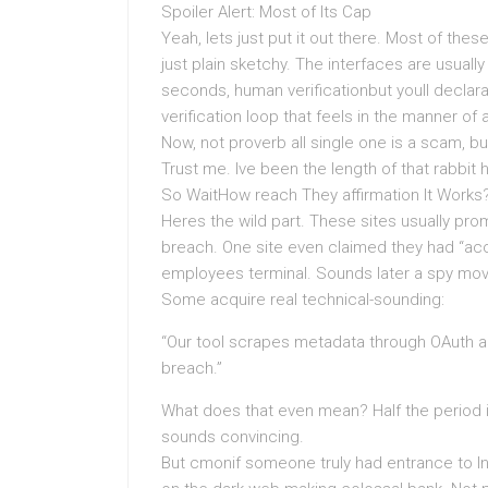
Spoiler Alert: Most of Its Cap
Yeah, lets just put it out there. Most of these
just plain sketchy. The interfaces are usual
seconds, human verificationbut youll declar
verification loop that feels in the manner of 
Now, not proverb all single one is a scam, b
Trust me. Ive been the length of that rabbit h
So WaitHow reach They affirmation It Works
Heres the wild part. These sites usually pr
breach. One site even claimed they had “a
employees terminal. Sounds later a spy movi
Some acquire real technical-sounding:
“Our tool scrapes metadata through OAuth a
breach.”
What does that even mean? Half the period it
sounds convincing.
But cmonif someone truly had entrance to In