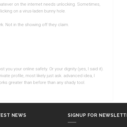
hatever on the internet needs unlocking. Sometimes,
icking on a virus-laden bunny hole.
rk. Not in the showing off they claim.
st you your online safety. Or your dignity (yes, I said it).
rivate profile, most likely just ask. advanced idea, I
rks greater than before than any shady tool.
TEST NEWS
SIGNUP FOR NEWSLETT