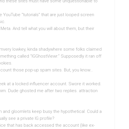
and these sites must have some unquestionable to
he YouTube “tutorials” that are just looped screen
ic.
 Meta. And tell what you will about them, but their
orumvery lowkey, kinda shadywhere some folks claimed
mething called “IGGhostViewr.” Supposedly it ran off
ookies.
account those pop-up spam sites. But, you know…
ek at a locked influencer account. Swore it worked.
m. Dude ghosted me after two replies. attraction
m and gloomlets keep busy the hypothetical. Could a
ually see a private IG profile?
vice that has back accessed the account (like ex-