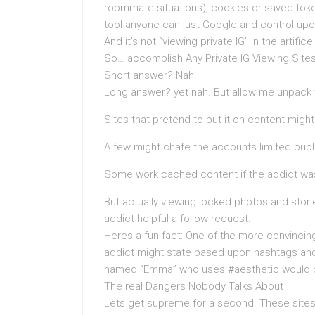
roommate situations), cookies or saved tok
tool anyone can just Google and control up
And it’s not “viewing private IG” in the artific
So… accomplish Any Private IG Viewing Sites
Short answer? Nah.
Long answer? yet nah. But allow me unpack t
Sites that pretend to put it on content migh
A few might chafe the accounts limited public
Some work cached content if the addict was 
But actually viewing locked photos and stori
addict helpful a follow request.
Heres a fun fact: One of the more convincing
addict might state based upon hashtags and 
named “Emma” who uses #aesthetic would pr
The real Dangers Nobody Talks About
Lets get supreme for a second. These sites