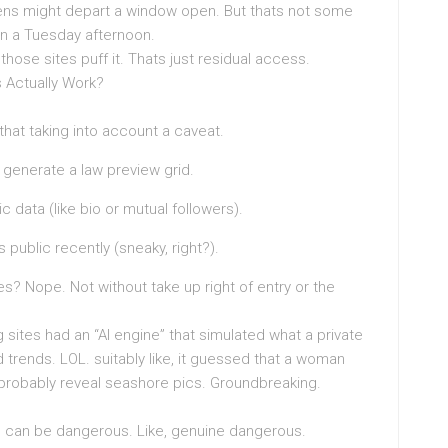
ens might depart a window open. But thats not some
on a Tuesday afternoon.
e those sites puff it. Thats just residual access.
 Actually Work?
hat taking into account a caveat.
t generate a law preview grid.
 data (like bio or mutual followers).
public recently (sneaky, right?).
es? Nope. Not without take up right of entry or the
 sites had an “AI engine” that simulated what a private
trends. LOL. suitably like, it guessed that a woman
obably reveal seashore pics. Groundbreaking.
 can be dangerous. Like, genuine dangerous.