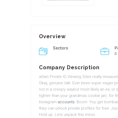
Overview
Sectors
P
0
Company Description
attain Private IG Viewing Sites really meas
Okay, genuine talk. Ever been super eager p
not in a creepy waybut most likely an ex, o
tighter than your grandmas cookie jar). for t
Instagram
accounts
. Boom. You get bombar
they can unlock private profiles for free. Jus
Hold up. Lets unpack this mess.