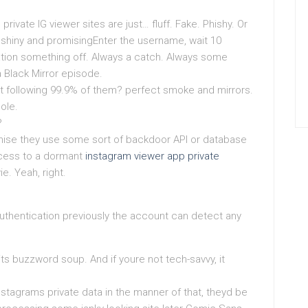
 private IG viewer sites are just… fluff. Fake. Phishy. Or
ly shiny and promisingEnter the username, wait 10
ation something off. Always a catch. Always some
a Black Mirror episode.
ut following 99.9% of them? perfect smoke and mirrors.
ole.
?
omise they use some sort of backdoor API or database
ccess to a dormant
instagram viewer app private
e. Yeah, right.
uthentication previously the account can detect any
s buzzword soup. And if youre not tech-savvy, it
stagrams private data in the manner of that, theyd be