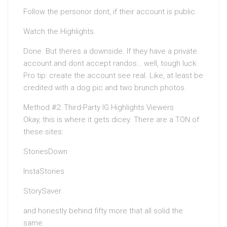
Follow the personor dont, if their account is public.
Watch the Highlights.
Done. But theres a downside. If they have a private
account and dont accept randos… well, tough luck.
Pro tip: create the account see real. Like, at least be
credited with a dog pic and two brunch photos.
Method #2: Third-Party IG Highlights Viewers
Okay, this is where it gets dicey. There are a TON of
these sites:
StoriesDown
InstaStories
StorySaver
and honestly behind fifty more that all solid the
same.