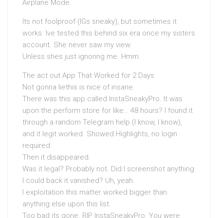
Airplane Mode.
Its not foolproof (IGs sneaky), but sometimes it
works. Ive tested this behind six era once my sisters
account. She never saw my view.
Unless shes just ignoring me. Hmm.
The act out App That Worked for 2 Days
Not gonna liethis is nice of insane.
There was this app called InstaSneakyPro. It was
upon the perform store for like… 48 hours? I found it
through a random Telegram help (I know, I know),
and it legit worked. Showed Highlights, no login
required.
Then it disappeared.
Was it legal? Probably not. Did I screenshot anything
I could back it vanished? Uh, yeah.
I exploitation this matter worked bigger than
anything else upon this list.
Too bad its gone. RIP InstaSneakyPro. You were