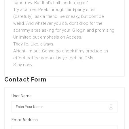
tomorrow. But that’s half the fun, right?
Try a burner. Peek through third-party sites
(carefully). ask a friend. Be sneaky, but dont be
weird. And whatever you do, dont drop for the
scammy sites asking for your IG login and promising
Unlimited put emphasis on Access.
They lie. Like, always.
Alright. Im out. Gonna go check if my produce an
effect coffee account is yet getting DMs.
Stay nosy.
Contact Form
User Name:
Email Address: