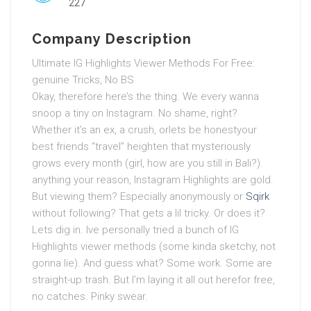
227
Company Description
Ultimate IG Highlights Viewer Methods For Free:
genuine Tricks, No BS
Okay, therefore here’s the thing. We every wanna
snoop a tiny on Instagram. No shame, right?
Whether it’s an ex, a crush, orlets be honestyour
best friends “travel” heighten that mysteriously
grows every month (girl, how are you still in Bali?).
anything your reason, Instagram Highlights are gold.
But viewing them? Especially anonymously or
Sqirk
without following? That gets a lil tricky. Or does it?
Lets dig in. Ive personally tried a bunch of IG
Highlights viewer methods (some kinda sketchy, not
gonna lie). And guess what? Some work. Some are
straight-up trash. But I’m laying it all out herefor free,
no catches. Pinky swear.