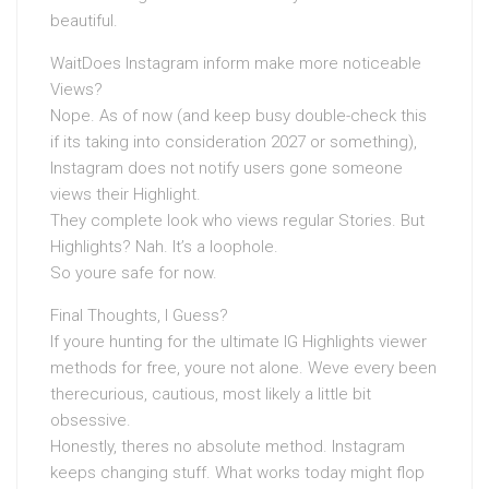
beautiful.
WaitDoes Instagram inform make more noticeable
Views?
Nope. As of now (and keep busy double-check this
if its taking into consideration 2027 or something),
Instagram does not notify users gone someone
views their Highlight.
They complete look who views regular Stories. But
Highlights? Nah. It’s a loophole.
So youre safe for now.
Final Thoughts, I Guess?
If youre hunting for the ultimate IG Highlights viewer
methods for free, youre not alone. Weve every been
therecurious, cautious, most likely a little bit
obsessive.
Honestly, theres no absolute method. Instagram
keeps changing stuff. What works today might flop