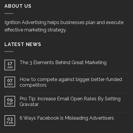
ABOUT US
Ignition Advertising helps businesses plan and execute
effective marketing strategy.
LATEST NEWS
The 3 Elements Behind Great Marketing
17
Jun
How to compete against bigger, better-funded
07
Jan
competitors
Pro Tip: Increase Email Open Rates By Setting
09
Apr
Gravatar
6 Ways Facebook is Misleading Advertisers
03
Feb