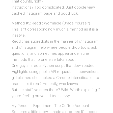
That counts, right?
Instructions? Too complicated. Just google view
cached Instagram page and good luck.
Method #5: Reddit Wormhole (Brace Yourself)
This isn’t correspondingly much a method as it is a
lifestyle.
Reddit has subreddits in the manner of r/Instagram
and r/Instagramhelp where people drop tools, ask
questions, and sometimes appearance niche
methods that no one else talks about.
One guy shared a Python script that downloaded
Highlights using public API requests. unconventional
girl claimed she hacked a Chrome intensification to
reach it. Is it real? Honestly, who knows.
But the stuff Ive seen there? Wild. Worth exploring if
youre feeling braveand tech-savvy.
My Personal Experiment: The Coffee Account
So heres a little story. I made a proceed IG account