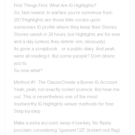
First Things First: What Are IG Highlights?
So, fast rewind. In warfare you’re somehow from
2017Highlights are those little circles upon
someones IG profile where they keep their Stories.
Stories vanish in 24 hours, but Highlights are for ever
and a day (unless they delete ’em, obviously).
Its gone a scrapbook… or a public diary. And yeah,
were all reading it. But some people? Dont desire
you to.
So now what?
Method #1: The ClassicCreate a Burner IG Account
Yeah, yeah, not exactly rocket science. But hear me
out. This is nevertheless one of the most
trustworthy IG Highlights viewer methods for free.
Step-by-step:
Make a extra account. keep it low-key. No flashy
proclaim considering “igviewer123” (instant red flag).