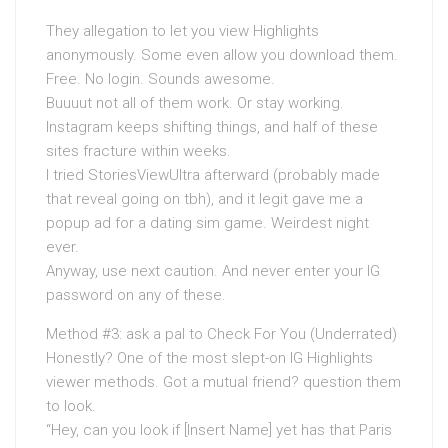
They allegation to let you view Highlights
anonymously. Some even allow you download them.
Free. No login. Sounds awesome.
Buuuut not all of them work. Or stay working.
Instagram keeps shifting things, and half of these
sites fracture within weeks.
I tried StoriesViewUltra afterward (probably made
that reveal going on tbh), and it legit gave me a
popup ad for a dating sim game. Weirdest night
ever.
Anyway, use next caution. And never enter your IG
password on any of these.
Method #3: ask a pal to Check For You (Underrated)
Honestly? One of the most slept-on IG Highlights
viewer methods. Got a mutual friend? question them
to look.
“Hey, can you look if [Insert Name] yet has that Paris