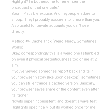
Highlight? Im bothersome to remember the
broadcast of that one cafe.”
Boom. Plausible excuse. And heypeople adore to
snoop. Theyll probably acquire into it more than you.
Also useful for private accounts you can’t see
directly.
Method #4: Cache Trick (Weird, Nerdy, Sometimes
Works)
Okay, correspondingly this is a weird one I stumbled
on even if physical pretentiousness too online at 2
a.m.
If youve viewed someones report back and its in
your browser history (like upon desktop), sometimes
you can still entrance a cached version. Basically,
your browser saves share of the content even after
its “gone.”
Nowits super inconsistent, and doesnt always feat
Highlights specifically, but its worked once for me.