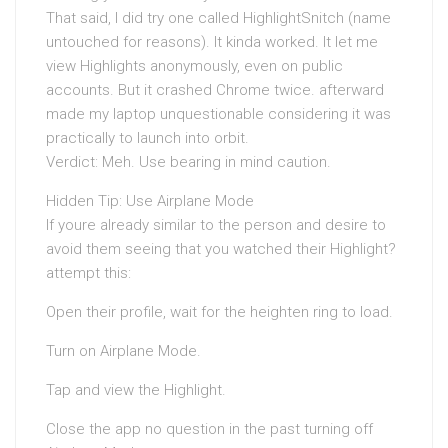
That said, I did try one called HighlightSnitch (name
untouched for reasons). It kinda worked. It let me
view Highlights anonymously, even on public
accounts. But it crashed Chrome twice. afterward
made my laptop unquestionable considering it was
practically to launch into orbit.
Verdict: Meh. Use bearing in mind caution.
Hidden Tip: Use Airplane Mode
If youre already similar to the person and desire to
avoid them seeing that you watched their Highlight?
attempt this:
Open their profile, wait for the heighten ring to load.
Turn on Airplane Mode.
Tap and view the Highlight.
Close the app no question in the past turning off