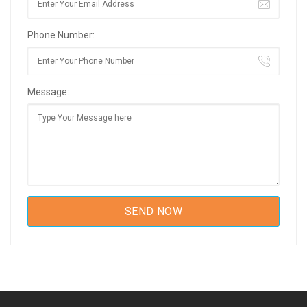
Phone Number:
Message: