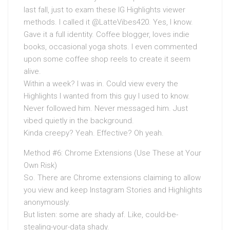
last fall, just to exam these IG Highlights viewer
methods. I called it @LatteVibes420. Yes, I know.
Gave it a full identity. Coffee blogger, loves indie
books, occasional yoga shots. I even commented
upon some coffee shop reels to create it seem
alive.
Within a week? I was in. Could view every the
Highlights I wanted from this guy I used to know.
Never followed him. Never messaged him. Just
vibed quietly in the background.
Kinda creepy? Yeah. Effective? Oh yeah.
Method #6: Chrome Extensions (Use These at Your
Own Risk)
So. There are Chrome extensions claiming to allow
you view and keep Instagram Stories and Highlights
anonymously.
But listen: some are shady af. Like, could-be-
stealing-your-data shady.