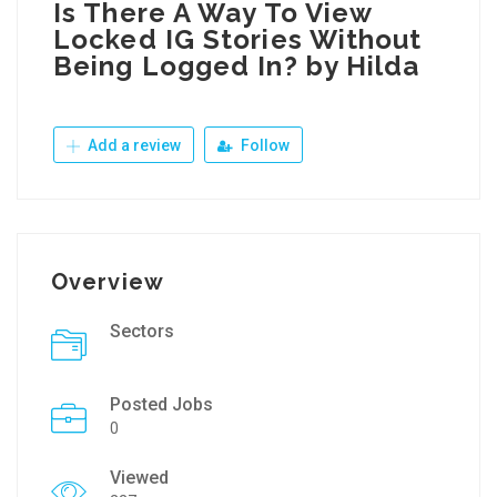
Is There A Way To View
Locked IG Stories Without
Being Logged In? by Hilda
Add a review
Follow
Overview
Sectors
Posted Jobs
0
Viewed