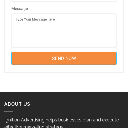
Message:
ABOUT US
Ignition Advertising helps businesses plan and execute
effective marketing strategy.