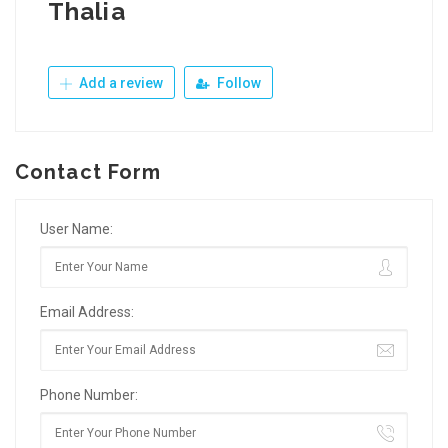
Thalia
Add a review
Follow
Contact Form
User Name:
Email Address:
Phone Number: