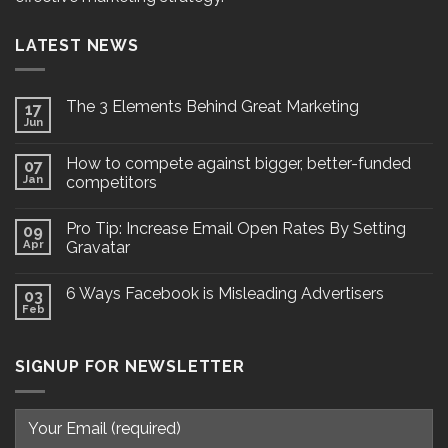
LATEST NEWS
The 3 Elements Behind Great Marketing
17
Jun
How to compete against bigger, better-funded
07
Jan
competitors
Pro Tip: Increase Email Open Rates By Setting
09
Apr
Gravatar
6 Ways Facebook is Misleading Advertisers
03
Feb
SIGNUP FOR NEWSLETTER