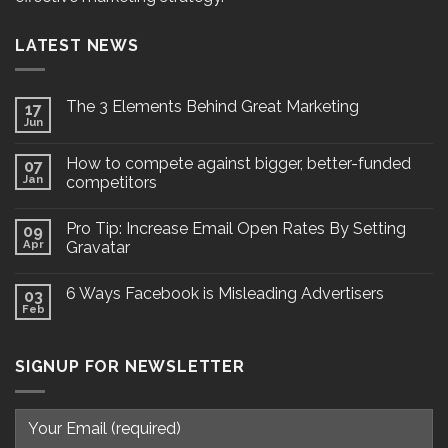
LATEST NEWS
The 3 Elements Behind Great Marketing
17
Jun
How to compete against bigger, better-funded
07
Jan
competitors
Pro Tip: Increase Email Open Rates By Setting
09
Apr
Gravatar
6 Ways Facebook is Misleading Advertisers
03
Feb
SIGNUP FOR NEWSLETTER