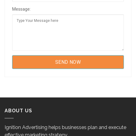
Message:
ABOUT US
Ignition Advertising helps businesses plan and execute
effective marketing strategy.