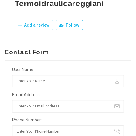
Termoidraulicareggiani
Add a review
Follow
Contact Form
User Name:
Email Address:
Phone Number: