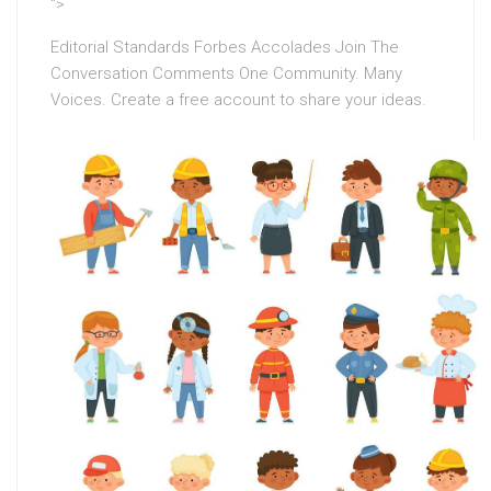
“>
Editorial Standards Forbes Accolades Join The
Conversation Comments One Community. Many
Voices. Create a free account to share your ideas.