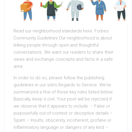
Read our neighborhood standards here. Forbes
Community Guidelines Our neighborhood is about
linking people through open and thoughtful
conversations. We want our readers to share their
views and exchange concepts and facts in a safe
area.
In order to do so, please follow the publishing
guidelines in our site’s Regards to Service. We’ve
summarized a few of those key rules listed below.
Basically, keep it civil. Your post will be rejected if
we observe that it appears to include: – False or
purposefully out-of-context or deceptive details –
Spam – Insults, obscenity, incoherent, profane or
inflammatory language or dangers of any kind –