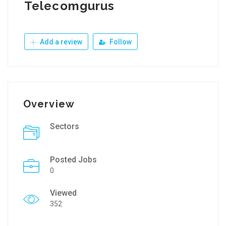
Telecomgurus
Add a review
Follow
Overview
Sectors
Posted Jobs
0
Viewed
352