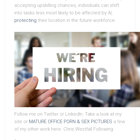
accepting upskilling chances, individuals can shift
into tasks less most likely to be affected by AI,
protecting
their location in the future workforce.
Follow me on Twitter or LinkedIn. Take a look at my
site or
MATURE OFFICE PORN & SEX PICTURES
a few
of my other work here. Chris Westfall Following