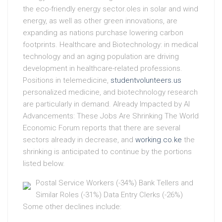
the eco-friendly energy sector.oles in solar and wind
energy, as well as other green innovations, are
expanding as nations purchase lowering carbon
footprints. Healthcare and Biotechnology: in medical
technology and an aging population are driving
development in healthcare-related professions.
Positions in telemedicine,
studentvolunteers.us
personalized medicine, and biotechnology research
are particularly in demand. Already Impacted by AI
Advancements: These Jobs Are Shrinking The World
Economic Forum reports that there are several
sectors already in decrease, and
working.co.ke
the
shrinking is anticipated to continue by the portions
listed below.
Postal Service Workers (-34%) Bank Tellers and
Similar Roles (-31%) Data Entry Clerks (-26%)
Some other declines include: