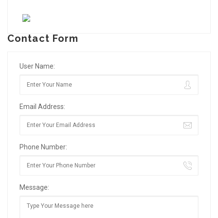
Contact Form
User Name:
Email Address:
Phone Number:
Message: