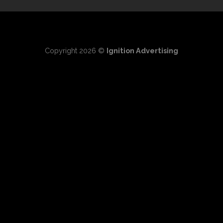
Copyright 2026 ©
Ignition Advertising