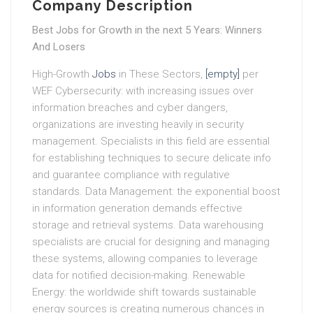
Company Description
Best Jobs for Growth in the next 5 Years: Winners
And Losers
High-Growth
Jobs
in These Sectors,
[empty]
per
WEF Cybersecurity: with increasing issues over
information breaches and cyber dangers,
organizations are investing heavily in security
management. Specialists in this field are essential
for establishing techniques to secure delicate info
and guarantee compliance with regulative
standards. Data Management: the exponential boost
in information generation demands effective
storage and retrieval systems. Data warehousing
specialists are crucial for designing and managing
these systems, allowing companies to leverage
data for notified decision-making. Renewable
Energy: the worldwide shift towards sustainable
energy sources is creating numerous chances in