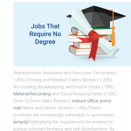
Administrative Assistants and Executive Secretaries
(-20%) Printing and Related Trades Workers (-20%)
Accounting, Bookkeeping, and Payroll Clerks (-18%)
Material-Recording
and Stock-Keeping Clerks (-16%)
Door-To-Door Sales Workers,
mature office porno
vids
News and Street Vendors (-14%) These
positions are increasingly vulnerable to automation,
[empty]
highlighting the requirement for workers to
pursue constant knowing and skill development. By