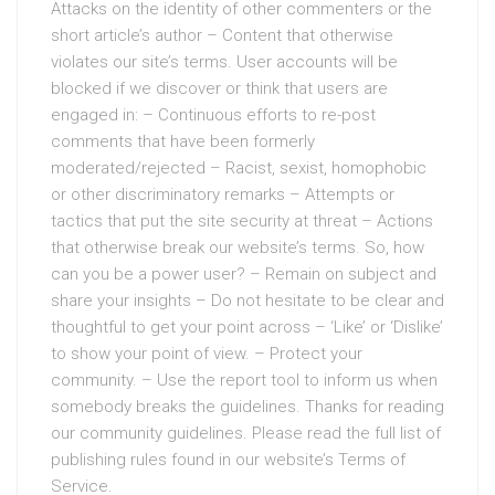
Attacks on the identity of other commenters or the
short article’s author – Content that otherwise
violates our site’s terms. User accounts will be
blocked if we discover or think that users are
engaged in: – Continuous efforts to re-post
comments that have been formerly
moderated/rejected – Racist, sexist, homophobic
or other discriminatory remarks – Attempts or
tactics that put the site security at threat – Actions
that otherwise break our website’s terms. So, how
can you be a power user? – Remain on subject and
share your insights – Do not hesitate to be clear and
thoughtful to get your point across – ‘Like’ or ‘Dislike’
to show your point of view. – Protect your
community. – Use the report tool to inform us when
somebody breaks the guidelines. Thanks for reading
our community guidelines. Please read the full list of
publishing rules found in our website’s Terms of
Service.