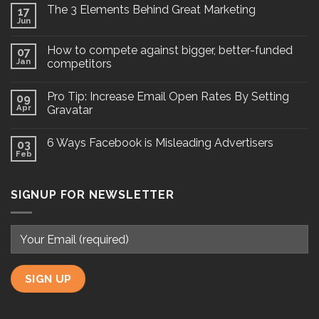
The 3 Elements Behind Great Marketing
17
Jun
How to compete against bigger, better-funded
07
Jan
competitors
Pro Tip: Increase Email Open Rates By Setting
09
Apr
Gravatar
6 Ways Facebook is Misleading Advertisers
03
Feb
SIGNUP FOR NEWSLETTER