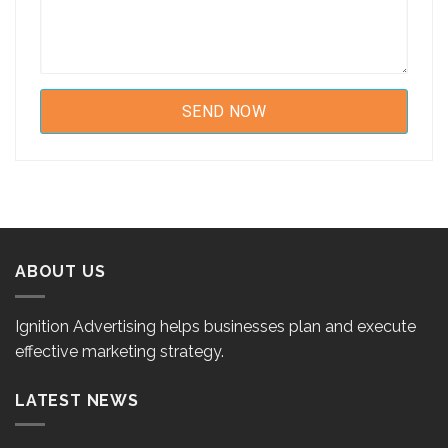
ABOUT US
Ignition Advertising helps businesses plan and execute
effective marketing strategy.
LATEST NEWS