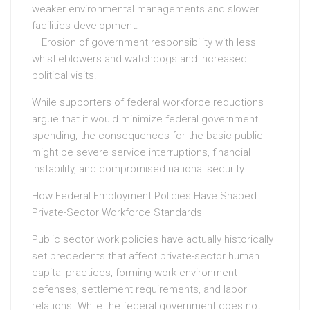
weaker environmental managements and slower
facilities development.
– Erosion of government responsibility with less
whistleblowers and watchdogs and increased
political visits.
While supporters of federal workforce reductions
argue that it would minimize federal government
spending, the consequences for the basic public
might be severe service interruptions, financial
instability, and compromised national security.
How Federal Employment Policies Have Shaped
Private-Sector Workforce Standards
Public sector work policies have actually historically
set precedents that affect private-sector human
capital practices, forming work environment
defenses, settlement requirements, and labor
relations. While the federal government does not