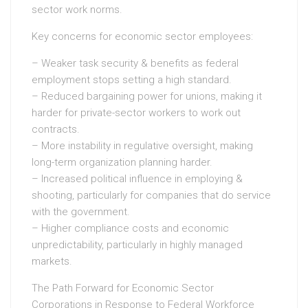
sector work norms.
Key concerns for economic sector employees:
– Weaker task security & benefits as federal
employment stops setting a high standard.
– Reduced bargaining power for unions, making it
harder for private-sector workers to work out
contracts.
– More instability in regulative oversight, making
long-term organization planning harder.
– Increased political influence in employing &
shooting, particularly for companies that do service
with the government.
– Higher compliance costs and economic
unpredictability, particularly in highly managed
markets.
The Path Forward for Economic Sector
Corporations in Response to Federal Workforce