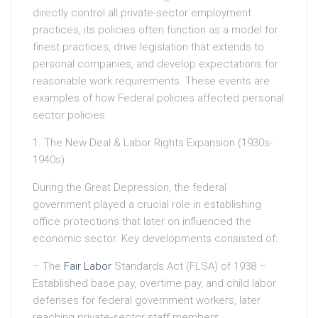
directly control all private-sector employment
practices, its policies often function as a model for
finest practices, drive legislation that extends to
personal companies, and develop expectations for
reasonable work requirements. These events are
examples of how Federal policies affected personal
sector policies:
1. The New Deal & Labor Rights Expansion (1930s-
1940s)
During the Great Depression, the federal
government played a crucial role in establishing
office protections that later on influenced the
economic sector. Key developments consisted of:
– The
Fair Labor
Standards Act (FLSA) of 1938 –
Established base pay, overtime pay, and child labor
defenses for federal government workers, later
reaching private-sector staff members.