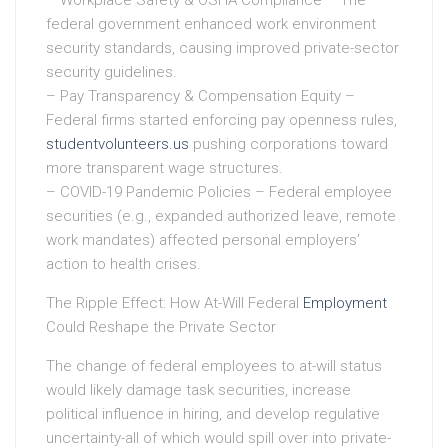
federal government enhanced work environment
security standards, causing improved private-sector
security guidelines.
– Pay Transparency & Compensation Equity –
Federal firms started enforcing pay openness rules,
studentvolunteers.us
pushing corporations toward
more transparent wage structures.
– COVID-19 Pandemic Policies – Federal employee
securities (e.g., expanded authorized leave, remote
work mandates) affected personal employers’
action to health crises.
The Ripple Effect: How At-Will Federal
Employment
Could Reshape the Private Sector
The change of federal employees to at-will status
would likely damage task securities, increase
political influence in hiring, and develop regulative
uncertainty-all of which would spill over into private-