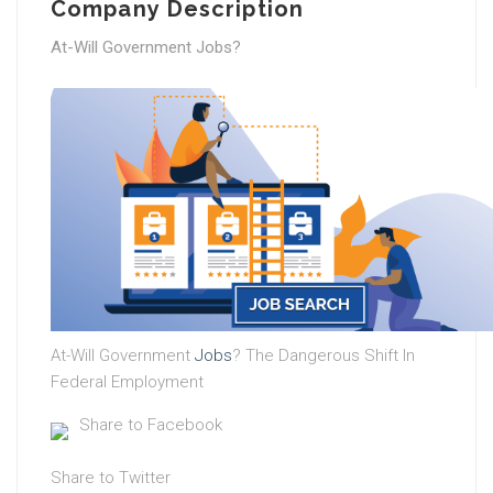
Company Description
At-Will Government Jobs?
At-Will Government
Jobs
? The Dangerous Shift In
Federal Employment
Share to Facebook
Share to Twitter