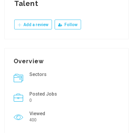
Talent
Add a review
Follow
Overview
Sectors
Posted Jobs
0
Viewed
400