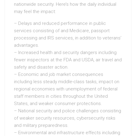
nationwide security. Here’s how the daily individual
may feel the impact:
– Delays and reduced performance in public
services consisting of and Medicare, passport
processing and IRS services, in addition to veterans’
advantages.
– Increased health and security dangers including
fewer inspectors at the FDA and USDA, air travel and
safety and disaster action.
– Economic and job market consequences
including less steady middle-class tasks, impact on
regional economies with unemployment of federal
staff members in cities throughout the United
States, and weaker consumer protections.
– National security and police challenges consisting
of weaker security resources, cybersecurity risks
and military preparedness.
– Environmental and infrastructure effects including