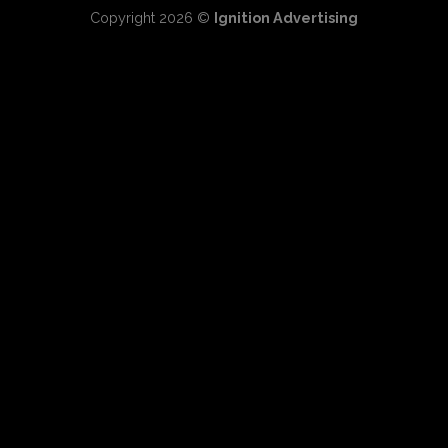
Copyright 2026 ©
Ignition Advertising