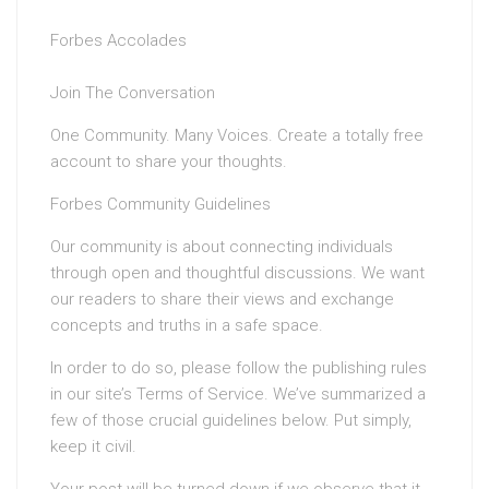
Forbes Accolades
Join The Conversation
One Community. Many Voices. Create a totally free
account to share your thoughts.
Forbes Community Guidelines
Our community is about connecting individuals
through open and thoughtful discussions. We want
our readers to share their views and exchange
concepts and truths in a safe space.
In order to do so, please follow the publishing rules
in our site’s Terms of Service. We’ve summarized a
few of those crucial guidelines below. Put simply,
keep it civil.
Your post will be turned down if we observe that it