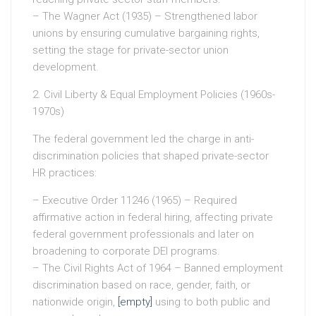
– The Wagner Act (1935) – Strengthened labor
unions by ensuring cumulative bargaining rights,
setting the stage for private-sector union
development.
2. Civil Liberty & Equal Employment Policies (1960s-
1970s)
The federal government led the charge in anti-
discrimination policies that shaped private-sector
HR practices:
– Executive Order 11246 (1965) – Required
affirmative action in federal hiring, affecting private
federal government professionals and later on
broadening to corporate DEI programs.
– The Civil Rights Act of 1964 – Banned employment
discrimination based on race, gender, faith, or
nationwide origin,
[empty]
using to both public and