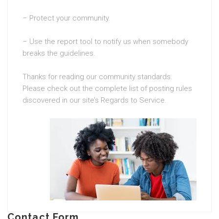
– Protect your community.
– Use the report tool to notify us when somebody
breaks the guidelines.
Thanks for reading our community standards.
Please check out the complete list of posting rules
discovered in our site’s Regards to Service.
Contact Form