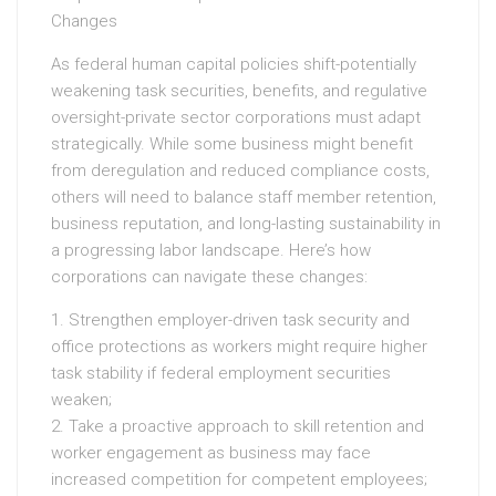
Changes
As federal human capital policies shift-potentially
weakening task securities, benefits, and regulative
oversight-private sector corporations must adapt
strategically. While some business might benefit
from deregulation and reduced compliance costs,
others will need to balance staff member retention,
business reputation, and long-lasting sustainability in
a progressing labor landscape. Here’s how
corporations can navigate these changes:
1. Strengthen employer-driven task security and
office protections as workers might require higher
task stability if federal employment securities
weaken;
2. Take a proactive approach to skill retention and
worker engagement as business may face
increased competition for competent employees;