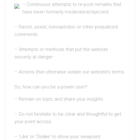
– Continuous attempts to re-post remarks that
have been formerly moderated/rejected
– Racist, sexist, homophobic or other prejudiced
comments
– Attempts or methods that put the website
security at danger
– Actions that otherwise violate our website’s terms.
So, how can you be a power user?
– Remain on topic and share your insights
– Do not hesitate to be clear and thoughtful to get
your point across
– ‘Like’ or ‘Dislike’ to show your viewpoint.