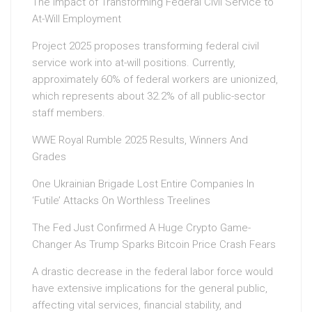
The Impact of Transforming Federal Civil Service to
At-Will Employment
Project 2025 proposes transforming federal civil
service work into at-will positions. Currently,
approximately 60% of federal workers are unionized,
which represents about 32.2% of all public-sector
staff members.
WWE Royal Rumble 2025 Results, Winners And
Grades
One Ukrainian Brigade Lost Entire Companies In
‘Futile’ Attacks On Worthless Treelines
The Fed Just Confirmed A Huge Crypto Game-
Changer As Trump Sparks Bitcoin Price Crash Fears
A drastic decrease in the federal labor force would
have extensive implications for the general public,
affecting vital services, financial stability, and