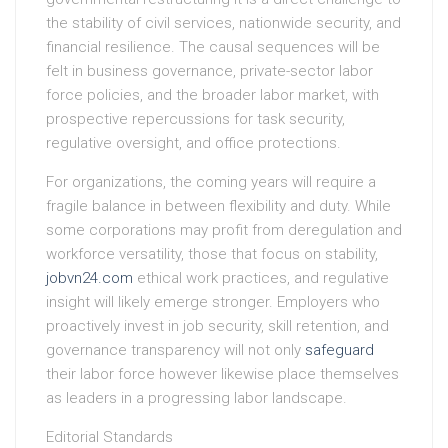
the stability of civil services, nationwide security, and
financial resilience. The causal sequences will be
felt in business governance, private-sector labor
force policies, and the broader labor market, with
prospective repercussions for task security,
regulative oversight, and office protections.
For organizations, the coming years will require a
fragile balance in between flexibility and duty. While
some corporations may profit from deregulation and
workforce versatility, those that focus on stability,
jobvn24.com
ethical work practices, and regulative
insight will likely emerge stronger. Employers who
proactively invest in job security, skill retention, and
governance transparency will not only
safeguard
their labor force however likewise place themselves
as leaders in a progressing labor landscape.
Editorial Standards