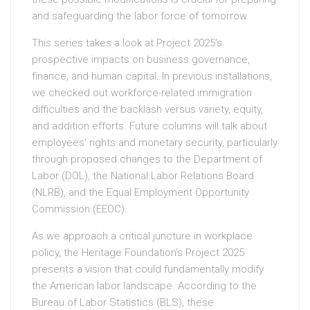
and safeguarding the labor force of tomorrow.
This series takes a look at Project 2025’s
prospective impacts on business governance,
finance, and human capital. In previous installations,
we checked out workforce-related immigration
difficulties and the backlash versus variety, equity,
and addition efforts. Future columns will talk about
employees’ rights and monetary security, particularly
through proposed changes to the Department of
Labor (DOL), the National Labor Relations Board
(NLRB), and the Equal Employment Opportunity
Commission (EEOC).
As we approach a critical juncture in workplace
policy, the Heritage Foundation’s Project 2025
presents a vision that could fundamentally modify
the American labor landscape. According to the
Bureau of Labor Statistics (BLS), these