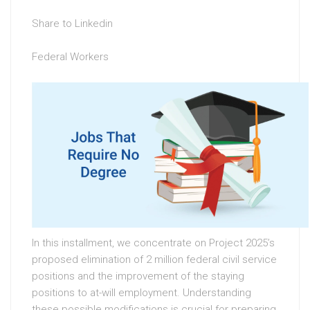
Share to Linkedin
Federal Workers
In this installment, we concentrate on Project 2025’s
proposed elimination of 2 million federal civil service
positions and the improvement of the staying
positions to at-will employment. Understanding
these possible modifications is crucial for preparing