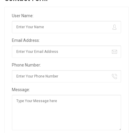
User Name:
Email Address:
Phone Number:
Message: