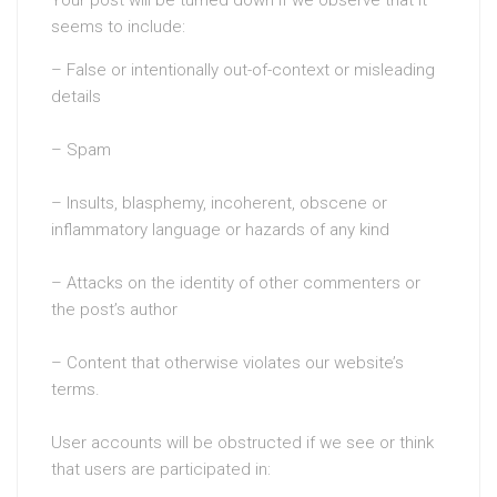
seems to include:
– False or intentionally out-of-context or misleading
details
– Spam
– Insults, blasphemy, incoherent, obscene or
inflammatory language or hazards of any kind
– Attacks on the identity of other commenters or
the post’s author
– Content that otherwise violates our website’s
terms.
User accounts will be obstructed if we see or think
that users are participated in: