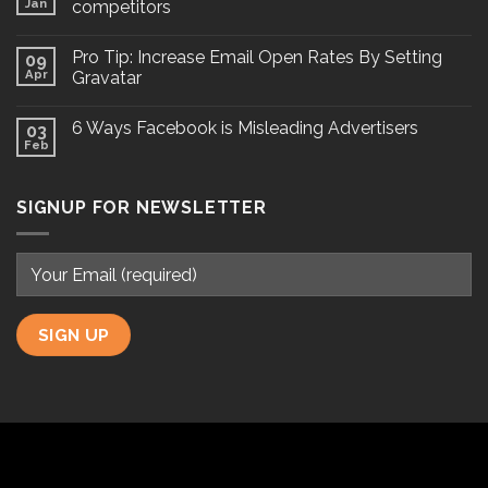
Jan
competitors
Pro Tip: Increase Email Open Rates By Setting
09
Apr
Gravatar
6 Ways Facebook is Misleading Advertisers
03
Feb
SIGNUP FOR NEWSLETTER