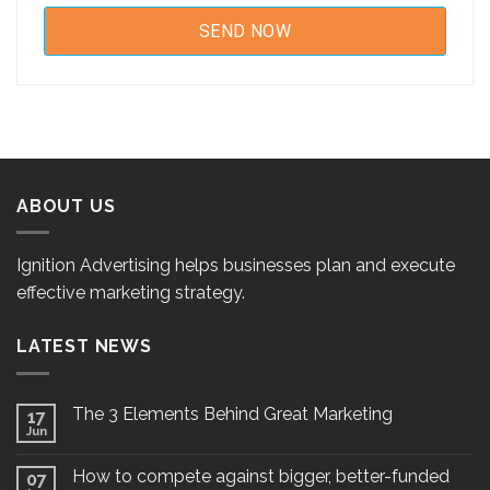
ABOUT US
Ignition Advertising helps businesses plan and execute
effective marketing strategy.
LATEST NEWS
The 3 Elements Behind Great Marketing
17
Jun
How to compete against bigger, better-funded
07