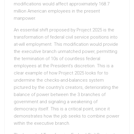
modifications would affect approximately 168.7
million American employees in the present
manpower.
An essential shift proposed by Project 2025 is the
transformation of federal civil service positions into
at-will employment. This modification would provide
the executive branch unmatched power, permitting
the termination of 10s of countless federal
employees at the President’s discretion. This is a
clear example of how Project 2025 looks for to
undermine the checks-and-balances system
pictured by the country’s creators, deteriorating the
balance of power between the 3 branches of
government and signaling a weakening of
democracy itself. This is a critical point, since it
demonstrates how the job seeks to combine power
within the executive branch.