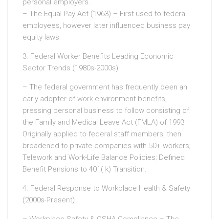
personal employers.
– The Equal Pay Act (1963) – First used to federal
employees, however later influenced business pay
equity laws.
3. Federal Worker Benefits Leading Economic
Sector Trends (1980s-2000s)
– The federal government has frequently been an
early adopter of work environment benefits,
pressing personal business to follow consisting of:
the Family and Medical Leave Act (FMLA) of 1993 –
Originally applied to federal staff members, then
broadened to private companies with 50+ workers;
Telework and Work-Life Balance Policies; Defined
Benefit Pensions to 401( k) Transition.
4. Federal Response to Workplace Health & Safety
(2000s-Present)
– Workplace Safety & OSHA Compliance – The