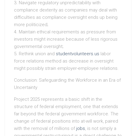
3. Navigate regulatory unpredictability with
compliance dexterity as companies may deal with
difficulties as compliance oversight ends up being
more politicized;
4. Maintain ethical requirements as pressure from
investors might increase because of less rigorous
governmental oversight;
5. Rethink union and
studentvolunteers.us
labor
force relations method as decrease in oversight
might possibly strain employer-employee relations.
Conclusion: Safeguarding the Workforce in an Era of
Uncertainty
Project 2025 represents a basic shift in the
structure of federal employment, one that extends
far beyond the federal government workforce. The
change of federal positions into at-will work, paired
with the removal of millions of
jobs
, is not simply a
governmental restructuring-it is a direct challenge to