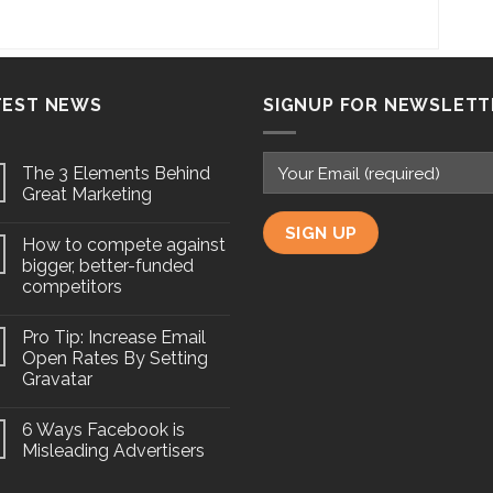
TEST NEWS
SIGNUP FOR NEWSLETT
The 3 Elements Behind
Great Marketing
How to compete against
bigger, better-funded
competitors
Pro Tip: Increase Email
Open Rates By Setting
Gravatar
6 Ways Facebook is
Misleading Advertisers