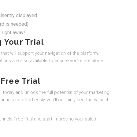
minently displayed.
ard is needed).
 right away!
 Your Trial
 that will support your navigation of the platform.
ons are also available to ensure you’re not alone
Free Trial
 today and unlock the full potential of your marketing
funnels so effortlessly, you’ll certainly see the value it
Funnels Free Trial and start improving your sales