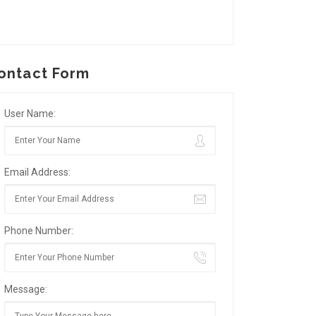
ontact Form
User Name:
Email Address:
Phone Number:
Message: