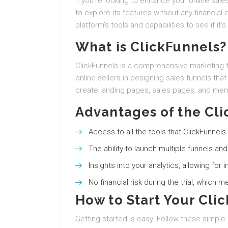
If you’re looking to enhance your online sales
to explore its features without any financial
platform’s tools and capabilities to see if it’s
What is ClickFunnels?
ClickFunnels is a comprehensive marketing 
online sellers in designing sales funnels that
create landing pages, sales pages, and mem
Advantages of the Cli
Access to all the tools that ClickFunnels 
The ability to launch multiple funnels an
Insights into your analytics, allowing fo
No financial risk during the trial, which 
How to Start Your Clic
Getting started is easy! Follow these simple