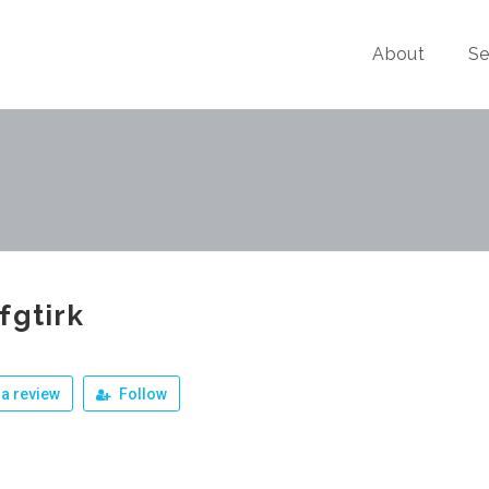
About
Se
fgtirk
a review
Follow