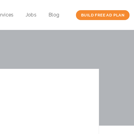
rvices
Jobs
Blog
BUILD FREE AD PLAN