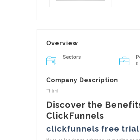
Overview
Sectors
P
0
Company Description
“`html
Discover the Benefits
ClickFunnels
clickfunnels free trial