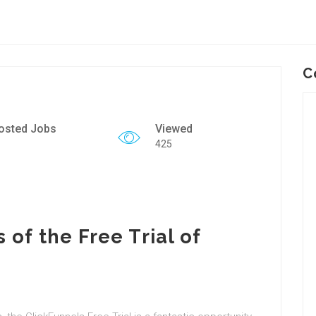
C
osted Jobs
Viewed
425
 of the Free Trial of