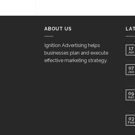
“`
ABOUT US
LA
Ignition Advertising helps
17
businesses plan and execute
Jun
effective marketing strategy.
07
Jan
09
Apr
03
Feb