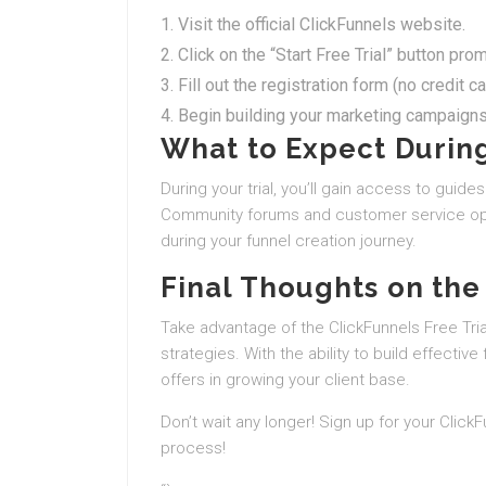
Visit the official ClickFunnels website.
Click on the “Start Free Trial” button pro
Fill out the registration form (no credit c
Begin building your marketing campaigns
What to Expect During
During your trial, you’ll gain access to guides
Community forums and customer service opti
during your funnel creation journey.
Final Thoughts on the 
Take advantage of the ClickFunnels Free Trial
strategies. With the ability to build effective 
offers in growing your client base.
Don’t wait any longer! Sign up for your Click
process!