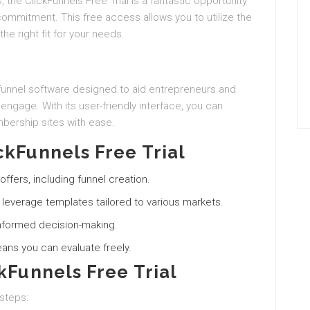
, the ClickFunnels Free Trial is a fantastic opportunity
 commitment. This free access allows you to utilize the
 the right fit for your needs.
funnel software designed to aid entrepreneurs and
 engage. With its user-friendly interface, you can
bership sites with ease.
ckFunnels Free Trial
offers, including funnel creation.
d leverage templates tailored to various markets.
r informed decision-making.
means you can evaluate freely.
kFunnels Free Trial
 steps: