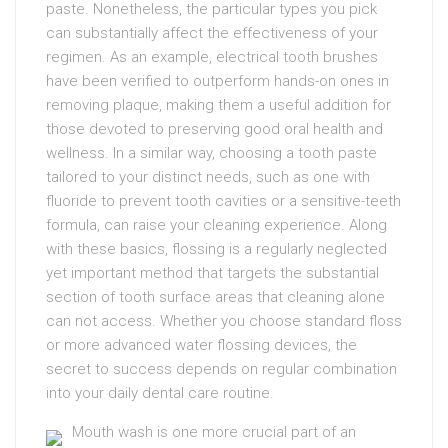
paste. Nonetheless, the particular types you pick
can substantially affect the effectiveness of your
regimen. As an example, electrical tooth brushes
have been verified to outperform hands-on ones in
removing plaque, making them a useful addition for
those devoted to preserving good oral health and
wellness. In a similar way, choosing a tooth paste
tailored to your distinct needs, such as one with
fluoride to prevent tooth cavities or a sensitive-teeth
formula, can raise your cleaning experience. Along
with these basics, flossing is a regularly neglected
yet important method that targets the substantial
section of tooth surface areas that cleaning alone
can not access. Whether you choose standard floss
or more advanced water flossing devices, the
secret to success depends on regular combination
into your daily dental care routine.
Mouth wash is one more crucial part of an