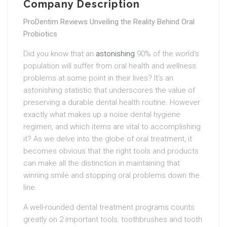
Company Description
ProDentim Reviews Unveiling the Reality Behind Oral
Probiotics
Did you know that an
astonishing
90% of the world’s
population will suffer from oral health and wellness
problems at some point in their lives? It’s an
astonishing statistic that underscores the value of
preserving a durable dental health routine. However
exactly what makes up a noise dental hygiene
regimen, and which items are vital to accomplishing
it? As we delve into the globe of oral treatment, it
becomes obvious that the right tools and products
can make all the distinction in maintaining that
winning smile and stopping oral problems down the
line.
A well-rounded dental treatment programs counts
greatly on 2 important tools: toothbrushes and tooth