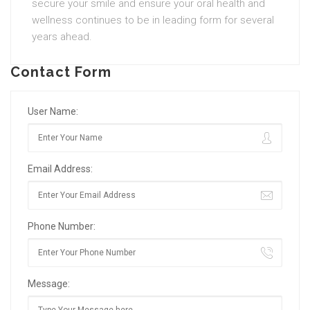
secure your smile and ensure your oral health and
wellness continues to be in leading form for several
years ahead.
Contact Form
User Name:
Email Address:
Phone Number:
Message: