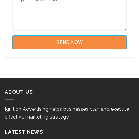
ABOUT US
Ignition Advertising helps businesses plan and execute
effective marketing strategy.
LATEST NEWS