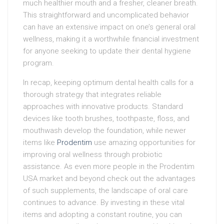
much healthier mouth and a fresher, cleaner breath.
This straightforward and uncomplicated behavior
can have an extensive impact on one’s general oral
wellness, making it a worthwhile financial investment
for anyone seeking to update their dental hygiene
program.
In recap, keeping optimum dental health calls for a
thorough strategy that integrates reliable
approaches with innovative products. Standard
devices like tooth brushes, toothpaste, floss, and
mouthwash develop the foundation, while newer
items like
Prodentim
use amazing opportunities for
improving oral wellness through probiotic
assistance. As even more people in the Prodentim
USA market and beyond check out the advantages
of such supplements, the landscape of oral care
continues to advance. By investing in these vital
items and adopting a constant routine, you can