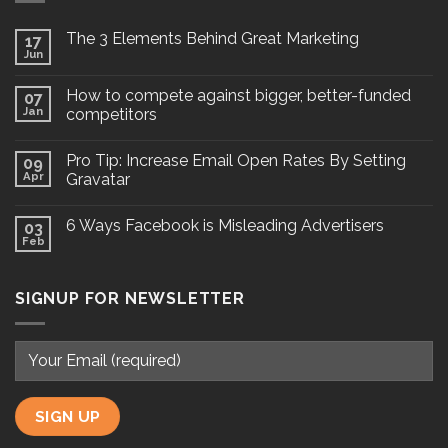
The 3 Elements Behind Great Marketing
17
Jun
How to compete against bigger, better-funded
07
Jan
competitors
Pro Tip: Increase Email Open Rates By Setting
09
Apr
Gravatar
6 Ways Facebook is Misleading Advertisers
03
Feb
SIGNUP FOR NEWSLETTER