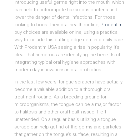
introducing useful germs right into the mouth, which
can help to outcompete hazardous bacteria and
lower the danger of dental infections. For those
looking to boost their oral health routine,
Prodentim
buy choices are available online, using a practical
way to include this cutting-edge item into daily care.
With Prodentim USA seeing a rise in popularity, it’s
clear that numerous are identifying the benefits of
integrating typical oral hygiene approaches with
modern-day innovations in oral probiotics.
In the last few years, tongue scrapers have actually
become a valuable addition to a thorough oral
treatment routine. As a breeding ground for
microorganisms, the tongue can be a major factor
to halitosis and other oral health issue if left
unattended. On a regular basis utilizing a tongue
scrape can help get rid of the germs and particles
that gather on the tongue’s surface, resulting in a