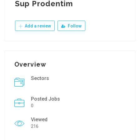
Sup Prodentim
Add a review
Follow
Overview
Sectors
Posted Jobs
0
Viewed
216