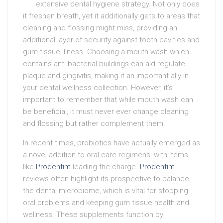
extensive dental hygiene strategy. Not only does
it freshen breath, yet it additionally gets to areas that
cleaning and flossing might miss, providing an
additional layer of security against tooth cavities and
gum tissue illness. Choosing a mouth wash which
contains anti-bacterial buildings can aid regulate
plaque and gingivitis, making it an important ally in
your dental wellness collection. However, it’s
important to remember that while mouth wash can
be beneficial, it must never ever change cleaning
and flossing but rather complement them.
In recent times, probiotics have actually emerged as
a novel addition to oral care regimens, with items
like
Prodentim
leading the charge.
Prodentim
reviews often highlight its prospective to balance
the dental microbiome, which is vital for stopping
oral problems and keeping gum tissue health and
wellness. These supplements function by