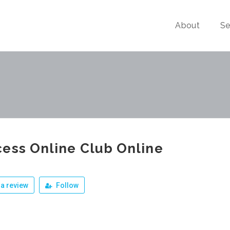
About
Se
ess Online Club Online
a review
Follow