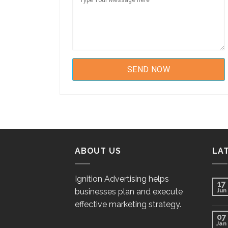
ABOUT US
LA
Ignition Advertising helps
17
businesses plan and execute
Jun
effective marketing strategy.
07
Jan