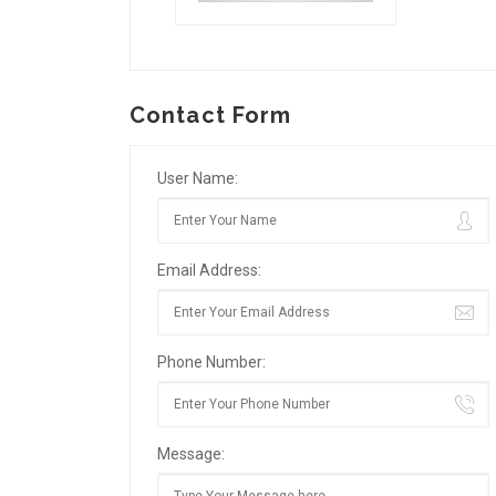
Contact Form
User Name:
Email Address:
Phone Number:
Message: