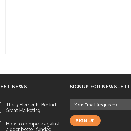
TEST NEWS
SIGNUP FOR NEWSLETT
The 3 Elements Behind
Great Marketing
How to compete against
bigger, better-funded