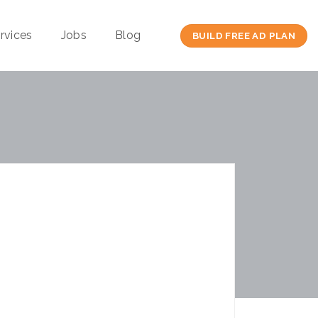
rvices
Jobs
Blog
BUILD FREE AD PLAN