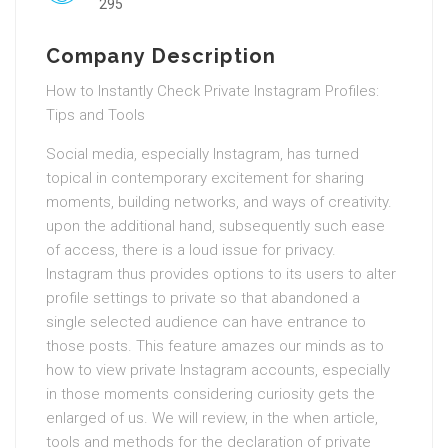
295
Company Description
How to Instantly Check Private Instagram Profiles:
Tips and Tools
Social media, especially Instagram, has turned
topical in contemporary excitement for sharing
moments, building networks, and ways of creativity.
upon the additional hand, subsequently such ease
of access, there is a loud issue for privacy.
Instagram thus provides options to its users to alter
profile settings to private so that abandoned a
single selected audience can have entrance to
those posts. This feature amazes our minds as to
how to view private Instagram accounts, especially
in those moments considering curiosity gets the
enlarged of us. We will review, in the when article,
tools and methods for the declaration of private