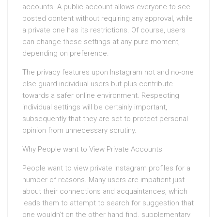
accounts. A public account allows everyone to see
posted content without requiring any approval, while
a private one has its restrictions. Of course, users
can change these settings at any pure moment,
depending on preference.
The privacy features upon Instagram not and no-one
else guard individual users but plus contribute
towards a safer online environment. Respecting
individual settings will be certainly important,
subsequently that they are set to protect personal
opinion from unnecessary scrutiny.
Why People want to View Private Accounts
People want to view private Instagram profiles for a
number of reasons. Many users are impatient just
about their connections and acquaintances, which
leads them to attempt to search for suggestion that
one wouldn’t on the other hand find. supplementary