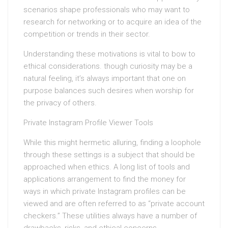
scenarios shape professionals who may want to
research for networking or to acquire an idea of the
competition or trends in their sector.
Understanding these motivations is vital to bow to
ethical considerations. though curiosity may be a
natural feeling, it’s always important that one on
purpose balances such desires when worship for
the privacy of others.
Private Instagram Profile Viewer Tools
While this might hermetic alluring, finding a loophole
through these settings is a subject that should be
approached when ethics. A long list of tools and
applications arrangement to find the money for
ways in which private Instagram profiles can be
viewed and are often referred to as “private account
checkers.” These utilities always have a number of