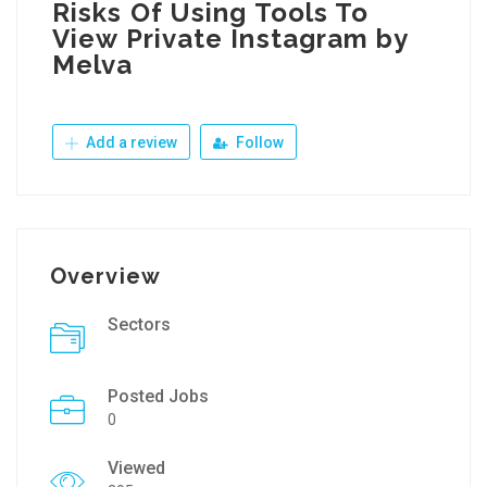
Risks Of Using Tools To
View Private Instagram by
Melva
Add a review
Follow
Overview
Sectors
Posted Jobs
0
Viewed