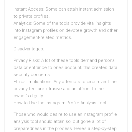
Instant Access: Some can attain instant admission
to private profiles.
Analytics: Some of the tools provide vital insights
into Instagram profiles on devotee growth and other
engagement-related metrics.
Disadvantages:
Privacy Risks: A lot of these tools demand personal
data or entrance to one’s account; this creates data
security concerns.
Ethical Implications: Any attempts to circumvent the
privacy feel are intrusive and an affront to the
owner’s dignity.
How to Use the Instagram Profile Analysis Tool
Those who would desire to use an Instagram profile
analysis tool should attain so, but gone a lot of
preparedness in the process. Here’s a step-by-step