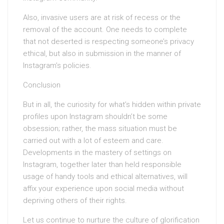
Also, invasive users are at risk of recess or the
removal of the account. One needs to complete
that not deserted is respecting someone’s privacy
ethical, but also in submission in the manner of
Instagram’s policies.
Conclusion
But in all, the curiosity for what’s hidden within private
profiles upon Instagram shouldn’t be some
obsession; rather, the mass situation must be
carried out with a lot of esteem and care.
Developments in the mastery of settings on
Instagram, together later than held responsible
usage of handy tools and ethical alternatives, will
affix your experience upon social media without
depriving others of their rights.
Let us continue to nurture the culture of glorification