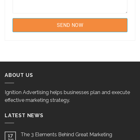
ABOUT US
Ignition Advertising helps businesses plan and execute
effective marketing strategy.
LATEST NEWS
The 3 Elements Behind Great Marketing
17
Jun