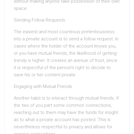
without making anyone take possession of their own
space:
Sending Follow Requests
The easiest and most courteous pretentiousness
into a private account is to send a follow request. In
cases where the holder of the account knows you,
or you have mutual friends, the likelihood of getting
trendy is higher. It creates an avenue of trust, since
it is respectful of the person’s right to decide to
save his or her content private.
Engaging with Mutual Friends
Another habit is to interact through mutual friends. If
the two of you part some common connections,
reaching out to them may have the funds for insight
as to what a private account has posted. This is
nevertheless respectful to privacy and allows for