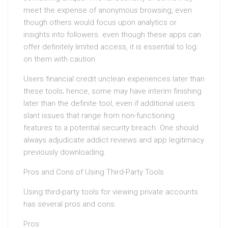
meet the expense of anonymous browsing, even
though others would focus upon analytics or
insights into followers. even though these apps can
offer definitely limited access, it is essential to log
on them with caution.
Users financial credit unclean experiences later than
these tools; hence, some may have interim finishing
later than the definite tool, even if additional users
slant issues that range from non-functioning
features to a potential security breach. One should
always adjudicate addict reviews and app legitimacy
previously downloading.
Pros and Cons of Using Third-Party Tools
Using third-party tools for viewing private accounts
has several pros and cons.
Pros: