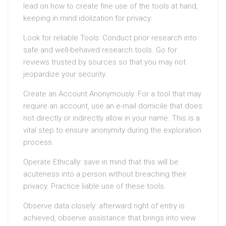
lead on how to create fine use of the tools at hand,
keeping in mind idolization for privacy:
Look for reliable Tools: Conduct prior research into
safe and well-behaved research tools. Go for
reviews trusted by sources so that you may not
jeopardize your security.
Create an Account Anonymously: For a tool that may
require an account, use an e-mail domicile that does
not directly or indirectly allow in your name. This is a
vital step to ensure anonymity during the exploration
process.
Operate Ethically: save in mind that this will be
acuteness into a person without breaching their
privacy. Practice liable use of these tools.
Observe data closely: afterward right of entry is
achieved, observe assistance that brings into view