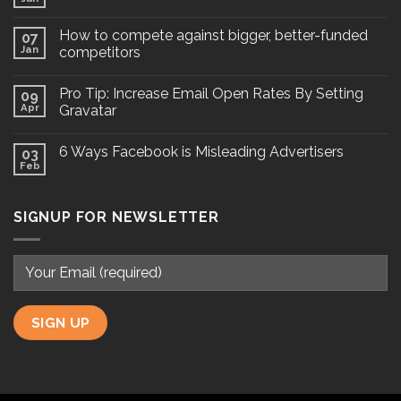
How to compete against bigger, better-funded
07
Jan
competitors
Pro Tip: Increase Email Open Rates By Setting
09
Apr
Gravatar
6 Ways Facebook is Misleading Advertisers
03
Feb
SIGNUP FOR NEWSLETTER