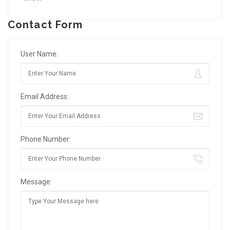
Contact Form
User Name:
Email Address:
Phone Number:
Message: