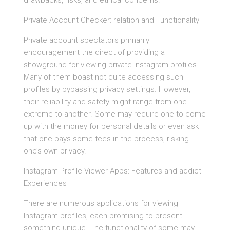
drawbacks, risks, and ethical concerns.
Private Account Checker: relation and Functionality
Private account spectators primarily
encouragement the direct of providing a
showground for viewing private Instagram profiles.
Many of them boast not quite accessing such
profiles by bypassing privacy settings. However,
their reliability and safety might range from one
extreme to another. Some may require one to come
up with the money for personal details or even ask
that one pays some fees in the process, risking
one’s own privacy.
Instagram Profile Viewer Apps: Features and addict
Experiences
There are numerous applications for viewing
Instagram profiles, each promising to present
something unique. The functionality of some may