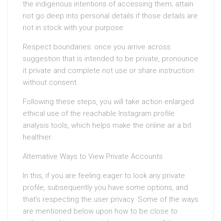
the indigenous intentions of accessing them; attain
not go deep into personal details if those details are
not in stock with your purpose.
Respect boundaries: once you arrive across
suggestion that is intended to be private, pronounce
it private and complete not use or share instruction
without consent.
Following these steps, you will take action enlarged
ethical use of the reachable Instagram profile
analysis tools, which helps make the online air a bit
healthier.
Alternative Ways to View Private Accounts
In this, if you are feeling eager to look any private
profile, subsequently you have some options, and
that’s respecting the user privacy. Some of the ways
are mentioned below upon how to be close to