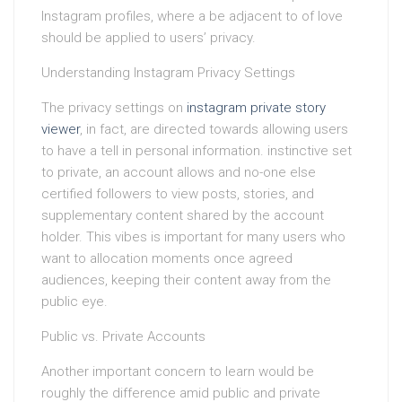
Instagram profiles, where a be adjacent to of love
should be applied to users’ privacy.
Understanding Instagram Privacy Settings
The privacy settings on
instagram private story
viewer
, in fact, are directed towards allowing users
to have a tell in personal information. instinctive set
to private, an account allows and no-one else
certified followers to view posts, stories, and
supplementary content shared by the account
holder. This vibes is important for many users who
want to allocation moments once agreed
audiences, keeping their content away from the
public eye.
Public vs. Private Accounts
Another important concern to learn would be
roughly the difference amid public and private