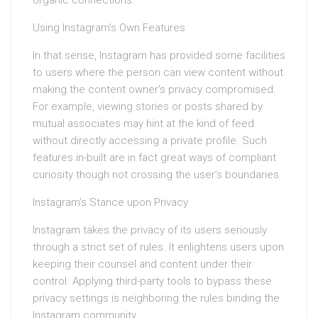
organic connections.
Using Instagram’s Own Features
In that sense, Instagram has provided some facilities
to users where the person can view content without
making the content owner’s privacy compromised.
For example, viewing stories or posts shared by
mutual associates may hint at the kind of feed
without directly accessing a private profile. Such
features in-built are in fact great ways of compliant
curiosity though not crossing the user’s boundaries.
Instagram’s Stance upon Privacy
Instagram takes the privacy of its users seriously
through a strict set of rules. It enlightens users upon
keeping their counsel and content under their
control. Applying third-party tools to bypass these
privacy settings is neighboring the rules binding the
Instagram community.