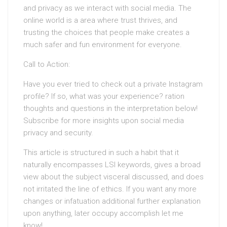
and privacy as we interact with social media. The
online world is a area where trust thrives, and
trusting the choices that people make creates a
much safer and fun environment for everyone.
Call to Action:
Have you ever tried to check out a private Instagram
profile? If so, what was your experience? ration
thoughts and questions in the interpretation below!
Subscribe for more insights upon social media
privacy and security.
This article is structured in such a habit that it
naturally encompasses LSI keywords, gives a broad
view about the subject visceral discussed, and does
not irritated the line of ethics. If you want any more
changes or infatuation additional further explanation
upon anything, later occupy accomplish let me
know!