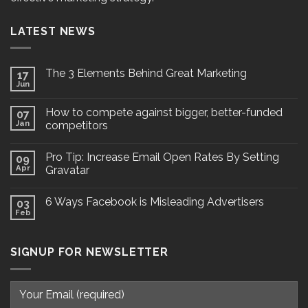
LATEST NEWS
The 3 Elements Behind Great Marketing
17
Jun
How to compete against bigger, better-funded
07
Jan
competitors
Pro Tip: Increase Email Open Rates By Setting
09
Apr
Gravatar
6 Ways Facebook is Misleading Advertisers
03
Feb
SIGNUP FOR NEWSLETTER