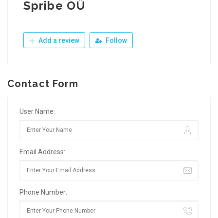
Spribe OÜ
Add a review
Follow
Contact Form
User Name:
Email Address:
Phone Number: