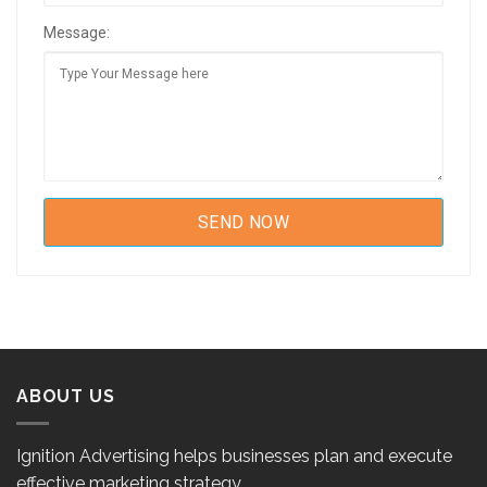
Message:
ABOUT US
Ignition Advertising helps businesses plan and execute
effective marketing strategy.