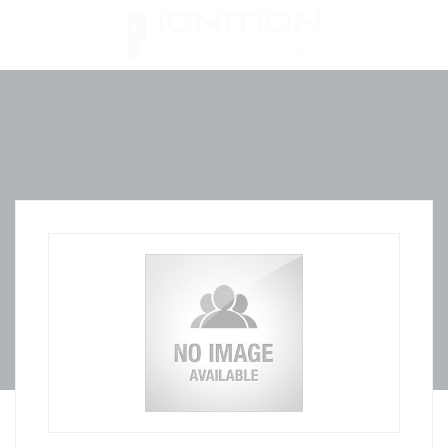
Skip
to
content