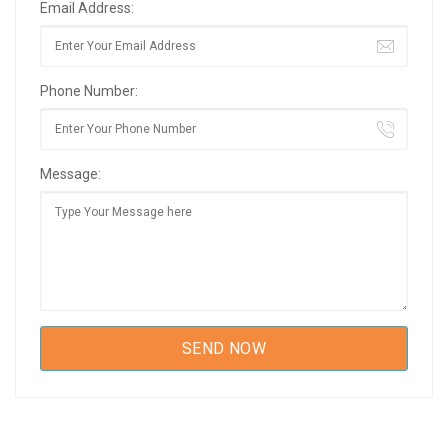
Email Address:
Phone Number:
Message: