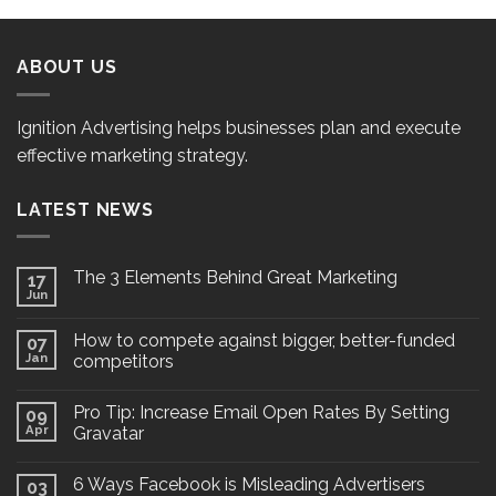
ABOUT US
Ignition Advertising helps businesses plan and execute
effective marketing strategy.
LATEST NEWS
The 3 Elements Behind Great Marketing
17
Jun
How to compete against bigger, better-funded
07
Jan
competitors
Pro Tip: Increase Email Open Rates By Setting
09
Apr
Gravatar
6 Ways Facebook is Misleading Advertisers
03