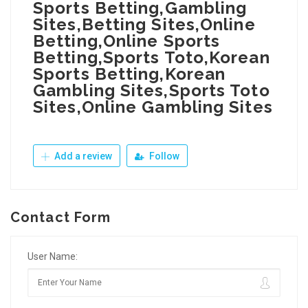
Sports Betting,Gambling
Sites,Betting Sites,Online
Betting,Online Sports
Betting,Sports Toto,Korean
Sports Betting,Korean
Gambling Sites,Sports Toto
Sites,Online Gambling Sites
Add a review
Follow
Contact Form
User Name: