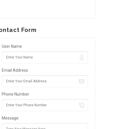
ontact Form
User Name:
Email Address:
Phone Number:
Message: