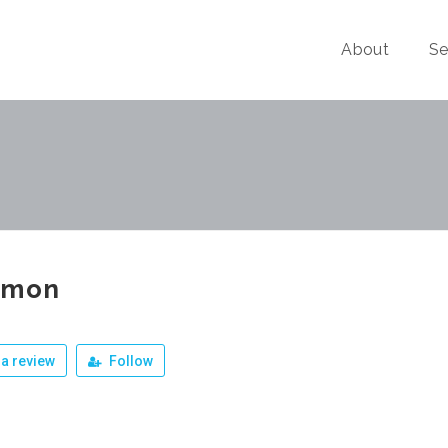
About
Se
omon
a review
Follow