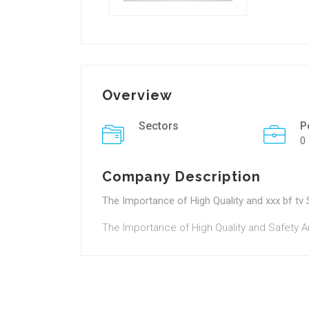
Overview
Sectors
P
0
Company Description
The Importance of High Quality and xxx bf tv 
The Importance of High Quality and Safety 