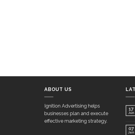
ABOUT US
LA
Ignition Advertising helps
17
businesses plan and execute
Jun
effective marketing strategy.
07
Jan