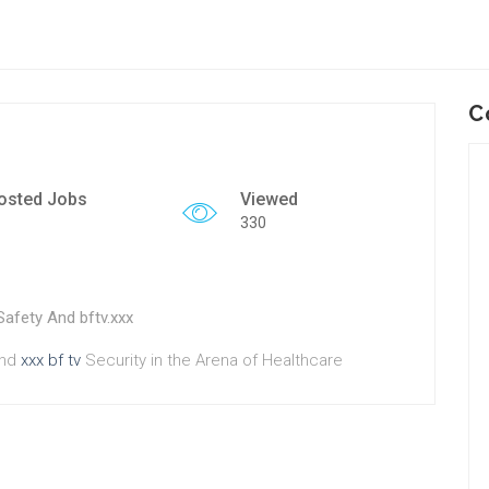
C
osted Jobs
Viewed
330
Safety And bftv.xxx
And
xxx bf tv
Security in the Arena of Healthcare