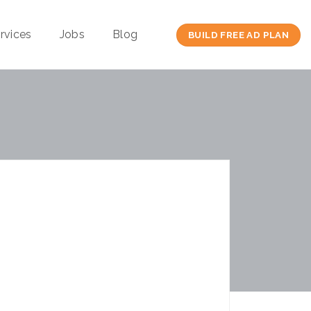
rvices
Jobs
Blog
BUILD FREE AD PLAN