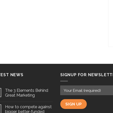
TEST NEWS
SIGNUP FOR NEWSLETT
The 3 Elements Behind
Great Marketing
How to compete against
bigger, better-funded