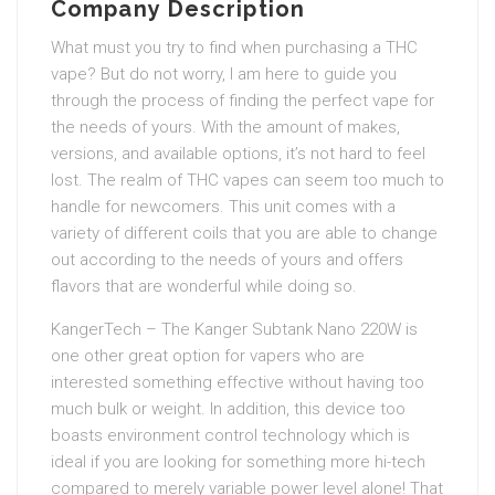
Company Description
What must you try to find when purchasing a THC
vape? But do not worry, I am here to guide you
through the process of finding the perfect vape for
the needs of yours. With the amount of makes,
versions, and available options, it’s not hard to feel
lost. The realm of THC vapes can seem too much to
handle for newcomers. This unit comes with a
variety of different coils that you are able to change
out according to the needs of yours and offers
flavors that are wonderful while doing so.
KangerTech – The Kanger Subtank Nano 220W is
one other great option for vapers who are
interested something effective without having too
much bulk or weight. In addition, this device too
boasts environment control technology which is
ideal if you are looking for something more hi-tech
compared to merely variable power level alone! That