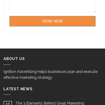
ABOUT US
Ignition Advertising helps businesses plan and execute
effective marketing strategy.
LATEST NEWS
The 3 Elements Behind Great Marketing
17