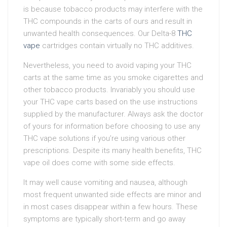
is because tobacco products may interfere with the
THC compounds in the carts of ours and result in
unwanted health consequences. Our Delta-8
THC
vape
cartridges contain virtually no THC additives.
Nevertheless, you need to avoid vaping your THC
carts at the same time as you smoke cigarettes and
other tobacco products. Invariably you should use
your THC vape carts based on the use instructions
supplied by the manufacturer. Always ask the doctor
of yours for information before choosing to use any
THC vape solutions if you’re using various other
prescriptions. Despite its many health benefits, THC
vape oil does come with some side effects.
It may well cause vomiting and nausea, although
most frequent unwanted side effects are minor and
in most cases disappear within a few hours. These
symptoms are typically short-term and go away