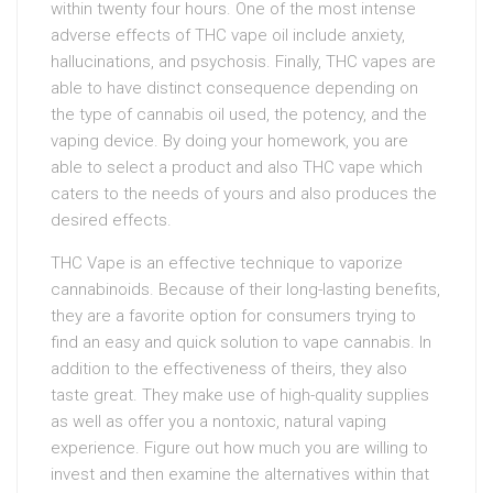
within twenty four hours. One of the most intense
adverse effects of THC vape oil include anxiety,
hallucinations, and psychosis. Finally, THC vapes are
able to have distinct consequence depending on
the type of cannabis oil used, the potency, and the
vaping device. By doing your homework, you are
able to select a product and also THC vape which
caters to the needs of yours and also produces the
desired effects.
THC Vape is an effective technique to vaporize
cannabinoids. Because of their long-lasting benefits,
they are a favorite option for consumers trying to
find an easy and quick solution to vape cannabis. In
addition to the effectiveness of theirs, they also
taste great. They make use of high-quality supplies
as well as offer you a nontoxic, natural vaping
experience. Figure out how much you are willing to
invest and then examine the alternatives within that