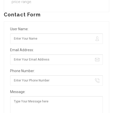
price range.
Contact Form
User Name:
Email Address:
Phone Number:
Message: