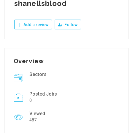
shanellsblood
Add a review
Follow
Overview
Sectors
Posted Jobs
0
Viewed
487