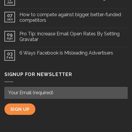
Jun
How to compete against bigger, better-funded
07
Jan
competitors
Pro Tip: Increase Email Open Rates By Setting
09
Apr
Gravatar
6 Ways Facebook is Misleading Advertisers
03
Feb
SIGNUP FOR NEWSLETTER